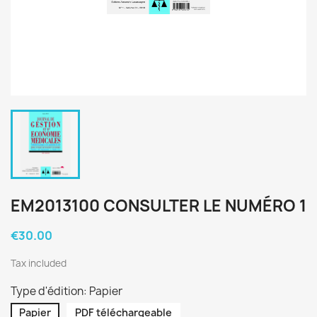
EM2013100 CONSULTER LE NUMÉRO 1
€30.00
Tax included
Type d'édition: Papier
Papier
PDF téléchargeable