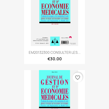
EM20132300 CONSULTER LES...
€30.00
favorite_border