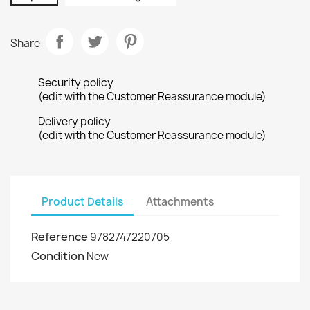
Share
Security policy
(edit with the Customer Reassurance module)
Delivery policy
(edit with the Customer Reassurance module)
Product Details
Attachments
Reference
9782747220705
Condition
New