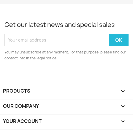
Get our latest news and special sales
You may unsubscribe at any moment. For that purpose, please find our
contact info in the legal notice.
PRODUCTS

OUR COMPANY

YOUR ACCOUNT
