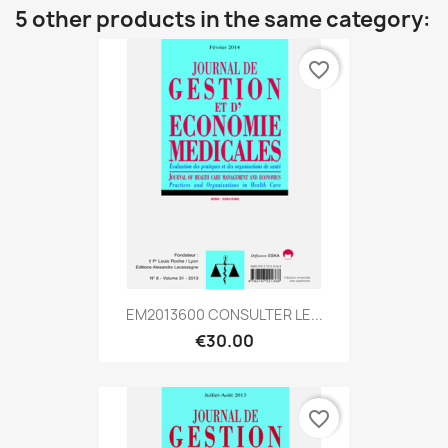
5 other products in the same category:
favorite_border
EM2013600 CONSULTER LE...
€30.00
favorite_border