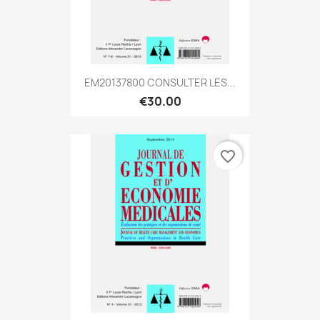
EM20137800 CONSULTER LES...
€30.00
favorite_border