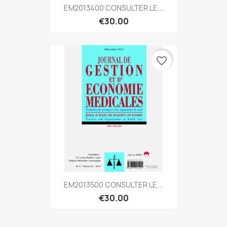
EM2013400 CONSULTER LE...
€30.00
favorite_border
EM2013500 CONSULTER LE...
€30.00