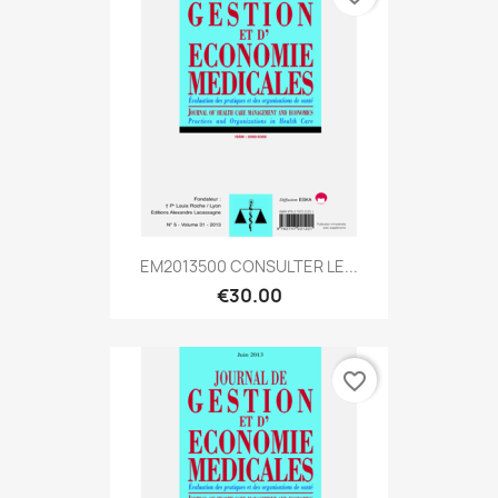
EM2013500 CONSULTER LE...
€30.00
favorite_border