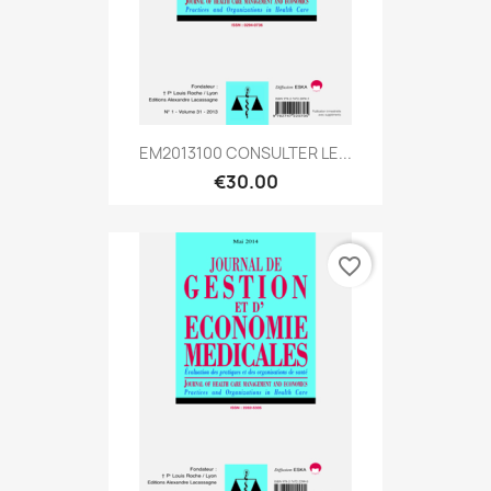
EM2013100 CONSULTER LE...
€30.00
favorite_border