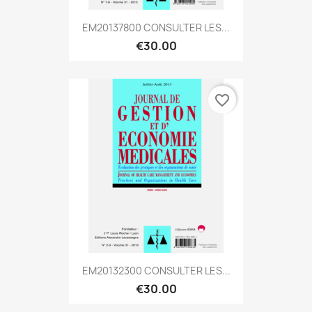
EM20137800 CONSULTER LES...
€30.00
favorite_border
EM20132300 CONSULTER LES...
€30.00