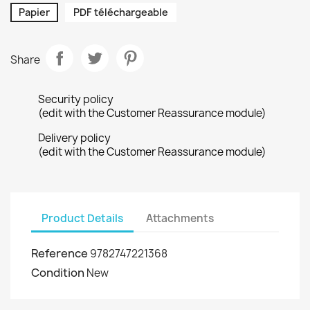
Papier
PDF téléchargeable
Share
Security policy
(edit with the Customer Reassurance module)
Delivery policy
(edit with the Customer Reassurance module)
Product Details
Attachments
Reference
9782747221368
Condition
New