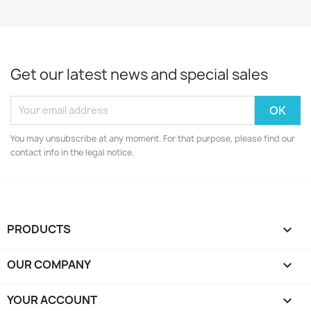
Get our latest news and special sales
You may unsubscribe at any moment. For that purpose, please find our
contact info in the legal notice.
PRODUCTS

OUR COMPANY

YOUR ACCOUNT
