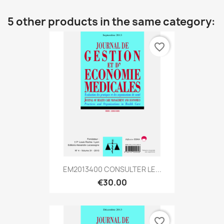
5 other products in the same category:
favorite_border
EM2013400 CONSULTER LE...
€30.00
favorite_border