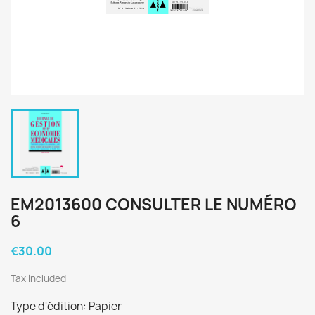
EM2013600 CONSULTER LE NUMÉRO
6
€30.00
Tax included
Type d'édition: Papier