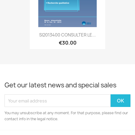
SI2013400 CONSULTER LE...
€30.00
Get our latest news and special sales
You may unsubscribe at any moment. For that purpose, please find our
contact info in the legal notice.