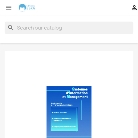


search