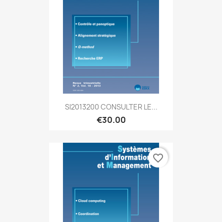
SI2013200 CONSULTER LE...
€30.00
favorite_border