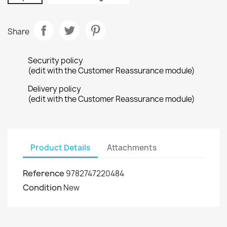
Share
Security policy
(edit with the Customer Reassurance module)
Delivery policy
(edit with the Customer Reassurance module)
Product Details
Attachments
Reference
9782747220484
Condition
New