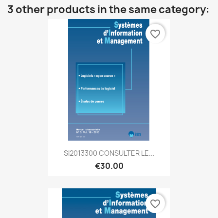
3 other products in the same category:
favorite_border
SI2013300 CONSULTER LE...
€30.00
favorite_border