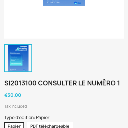
SI2013100 CONSULTER LE NUMÉRO 1
€30.00
Tax included
Type d'édition: Papier
Papier
PDF téléchargeable