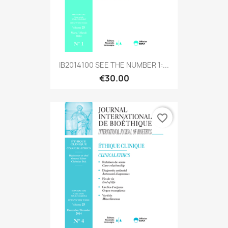
IB2014100 SEE THE NUMBER 1:...
€30.00
favorite_border