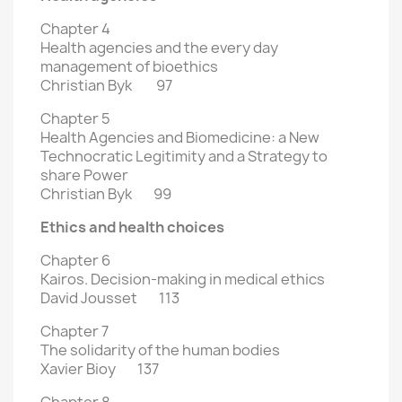
Chapter 4
Health agencies and the every day
management of bioethics
Christian Byk 97
Chapter 5
Health Agencies and Biomedicine: a New
Technocratic Legitimity and
a Strategy to
share Power
Christian Byk 99
Ethics and health choices
Chapter 6
Kairos. Decision-making in medical ethics
David Jousset 113
Chapter 7
The solidarity of the human bodies
Xavier Bioy 137