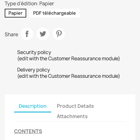
Type d'édition: Papier
Papier
PDF téléchargeable
Share
Security policy
(edit with the Customer Reassurance module)
Delivery policy
(edit with the Customer Reassurance module)
Description
Product Details
Attachments
CONTENTS