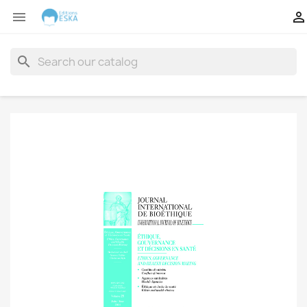


search