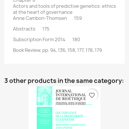
Chapter 8
Actors and tools of predictive genetics: ethics
at the heart of governance
Anne Cambon-Thomsen 159
Abstracts 175
Subscription Form 2014 180
Book Review, pp. 94, 136, 158, 177, 178, 179
3 other products in the same category:
favorite_border