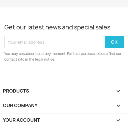
Get our latest news and special sales
You may unsubscribe at any moment. For that purpose, please find our
contact info in the legal notice.
PRODUCTS

OUR COMPANY

YOUR ACCOUNT
