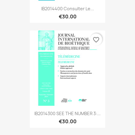
IB2014400 Consulter Le...
€30.00
favorite_border
IB2014300 SEE THE NUMBER 3:...
€30.00