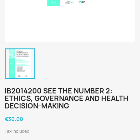
IB2014200 SEE THE NUMBER 2:
ETHICS, GOVERNANCE AND HEALTH
DECISION-MAKING
€30.00
Tax included