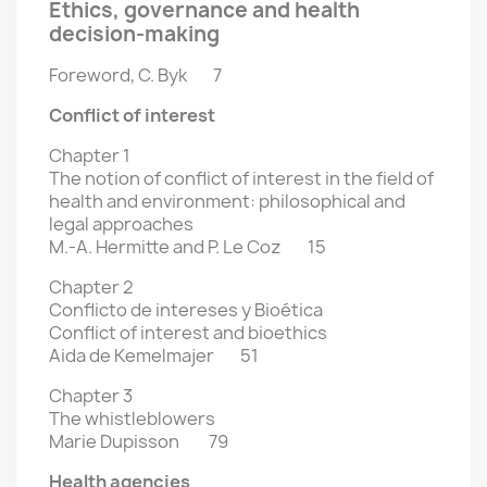
Ethics, governance and health
decision-making
Foreword, C. Byk 7
Conflict of interest
Chapter 1
The notion of conflict of interest in the field of
health and environment:
philosophical and
legal approaches
M.-A. Hermitte and P. Le Coz 15
Chapter 2
Conflicto de intereses y Bioética
Conflict of interest and bioethics
Aida de Kemelmajer 51
Chapter 3
The whistleblowers
Marie Dupisson 79
Health agencies