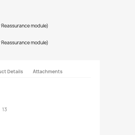
r Reassurance module)
r Reassurance module)
ct Details
Attachments
 13