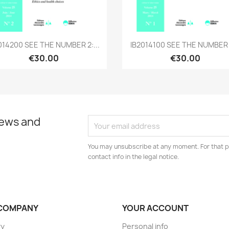
Quick view
Quick view


014200 SEE THE NUMBER 2:...
IB2014100 SEE THE NUMBER 1
€30.00
€30.00
news and
You may unsubscribe at any moment. For that p
contact info in the legal notice.
COMPANY
YOUR ACCOUNT
ry
Personal info