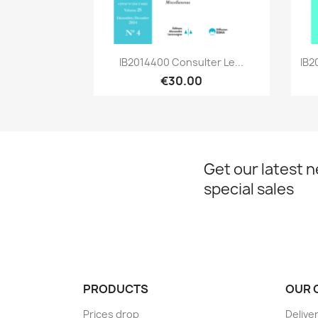
Quick view

IB2014400 Consulter Le...
IB2
€30.00
Get our latest 
special sales
PRODUCTS
OUR 
Prices drop
Delive