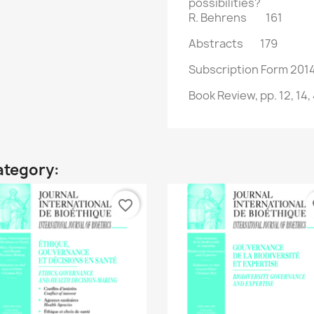
possibilities?
R. Behrens 161
Abstracts 179
Subscription Form 2
Book Review, pp. 12, 14, 
ategory:
favorite_border
fa