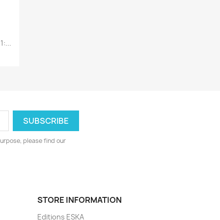
:...
urpose, please find our
STORE INFORMATION
Editions ESKA