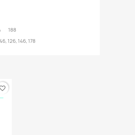
014 188
46, 126, 146, 178
vorite_border