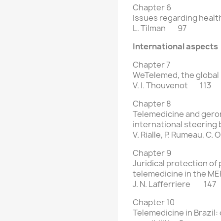
Chapter 6
Issues regarding health
L. Tilman 97
International aspects
Chapter 7
WeTelemed, the global
V. I. Thouvenot 113
Chapter 8
Telemedicine and gero
international steering
V. Rialle, P. Rumeau, C. 
Chapter 9
Juridical protection of
telemedicine
in the M
J. N. Lafferriere 147
Chapter 10
Telemedicine in Brazil: