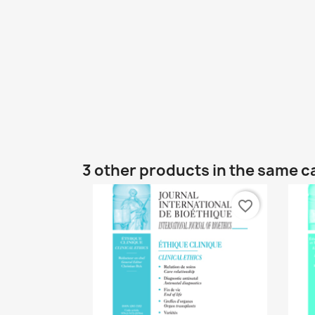
3 other products in the same c
favorite_border