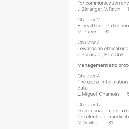
For communication and 
J. Béranger, V. Ravix 
Chapter 2
E-health meets techno
M. Puech 31
Chapter 3
Towards an ethical use
J. Béranger, P. Le Coz
Management and prote
Chapter 4
The use of information
data
L. Miguel-Chamoin 
Chapter 5
From management to he
the electronic
medical
N. Devillier 81