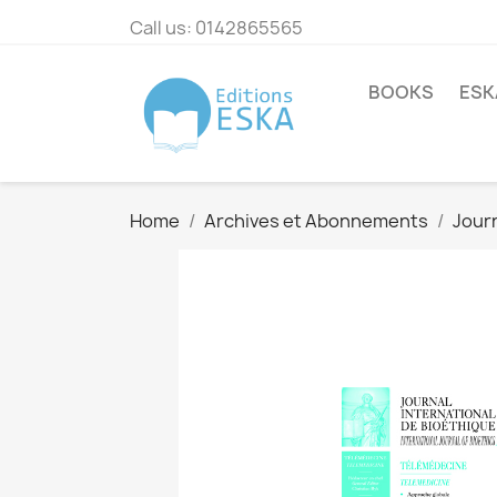
Call us:
0142865565
BOOKS
ESK
Home
Archives et Abonnements
Journ