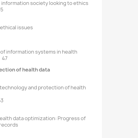
information society looking to ethics
15
ethical issues
 of information systems in health
 47
ction of health data
 technology and protection of health
63
alth data optimization: Progress of
 records