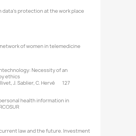
 data’s protection at the work place
 network of women in telemedicine
ntechnology: Necessity of an
by ethics
Ollivet, J. Sablier, C. Hervé 127
 personal health information in
ERCOSUR
 current law and the future. Investment