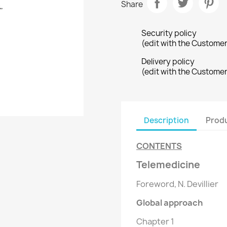
Share
Security policy
(edit with the Custome
Delivery policy
(edit with the Custome
Description
Produ
CONTENTS
Telemedicine
Foreword, N. Devillier
Global approach
Chapter 1