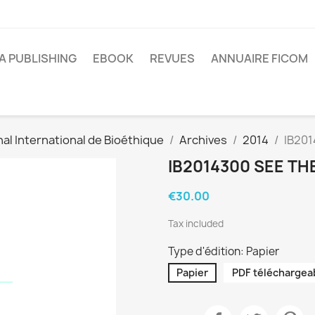
A PUBLISHING
EBOOK
REVUES
ANNUAIRE FICOM
al International de Bioéthique
Archives
2014
IB201
IB2014300 SEE TH
€30.00
Tax included
Type d'édition: Papier
Papier
PDF téléchargea