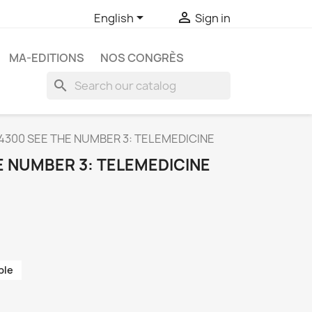


English
Sign in
MA-EDITIONS
NOS CONGRÈS
search
4300 SEE THE NUMBER 3: TELEMEDICINE
E NUMBER 3: TELEMEDICINE
ble