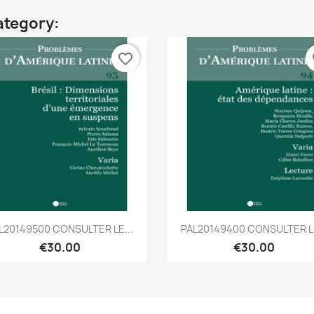
ategory:
favorite_border
fa
Quick view
Quick view


L20149500 CONSULTER LE...
PAL20149400 CONSULTER LE
€30.00
€30.00