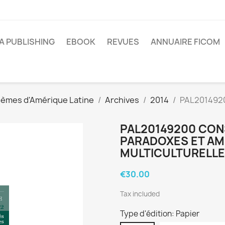
A PUBLISHING
EBOOK
REVUES
ANNUAIRE FICOM
lèmes d'Amérique Latine
Archives
2014
PAL2014920
PAL20149200 CON
PARADOXES ET AM
MULTICULTURELL
€30.00
Tax included
Type d'édition: Papier