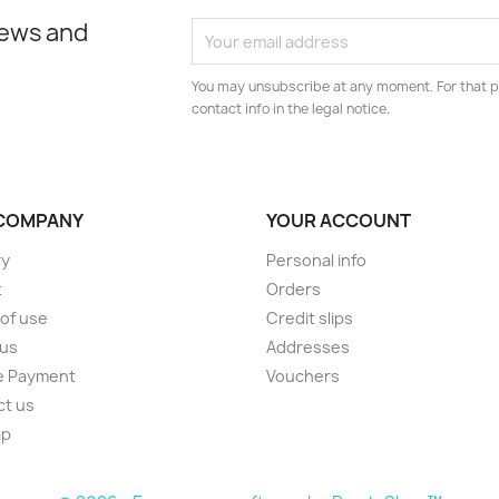
news and
You may unsubscribe at any moment. For that p
contact info in the legal notice.
COMPANY
YOUR ACCOUNT
ry
Personal info
t
Orders
of use
Credit slips
 us
Addresses
e Payment
Vouchers
ct us
ap
s