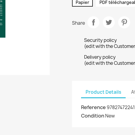
Papier
PDF téléchargea
Share
Security policy
(edit with the Custome
Delivery policy
(edit with the Custome
Product Details
A
Reference
97827472241
Condition
New