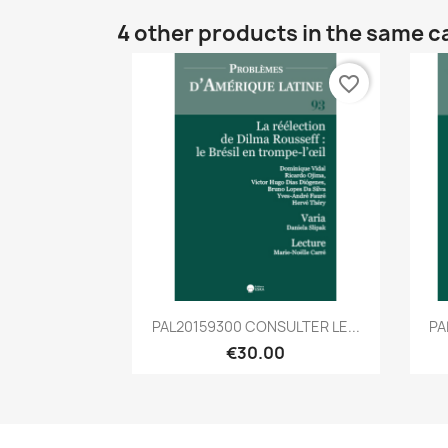
4 other products in the same c
favorite_border
Quick view

PAL20159300 CONSULTER LE...
PA
€30.00