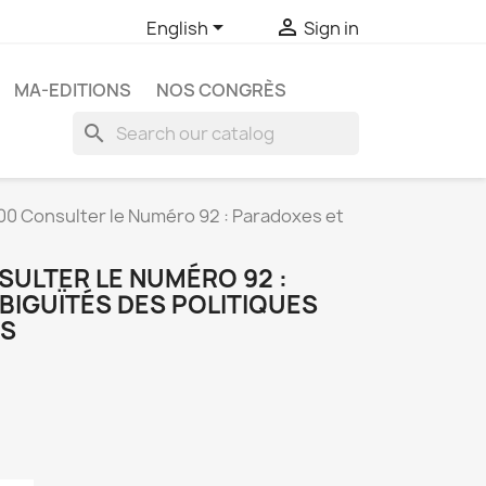


English
Sign in
MA-EDITIONS
NOS CONGRÈS
search
0 Consulter le Numéro 92 : Paradoxes et
SULTER LE NUMÉRO 92 :
BIGUÏTÉS DES POLITIQUES
ES