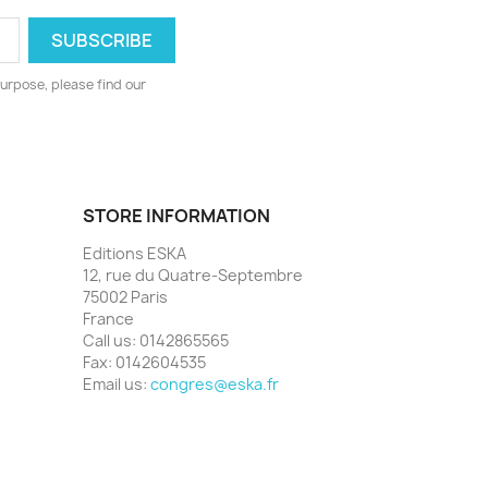
urpose, please find our
STORE INFORMATION
Editions ESKA
12, rue du Quatre-Septembre
75002 Paris
France
Call us:
0142865565
Fax:
0142604535
Email us:
congres@eska.fr