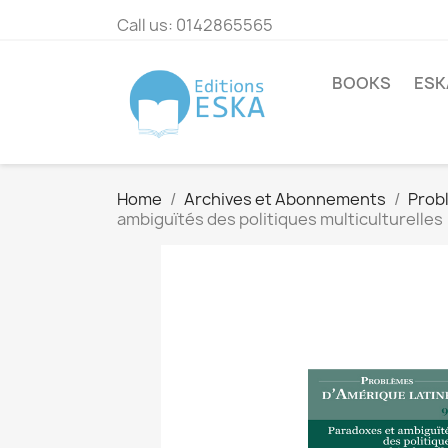
Call us:
0142865565
BOOKS
ESK
Home
Archives et Abonnements
Prob
ambiguïtés des politiques multiculturelles