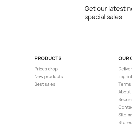
Get our latest 
special sales
PRODUCTS
OUR 
Prices drop
Delive
New products
Imprin
Best sales
Terms 
About
Secur
Conta
Sitem
Store