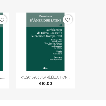
vorite_border
favorite_border
Quick view

...
PAL20159330 LA RÉÉLECTION...
€10.00