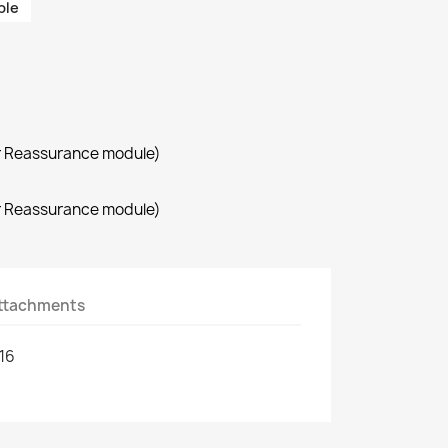
ble
r Reassurance module)
r Reassurance module)
ttachments
16