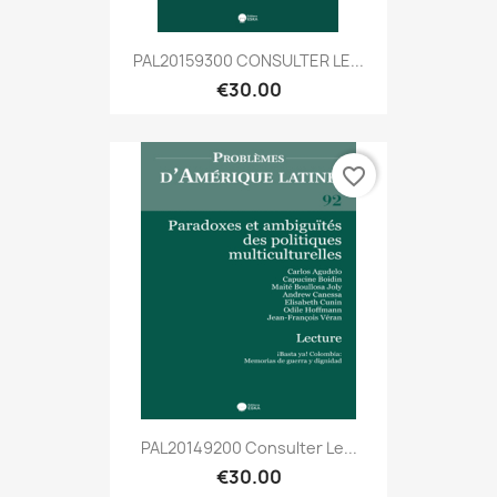
PAL20159300 CONSULTER LE...
€30.00
favorite_border
PAL20149200 Consulter Le...
€30.00