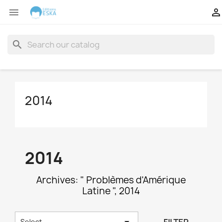


search
2014
2014
Archives: " Problèmes d'Amérique
Latine ", 2014

Select