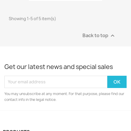
Showing 1-5 of 5 item(s)
Back to top

Get our latest news and special sales
You may unsubscribe at any moment. For that purpose, please find our
contact info in the legal notice.