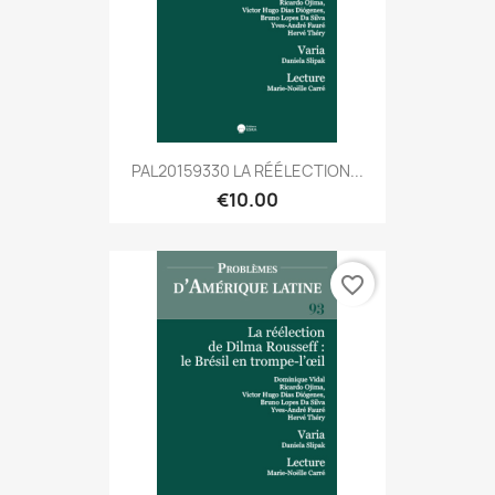
PAL20159330 LA RÉÉLECTION...
€10.00
favorite_border