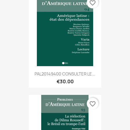
favorite_border
PAL20149400 CONSULTER LE...
€30.00
favorite_border