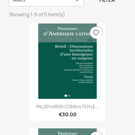
FILTER
Showing 1-5 of 5 item(s)
favorite_border
PAL20149500 CONSULTER LE...
€30.00