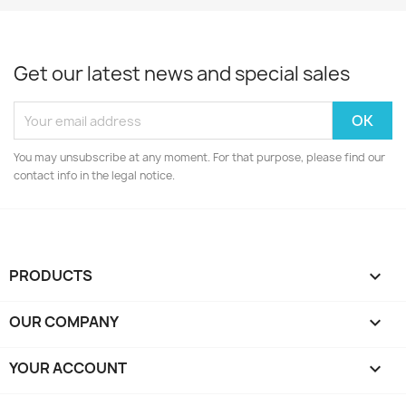
Get our latest news and special sales
You may unsubscribe at any moment. For that purpose, please find our
contact info in the legal notice.
PRODUCTS

OUR COMPANY

YOUR ACCOUNT
