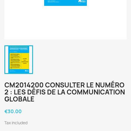
CM2014200 CONSULTER LE NUMÉRO
2 : LES DÉFIS DE LA COMMUNICATION
GLOBALE
€30.00
Tax included