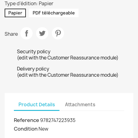
Type d'édition: Papier
Papier
PDF téléchargeable
Share
Security policy
(edit with the Customer Reassurance module)
Delivery policy
(edit with the Customer Reassurance module)
Product Details
Attachments
Reference
9782747223935
Condition
New