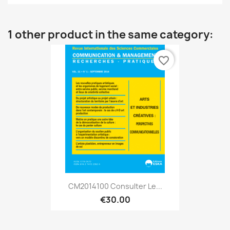
1 other product in the same category:
favorite_border
CM2014100 Consulter Le...
€30.00