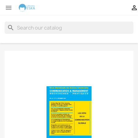


search