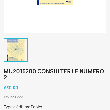
MU2015200 CONSULTER LE NUMERO
2
€30.00
Tax included
Type d'édition: Papier