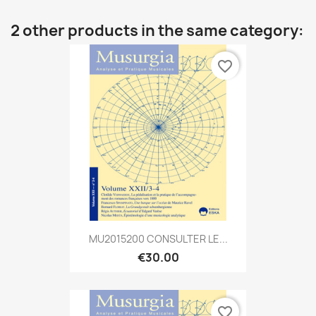
2 other products in the same category:
favorite_border
MU2015200 CONSULTER LE...
€30.00
favorite_border