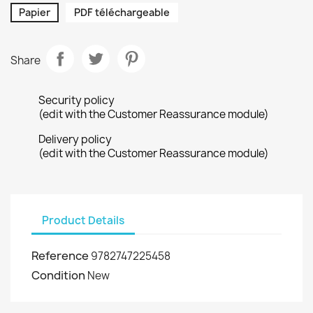
Papier
PDF téléchargeable
Share
Security policy
(edit with the Customer Reassurance module)
Delivery policy
(edit with the Customer Reassurance module)
Product Details
Reference
9782747225458
Condition
New