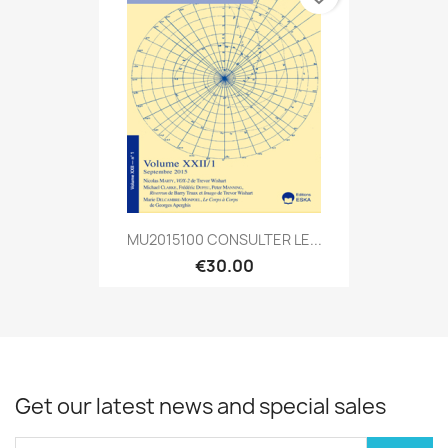
MU2015100 CONSULTER LE...
€30.00
Get our latest news and special sales