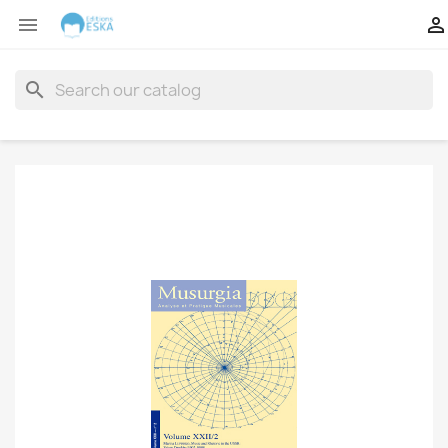


search