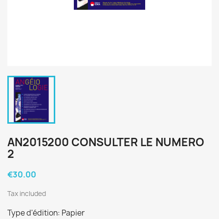
AN2015200 CONSULTER LE NUMERO
2
€30.00
Tax included
Type d'édition: Papier