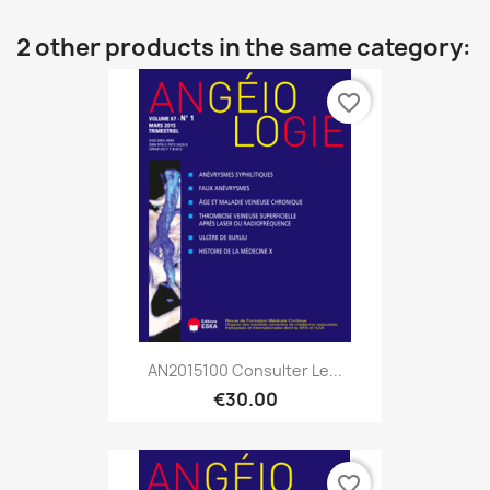
2 other products in the same category:
favorite_border
AN2015100 Consulter Le...
€30.00
favorite_border