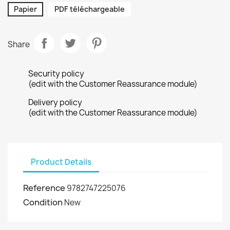
Papier
PDF téléchargeable
Share
Security policy
(edit with the Customer Reassurance module)
Delivery policy
(edit with the Customer Reassurance module)
Product Details
Reference
9782747225076
Condition
New