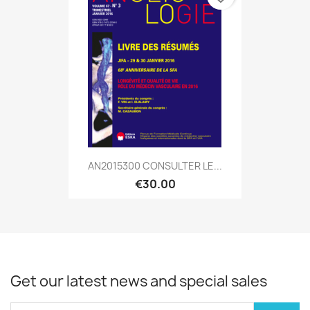
AN2015300 CONSULTER LE...
€30.00
Get our latest news and special sales