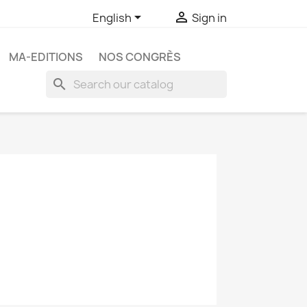


English
Sign in
MA-EDITIONS
NOS CONGRÈS
search