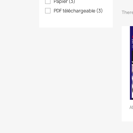
Papier
(3)
PDF téléchargeable
(3)
There
A