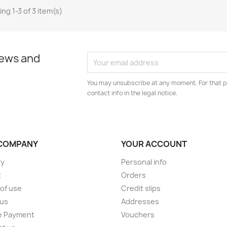
ng 1-3 of 3 item(s)
news and
You may unsubscribe at any moment. For that p
contact info in the legal notice.
COMPANY
YOUR ACCOUNT
ry
Personal info
t
Orders
of use
Credit slips
 us
Addresses
e Payment
Vouchers