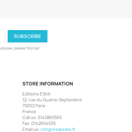
urpose, please find our
STORE INFORMATION
Editions ESKA
12, rue du Quatre-Septembre
75002 Paris
France
Call us:
0142865565
Fax:
0142604535
Email us:
congres@eska.fr