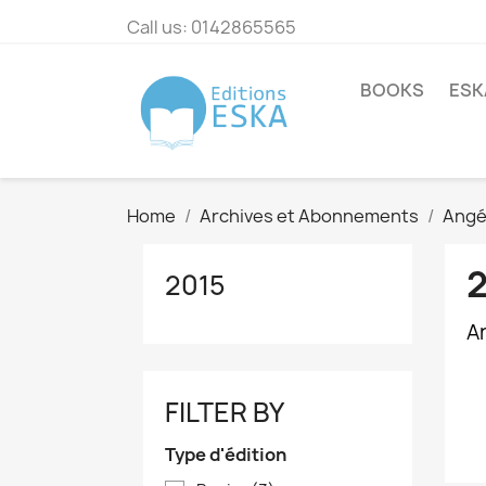
Call us:
0142865565
BOOKS
ESK
Home
Archives et Abonnements
Angé
2015
Ar
FILTER BY
Type d'édition