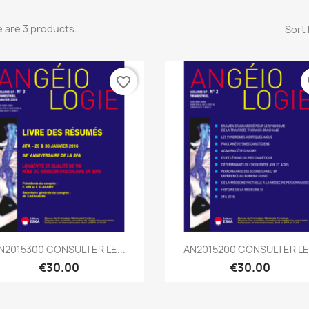
 are 3 products.
Sort 
favorite_border
fa
Quick view
Quick view


N2015300 CONSULTER LE...
AN2015200 CONSULTER LE.
€30.00
€30.00