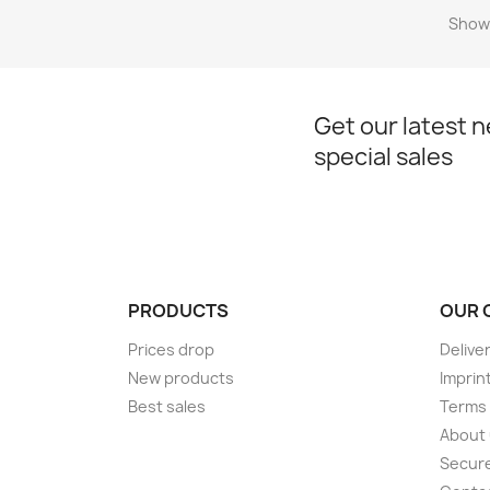
Showi
Get our latest 
special sales
PRODUCTS
OUR 
Prices drop
Delive
New products
Imprin
Best sales
Terms 
About
Secur