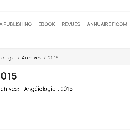
A PUBLISHING
EBOOK
REVUES
ANNUAIRE FICOM
iologie
Archives
2015
2015
chives: " Angéiologie ", 2015