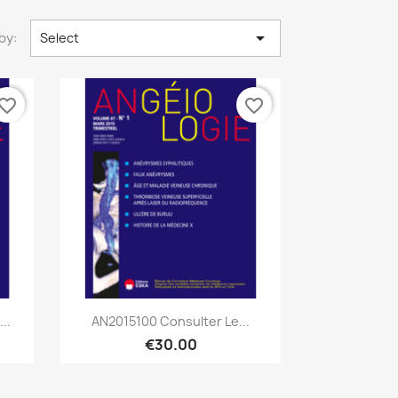

by:
Select
vorite_border
favorite_border
Quick view

..
AN2015100 Consulter Le...
€30.00