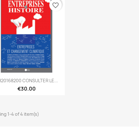
favorite_border
Quick view

20168200 CONSULTER LE...
€30.00
ng 1-4 of 4 item(s)