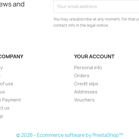
news and
You may unsubscribe at any moment. For that p
contact info in the legal notice.
COMPANY
YOUR ACCOUNT
ry
Personal info
t
Orders
of use
Credit slips
 us
Addresses
e Payment
Vouchers
ct us
ap
s
© 2026 - Ecommerce software by PrestaShop™