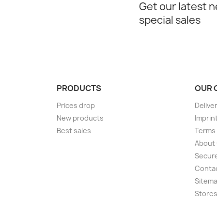
Get our latest 
special sales
PRODUCTS
OUR 
Prices drop
Delive
New products
Imprin
Best sales
Terms 
About
Secur
Conta
Sitem
Store