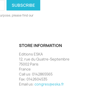
urpose, please find our
STORE INFORMATION
Editions ESKA
12, rue du Quatre-Septembre
75002 Paris
France
Call us:
0142865565
Fax:
0142604535
Email us:
congres@eska.fr