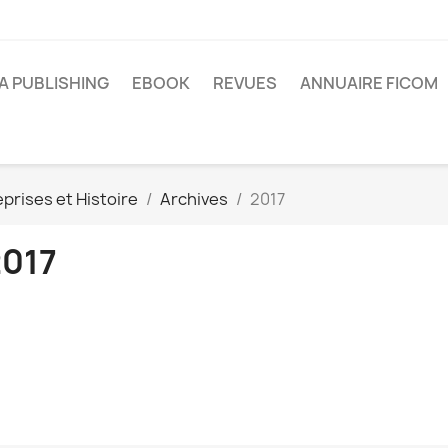
A PUBLISHING
EBOOK
REVUES
ANNUAIRE FICOM
prises et Histoire
Archives
2017
2017