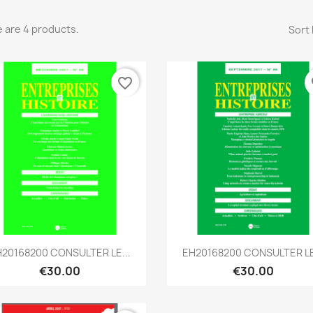
 are 4 products.
Sort 
favorite_border
fa
Quick view
Quick view


20168200 CONSULTER LE...
EH20168200 CONSULTER LE
€30.00
€30.00