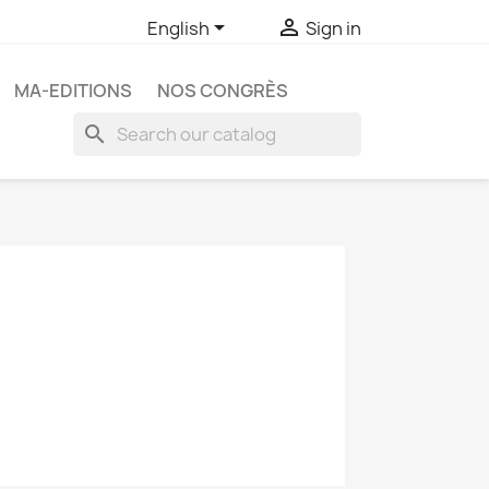


English
Sign in
MA-EDITIONS
NOS CONGRÈS
search