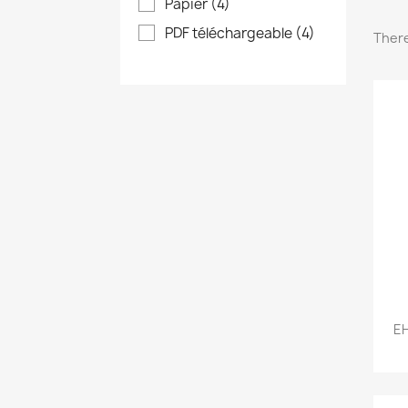
Papier
(4)
PDF téléchargeable
(4)
There
EH