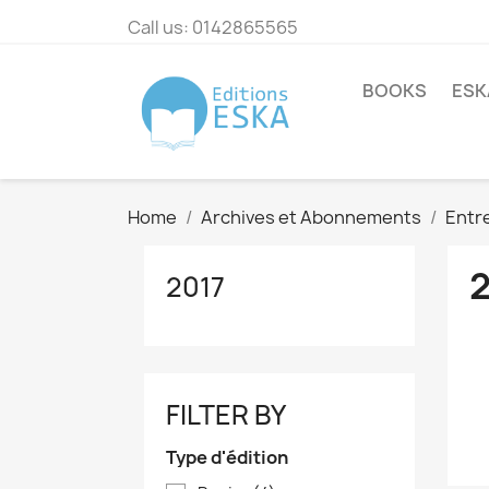
Call us:
0142865565
BOOKS
ESK
Home
Archives et Abonnements
Entre
2017
FILTER BY
Type d'édition