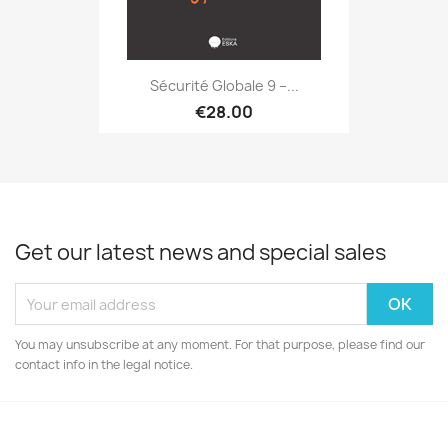
Sécurité Globale 9 –...
€28.00
Get our latest news and special sales
You may unsubscribe at any moment. For that purpose, please find our
contact info in the legal notice.