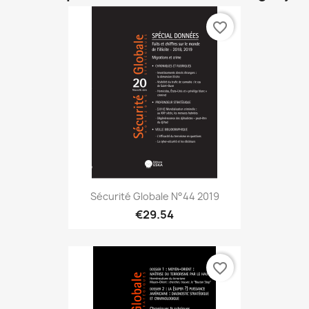
favorite_border
Sécurité Globale N°44 2019
€29.54
favorite_border