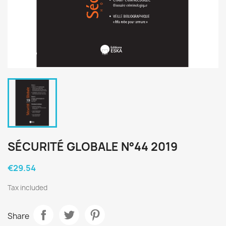
SÉCURITÉ GLOBALE N°44 2019
€29.54
Tax included
Share