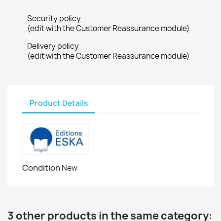
Security policy
(edit with the Customer Reassurance module)
Delivery policy
(edit with the Customer Reassurance module)
Product Details
Condition
New
3 other products in the same category: