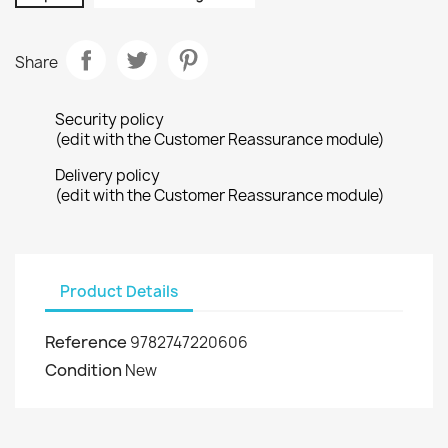
Share
Security policy
(edit with the Customer Reassurance module)
Delivery policy
(edit with the Customer Reassurance module)
Product Details
Reference
9782747220606
Condition
New