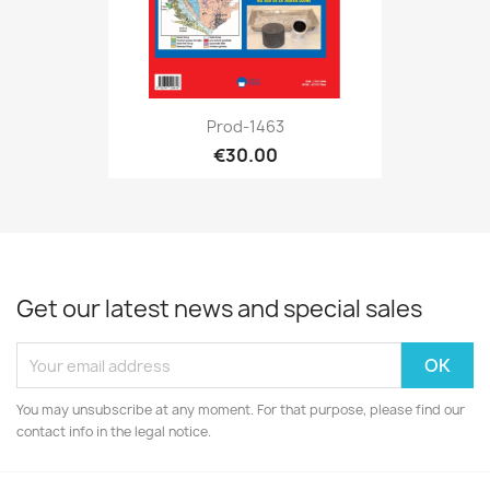
Prod-1463
€30.00
Get our latest news and special sales
You may unsubscribe at any moment. For that purpose, please find our
contact info in the legal notice.