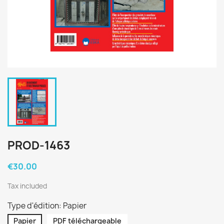
PROD-1463
€30.00
Tax included
Type d'édition: Papier
Papier
PDF téléchargeable