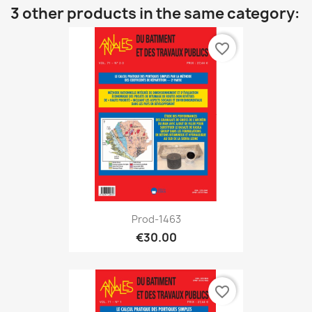
3 other products in the same category:
favorite_border
Prod-1463
€30.00
favorite_border