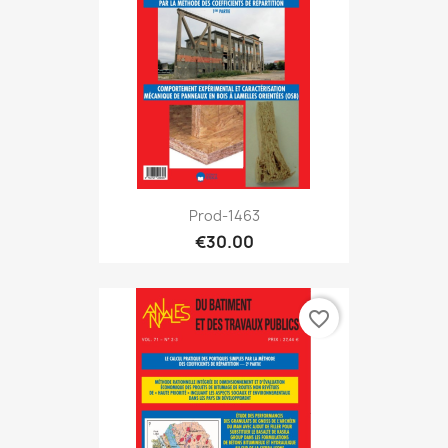
Prod-1463
€30.00
favorite_border