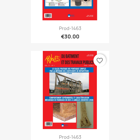
Prod-1463
€30.00
favorite_border
Prod-1463