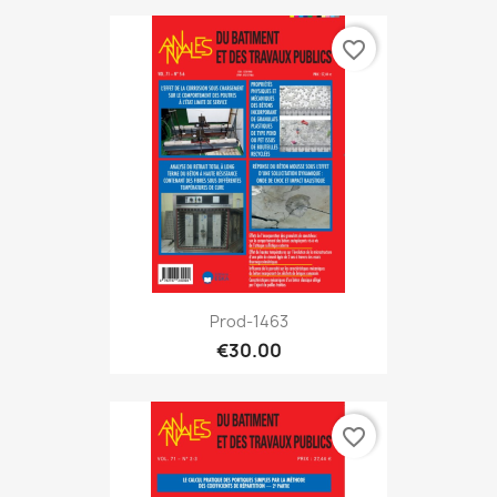
favorite_border
Prod-1463
€30.00
favorite_border