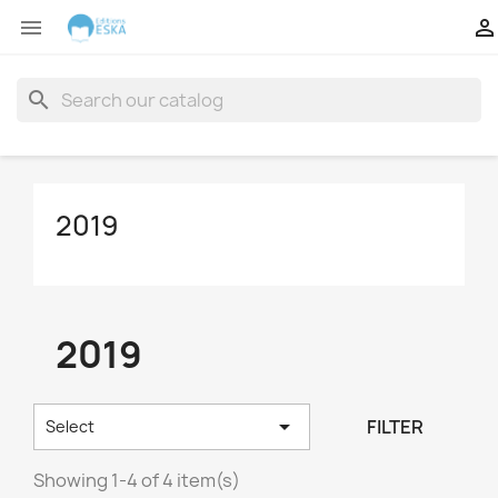


search
2019
2019

FILTER
Select
Showing 1-4 of 4 item(s)