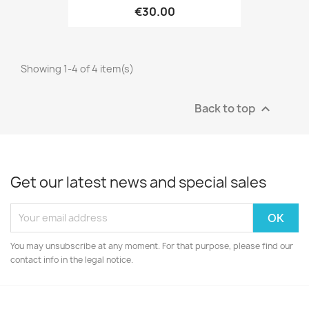
€30.00
Showing 1-4 of 4 item(s)
Back to top

Get our latest news and special sales
You may unsubscribe at any moment. For that purpose, please find our
contact info in the legal notice.