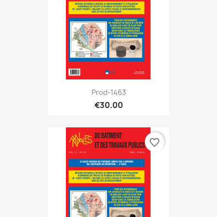
Prod-1463
€30.00
favorite_border