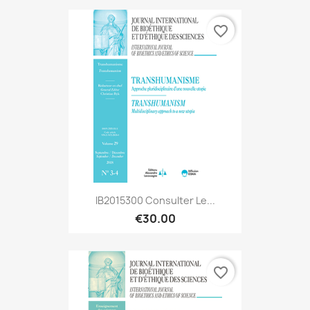
favorite_border
IB2015300 Consulter Le...
€30.00
favorite_border