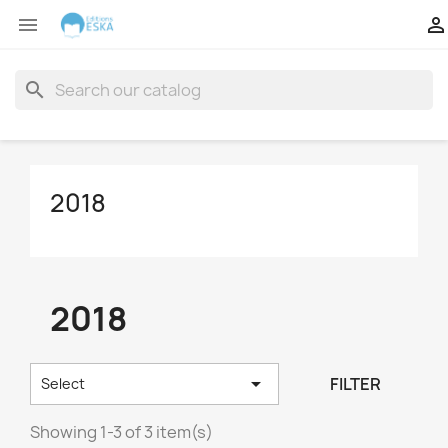


search
2018
2018

FILTER
Select
Showing 1-3 of 3 item(s)