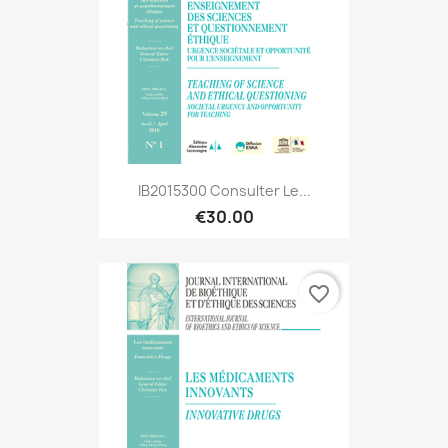
IB2015300 Consulter Le...
€30.00
favorite_border