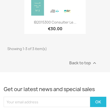
IB2015300 Consulter Le...
€30.00
Showing 1-3 of 3 item(s)
Back to top

Get our latest news and special sales