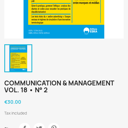
COMMUNICATION & MANAGEMENT
VOL. 18 • N° 2
€30.00
Tax included