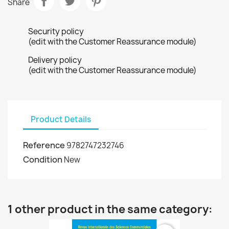
Share
Security policy
(edit with the Customer Reassurance module)
Delivery policy
(edit with the Customer Reassurance module)
Product Details
Reference
9782747232746
Condition
New
1 other product in the same category: