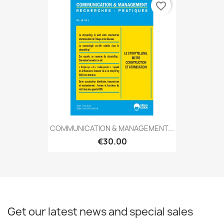
favorite_border
COMMUNICATION & MANAGEMENT...
€30.00
Get our latest news and special sales