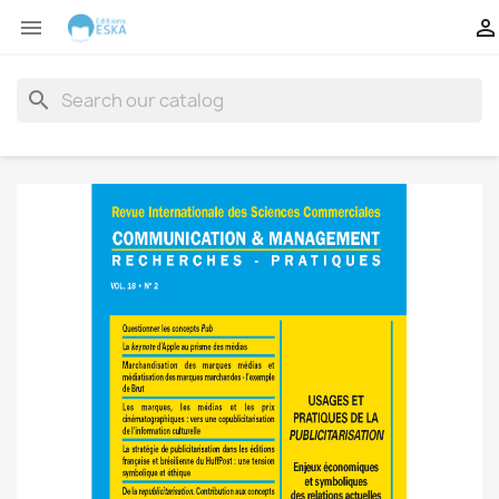


search