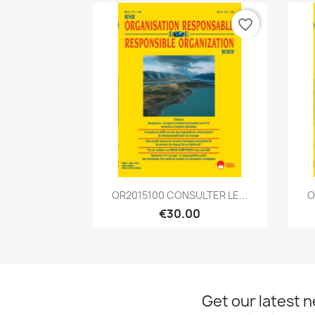
favorite_border
Quick view

OR2015100 CONSULTER LE...
O
€30.00
Get our latest 