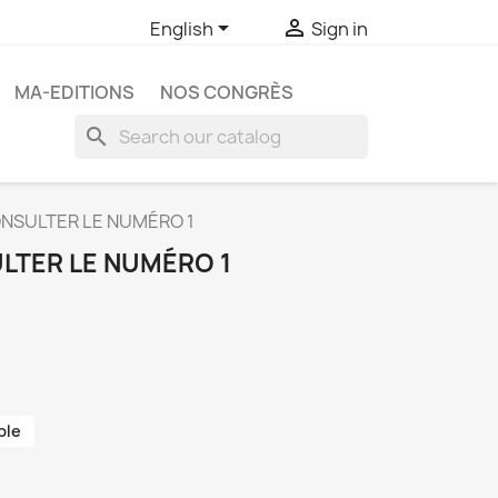


English
Sign in
MA-EDITIONS
NOS CONGRÈS
search
NSULTER LE NUMÉRO 1
LTER LE NUMÉRO 1
ble