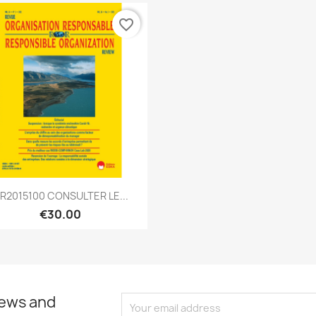
favorite_border
Quick view

R2015100 CONSULTER LE...
€30.00
news and