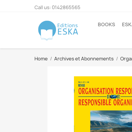
Call us:
0142865565
BOOKS
ESK
Home
Archives et Abonnements
Orga