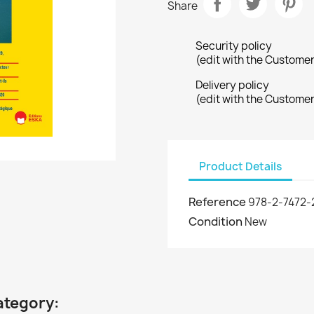
Share
Security policy
(edit with the Custome
Delivery policy
(edit with the Custome
Product Details
Reference
978-2-7472-
Condition
New
ategory: