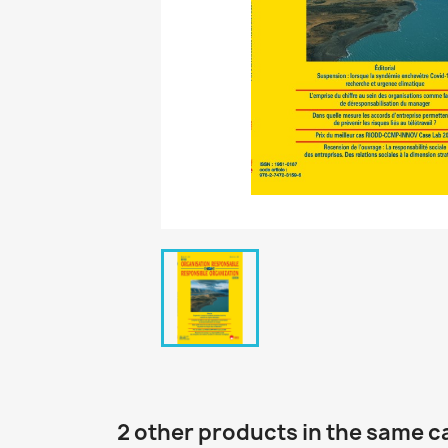
2 other products in the same c