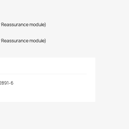
r Reassurance module)
r Reassurance module)
2891-6