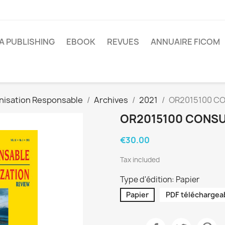
A PUBLISHING
EBOOK
REVUES
ANNUAIRE FICOM
nisation Responsable
Archives
2021
OR2015100 CO
OR2015100 CONSU
€30.00
Tax included
Type d'édition: Papier
Papier
PDF téléchargea