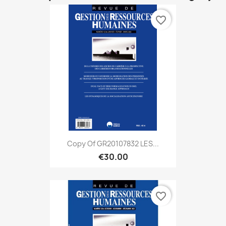
favorite_border
Copy Of GR20107832 LES...
€30.00
favorite_border