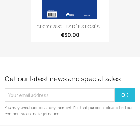
GR20107832 LES DÉFIS POSÉS...
€30.00
Get our latest news and special sales
You may unsubscribe at any moment. For that purpose, please find our
contact info in the legal notice.