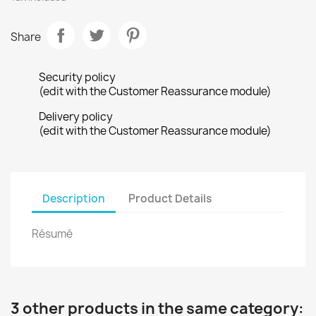
Share
Security policy
(edit with the Customer Reassurance module)
Delivery policy
(edit with the Customer Reassurance module)
Description
Product Details
Résumé
3 other products in the same category: