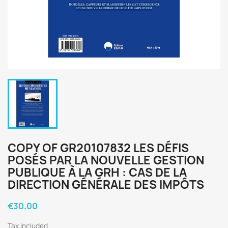
COPY OF GR20107832 LES DÉFIS
POSÉS PAR LA NOUVELLE GESTION
PUBLIQUE À LA GRH : CAS DE LA
DIRECTION GÉNÉRALE DES IMPÔTS
€30.00
Tax included