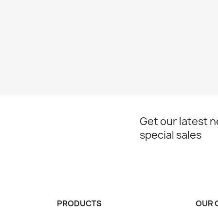
Get our latest 
special sales
PRODUCTS
OUR 