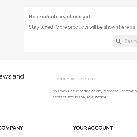
No products available yet
Stay tuned! More products will be shown here as
search
news and
You may unsubscribe at any moment. For that p
contact info in the legal notice.
COMPANY
YOUR ACCOUNT