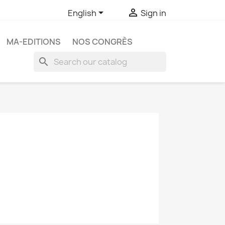


English
Sign in
MA-EDITIONS
NOS CONGRÈS
search