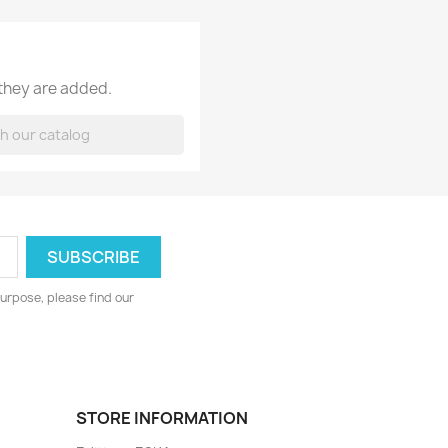
 they are added.
urpose, please find our
STORE INFORMATION