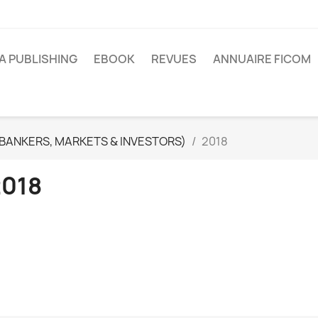
A PUBLISHING
EBOOK
REVUES
ANNUAIRE FICOM
(BANKERS, MARKETS & INVESTORS)
2018
2018