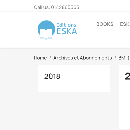
Call us:
0142865565
BOOKS
ESK
Home
Archives et Abonnements
BMI 
2018