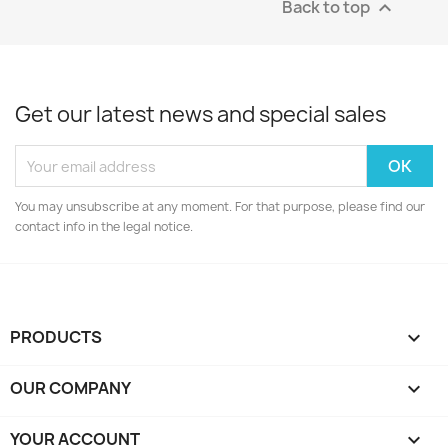
Back to top

Get our latest news and special sales
You may unsubscribe at any moment. For that purpose, please find our
contact info in the legal notice.
PRODUCTS

OUR COMPANY

YOUR ACCOUNT
