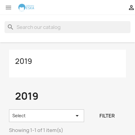


search
2019
2019

FILTER
Select
Showing 1-1 of 1 item(s)