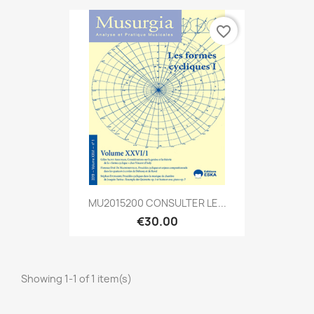
favorite_border
MU2015200 CONSULTER LE...
€30.00
Showing 1-1 of 1 item(s)