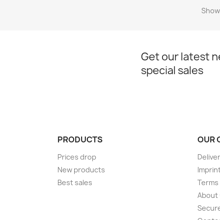
Showi
Get our latest 
special sales
PRODUCTS
OUR 
Prices drop
Delive
New products
Imprin
Best sales
Terms 
About
Secur