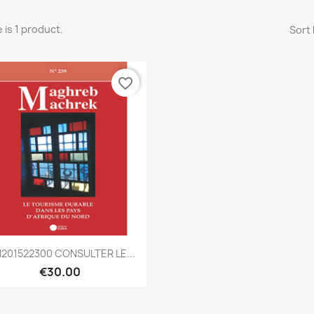
 is 1 product.
Sort 
favorite_border
Quick view

201522300 CONSULTER LE...
€30.00