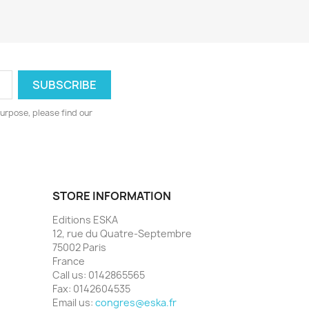
urpose, please find our
STORE INFORMATION
Editions ESKA
12, rue du Quatre-Septembre
75002 Paris
France
Call us:
0142865565
Fax:
0142604535
Email us:
congres@eska.fr