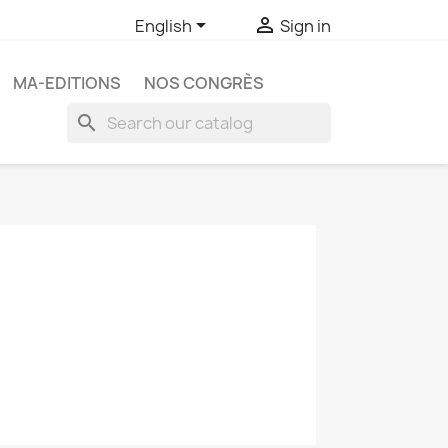


English
Sign in
MA-EDITIONS
NOS CONGRÈS
search