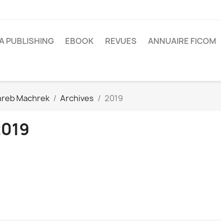
A PUBLISHING
EBOOK
REVUES
ANNUAIRE FICOM
reb Machrek
Archives
2019
2019