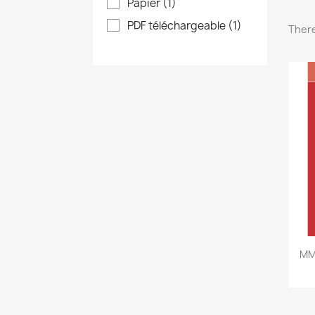
Papier
(1)
PDF téléchargeable
(1)
There
MM