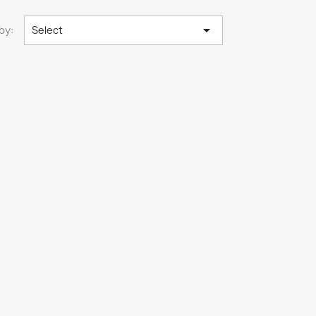

by:
Select