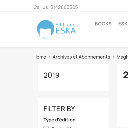
Call us:
0142865565
BOOKS
ESK
Home
Archives et Abonnements
Magh
2019
FILTER BY
Type d'édition