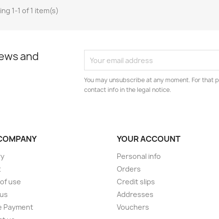
ng 1-1 of 1 item(s)
news and
You may unsubscribe at any moment. For that p
contact info in the legal notice.
COMPANY
YOUR ACCOUNT
ry
Personal info
t
Orders
of use
Credit slips
 us
Addresses
e Payment
Vouchers