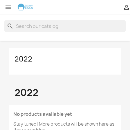


search
2022
2022
No products available yet
Stay tuned! More products will be shown here as
they are added.