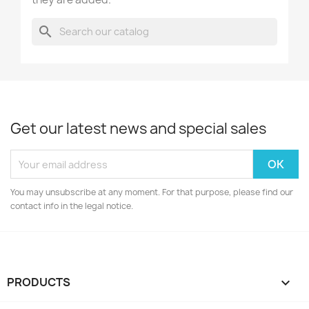
search
Get our latest news and special sales
You may unsubscribe at any moment. For that purpose, please find our
contact info in the legal notice.
PRODUCTS
