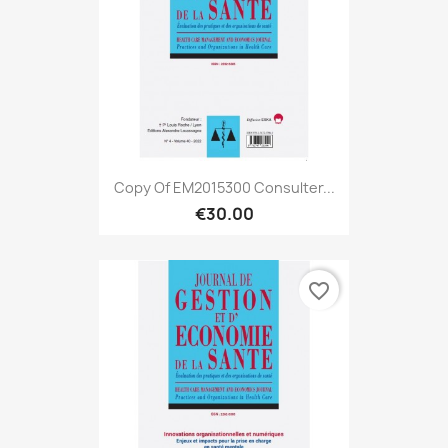
Copy Of EM2015300 Consulter...
€30.00
favorite_border