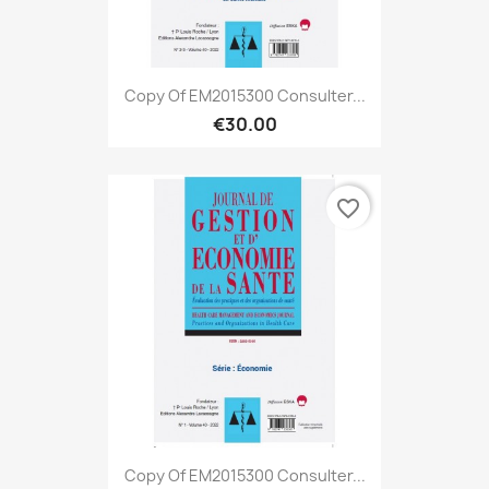
Copy Of EM2015300 Consulter...
€30.00
favorite_border
Copy Of EM2015300 Consulter...