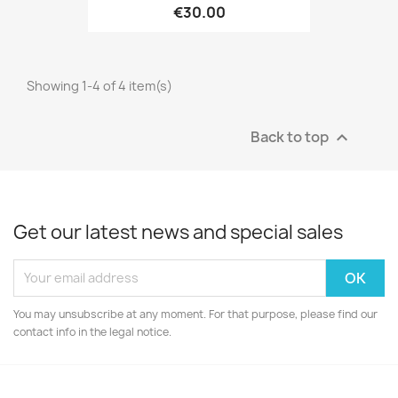
€30.00
Showing 1-4 of 4 item(s)
Back to top

Get our latest news and special sales
You may unsubscribe at any moment. For that purpose, please find our
contact info in the legal notice.