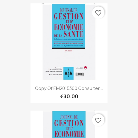
favorite_border
Copy Of EM2015300 Consulter...
€30.00
favorite_border