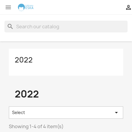


search
2022
2022

Select
Showing 1-4 of 4 item(s)