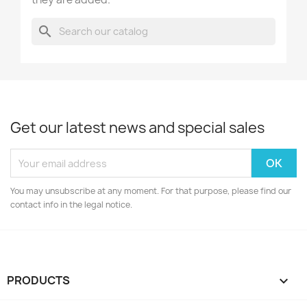
search
Get our latest news and special sales
You may unsubscribe at any moment. For that purpose, please find our
contact info in the legal notice.
PRODUCTS
