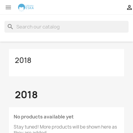


search
2018
2018
No products available yet
Stay tuned! More products will be shown here as
they are added.