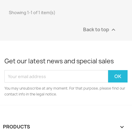
Showing 1-1 of 1 item(s)
Back to top

Get our latest news and special sales
You may unsubscribe at any moment. For that purpose, please find our
contact info in the legal notice.
PRODUCTS
