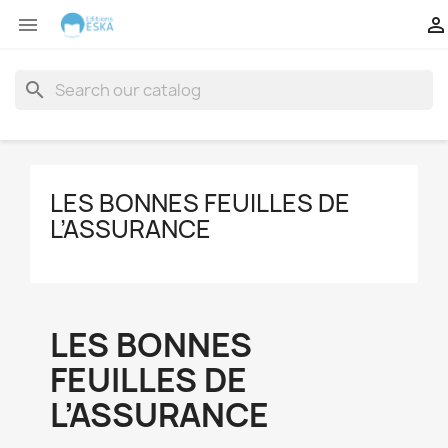


search
LES BONNES FEUILLES DE
L’ASSURANCE
LES BONNES
FEUILLES DE
L’ASSURANCE