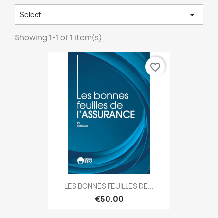

Select
Showing 1-1 of 1 item(s)
favorite_border
LES BONNES FEUILLES DE...
€50.00