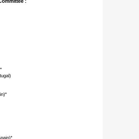
 Committee :
*
tugal)
in)*
pain)*