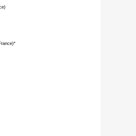
ce)
rance)*