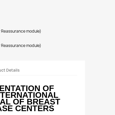
r Reassurance module)
r Reassurance module)
ct Details
ENTATION OF
NTERNATIONAL
AL OF BREAST
ASE CENTERS