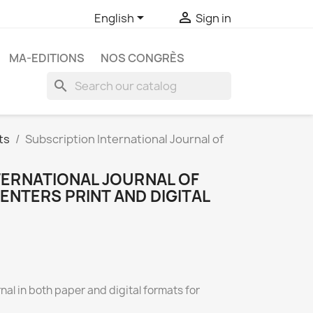


English
Sign in
MA-EDITIONS
NOS CONGRÈS
search
ts
Subscription International Journal of
TERNATIONAL JOURNAL OF
ENTERS PRINT AND DIGITAL
rnal in both paper and digital formats for