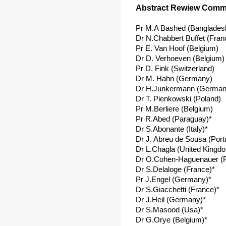
Abstract Rewiew Commi
Pr M.A Bashed (Banglades
Dr N.Chabbert Buffet (Fran
Pr E. Van Hoof (Belgium)
Dr D. Verhoeven (Belgium)
Pr D. Fink (Switzerland)
Dr M. Hahn (Germany)
Dr H.Junkermann (German
Dr T. Pienkowski (Poland)
Pr M.Berliere (Belgium)
Pr R.Abed (Paraguay)*
Dr S.Abonante (Italy)*
Dr J. Abreu de Sousa (Port
Dr L.Chagla (United Kingd
Dr O.Cohen-Haguenauer (F
Dr S.Delaloge (France)*
Pr J.Engel (Germany)*
Dr S.Giacchetti (France)*
Dr J.Heil (Germany)*
Dr S.Masood (Usa)*
Dr G.Orye (Belgium)*