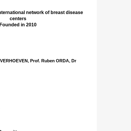
international network of breast disease
centers
Founded in 2010
er VERHOEVEN, Prof. Ruben ORDA, Dr
)