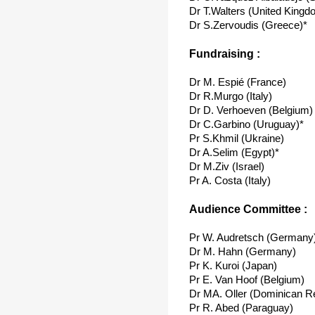
Dr T.Walters (United Kingd
Dr S.Zervoudis (Greece)*
Fundraising :
Dr M. Espié (France)
Dr R.Murgo (Italy)
Dr D. Verhoeven (Belgium)
Dr C.Garbino (Uruguay)*
Pr S.Khmil (Ukraine)
Dr A.Selim (Egypt)*
Dr M.Ziv (Israel)
Pr A. Costa (Italy)
Audience Committee :
Pr W. Audretsch (Germany
Dr M. Hahn (Germany)
Pr K. Kuroi (Japan)
Pr E. Van Hoof (Belgium)
Dr MA. Oller (Dominican Re
Pr R. Abed (Paraguay)