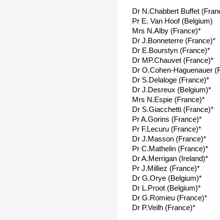
Dr N.Chabbert Buffet (Fran
Pr E. Van Hoof (Belgium)
Mrs N.Alby (France)*
Dr J.Bonneterre (France)*
Dr E.Bourstyn (France)*
Dr MP.Chauvet (France)*
Dr O.Cohen-Haguenauer (F
Dr S.Delaloge (France)*
Dr J.Desreux (Belgium)*
Mrs N.Espie (France)*
Dr S.Giacchetti (France)*
Pr A.Gorins (France)*
Pr F.Lecuru (France)*
Dr J.Masson (France)*
Pr C.Mathelin (France)*
Dr A.Merrigan (Ireland)*
Pr J.Milliez (France)*
Dr G.Orye (Belgium)*
Dr L.Proot (Belgium)*
Dr G.Romieu (France)*
Dr P.Veilh (France)*