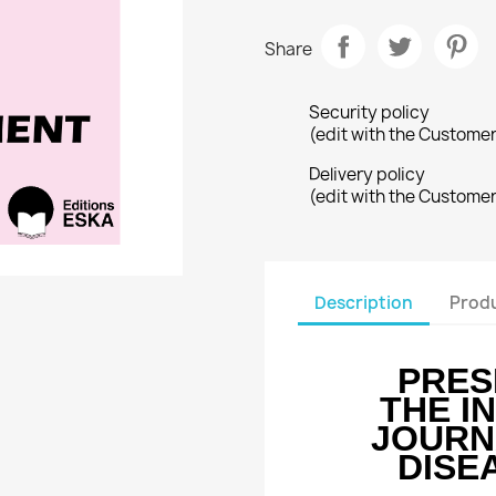
Share
Security policy
(edit with the Custome
Delivery policy
(edit with the Custome
Description
Produ
PRES
THE I
JOURN
DISE