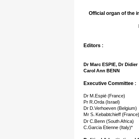
Official organ of the 
Editors :
Dr Marc ESPIE, Dr Didi
Carol Ann BENN
Executive Committee :
Dr M.Espié (France)
Pr R.Orda (Israel)
Dr D.Verhoeven (Belgium)
Mr S.
Kebabtchieff (France
Dr C.Benn (South Africa)
C.Garcia Etienne (Italy)*