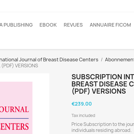
A PUBLISHING
EBOOK
REVUES
ANNUAIRE FICOM
national Journal of Breast Disease Centers
Abonnemen
L (PDF) VERSIONS
SUBSCRIPTION IN
BREAST DISEASE C
(PDF) VERSIONS
€239.00
Tax included
Price Subscription to the jou
individuals residing abroad.