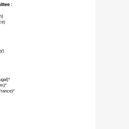
ttee :
h)
ce)
y)
ugal)*
om)*
rance)*