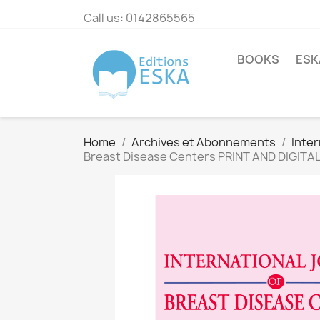
Call us:
0142865565
BOOKS
ESK
Home
Archives et Abonnements
Inter
Breast Disease Centers PRINT AND DIGITA