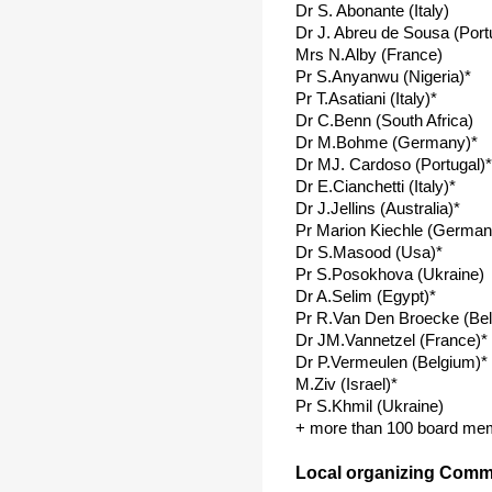
Dr S. Abonante (Italy)
Dr J. Abreu de Sousa (Port
Mrs N.Alby (France)
Pr S.Anyanwu (Nigeria)*
Pr T.Asatiani (Italy)*
Dr C.Benn (South Africa)
Dr M.Bohme (Germany)*
Dr MJ. Cardoso (Portugal)*
Dr E.Cianchetti (Italy)*
Dr J.Jellins (Australia)*
Pr Marion Kiechle (German
Dr S.Masood (Usa)*
Pr S.Posokhova (Ukraine)
Dr A.Selim (Egypt)*
Pr R.Van Den Broecke (Be
Dr JM.Vannetzel (France)*
Dr P.Vermeulen (Belgium)*
M.Ziv (Israel)*
Pr S.Khmil (Ukraine)
+ more than 100 board me
Local organizing Commi