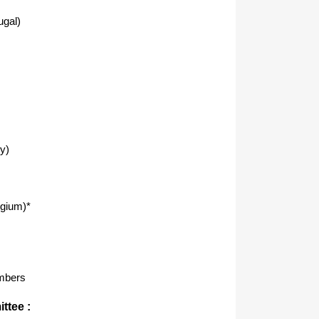
ugal)
y)
lgium)*
mbers
ttee :