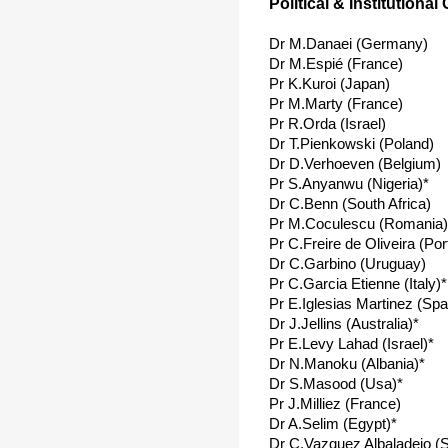
Political & Institutional
Dr M.Danaei (Germany)
Dr M.Espié (France)
Pr K.Kuroi (Japan)
Pr M.Marty (France)
Pr R.Orda (Israel)
Dr T.Pienkowski (Poland)
Dr D.Verhoeven (Belgium)
Pr S.Anyanwu (Nigeria)*
Dr C.Benn (South Africa)
Pr M.Coculescu (Romania)
Pr C.Freire de Oliveira (Por
Dr C.Garbino (Uruguay)
Pr C.Garcia Etienne (Italy)*
Pr E.Iglesias Martinez (Spa
Dr J.Jellins (Australia)*
Pr E.Levy Lahad (Israel)*
Dr N.Manoku (Albania)*
Dr S.Masood (Usa)*
Pr J.Milliez (France)
Dr A.Selim (Egypt)*
Dr C.Vazquez Albaladejo (S