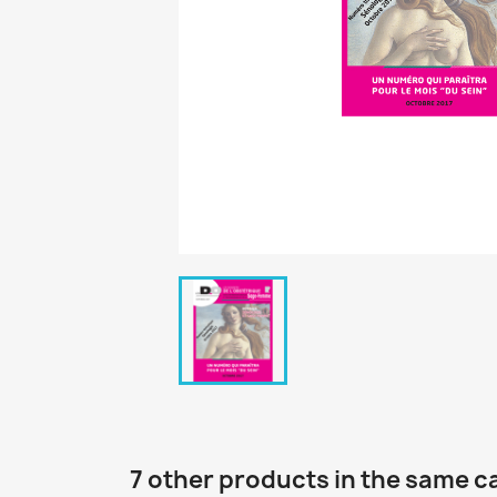
7 other products in the same c