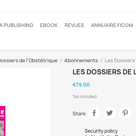
A PUBLISHING
EBOOK
REVUES
ANNUAIRE FICOM
ossiers de l'Obstétrique
Abonnements
Les Dossiers
LES DOSSIERS DE 
€79.00
Tax included
Share
Security policy