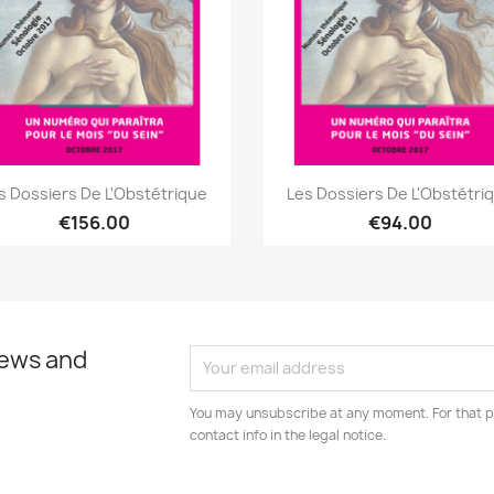
Quick view
Quick view


s Dossiers De L'Obstétrique
Les Dossiers De L'Obstétri
€156.00
€94.00
news and
You may unsubscribe at any moment. For that p
contact info in the legal notice.