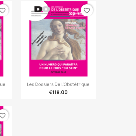
vorite_border
favorite_border
Quick view

que
Les Dossiers De L'Obstétrique
€118.00
vorite_border