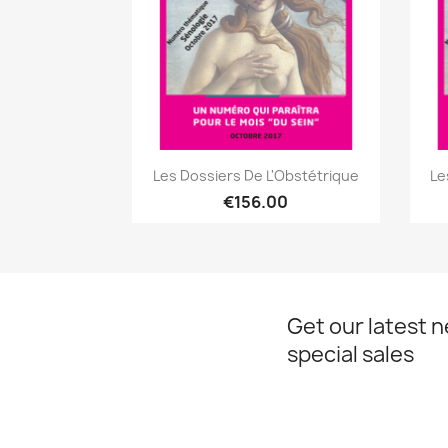
Quick view

Les Dossiers De L'Obstétrique
Le
€156.00
Get our latest 
special sales