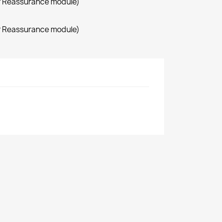
r Reassurance module)
r Reassurance module)