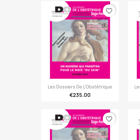
favorite_border
Quick view

Les Dossiers De L'Obstétrique
Le
€235.00
favorite_border