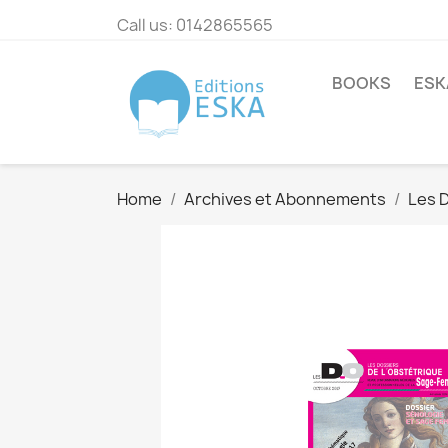
Call us:
0142865565
BOOKS
ESK
Home
Archives et Abonnements
Les D