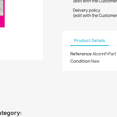
(edit with the Custome
Delivery policy
(edit with the Custome
Product Details
Reference
AbonnFrPart
Condition
New
ategory: