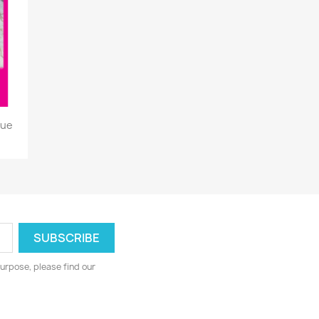
que
urpose, please find our