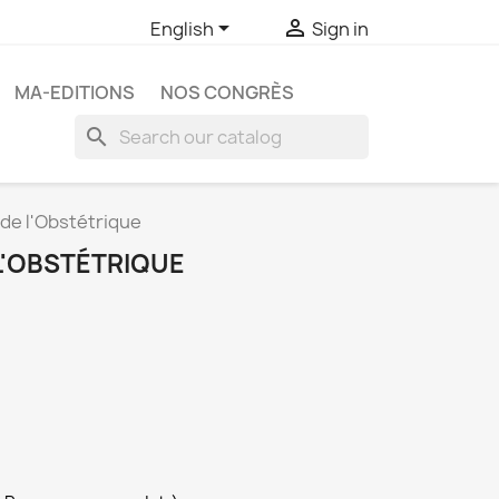


English
Sign in
MA-EDITIONS
NOS CONGRÈS
search
 de l'Obstétrique
L'OBSTÉTRIQUE