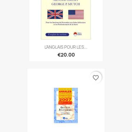
L'ANGLAIS POUR LES...
€20.00
favorite_border