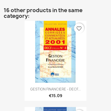
16 other products in the same
category:
favorite_border
GESTION FINANCIERE - DECF...
€15.09