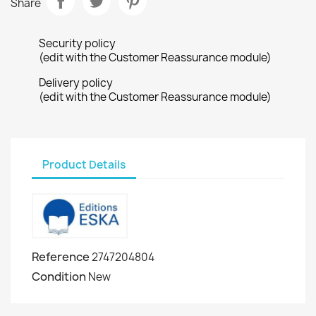
Share
Security policy
(edit with the Customer Reassurance module)
Delivery policy
(edit with the Customer Reassurance module)
Product Details
Reference
2747204804
Condition
New