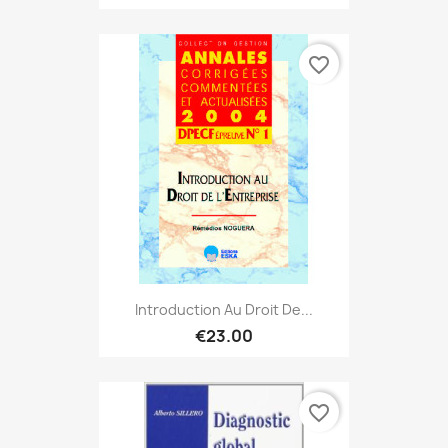
favorite_border
Introduction Au Droit De...
€23.00
favorite_border