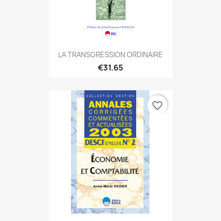
LA TRANSGRESSION ORDINAIRE
€31.65
favorite_border