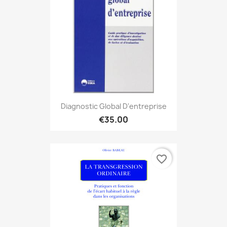
Diagnostic Global D'entreprise
€35.00
favorite_border