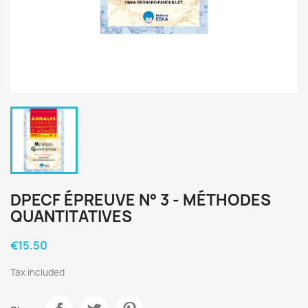
DPECF ÉPREUVE N° 3 - MÉTHODES
QUANTITATIVES
€15.50
Tax included