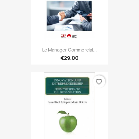
Le Manager Commercial...
€29.00
favorite_border