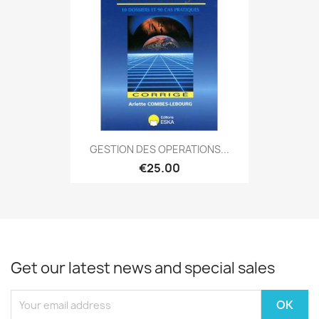
GESTION DES OPERATIONS...
€25.00
Get our latest news and special sales