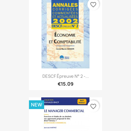
favorite_border
DESCF Épreuve N° 2 -...
€15.09
NEW
favorite_border