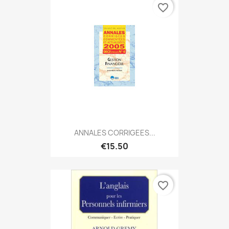
favorite_border
ANNALES CORRIGEES...
€15.50
favorite_border