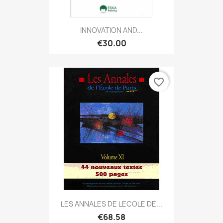
INNOVATION AND...
€30.00
favorite_border
LES ANNALES DE LECOLE DE...
€68.58