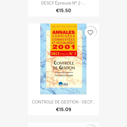
DESCF Épreuve N° 2 -...
€15.50
favorite_border
CONTROLE DE GESTION - DECF...
€15.09