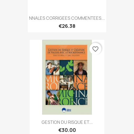
NNALES CORRIGEES COMMENTEES...
€26.38
favorite_border
GESTION DU RISQUE ET...
€30.00