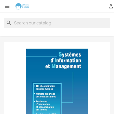


search