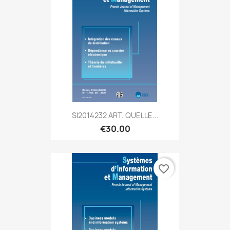
SI2014232 ART. QUELLE...
€30.00
favorite_border