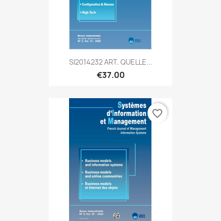
SI2014232 ART. QUELLE...
€37.00
favorite_border