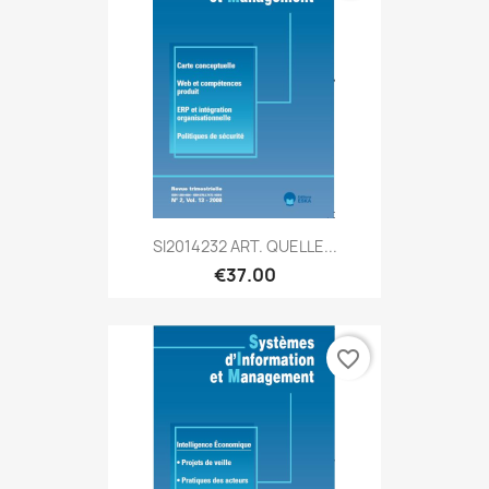
SI2014232 ART. QUELLE...
€37.00
favorite_border