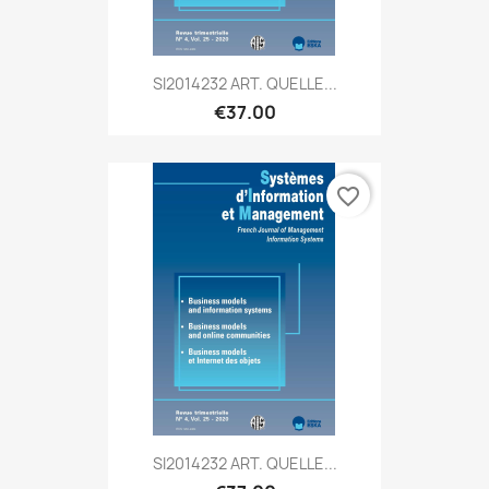
SI2014232 ART. QUELLE...
€37.00
favorite_border
SI2014232 ART. QUELLE...