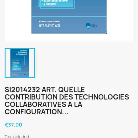
SI2014232 ART. QUELLE
CONTRIBUTION DES TECHNOLOGIES
COLLABORATIVES A LA
CONFIGURATION...
€37.00
Tax included