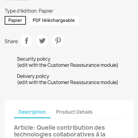
Type d'édition: Papier
Papier
PDF téléchargeable
Share
Security policy
(edit with the Customer Reassurance module)
Delivery policy
(edit with the Customer Reassurance module)
Description
Product Details
Article: Quelle contribution des
technologies collaboratives à la