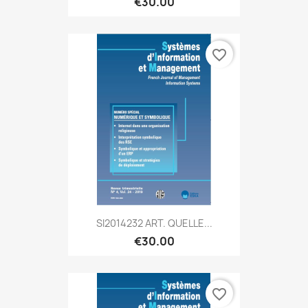
€30.00
favorite_border
SI2014232 ART. QUELLE...
€30.00
favorite_border