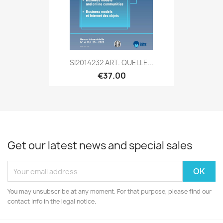
SI2014232 ART. QUELLE...
€37.00
Get our latest news and special sales
You may unsubscribe at any moment. For that purpose, please find our
contact info in the legal notice.