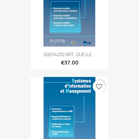
SI2014232 ART. QUELLE...
€37.00
favorite_border