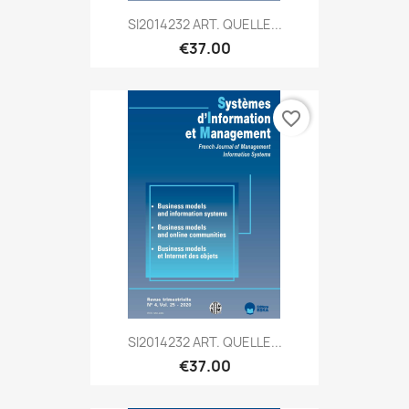
SI2014232 ART. QUELLE...
€37.00
favorite_border
SI2014232 ART. QUELLE...
€37.00