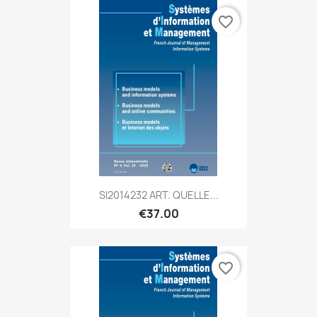
favorite_border
SI2014232 ART. QUELLE...
€37.00
favorite_border