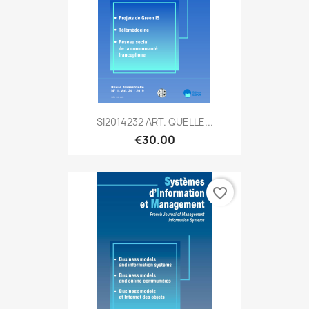
SI2014232 ART. QUELLE...
€30.00
favorite_border