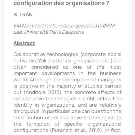
configuration des organisations ?
S. TRAN
EM Normandie, chercheur associé à DRM/M-
Lab, Université Paris Dauphine
Abstract
Collaborative technologies (corporate social
networks, Wiki platforms, groupware, etc.) are
often considered as one of the most
important developments in the business
world. Although the perception of managers
is positive in the majority of studies carried
out (Andriole, 2010), the concrete effects of
collaborative technologies are still difficult to
identify in organizations, and are relatively
ambiguous. In particular, one can question the
contribution of collaborative technologies to
the formation of specific organizational
configurations (Puranam et al., 2012). In fact,