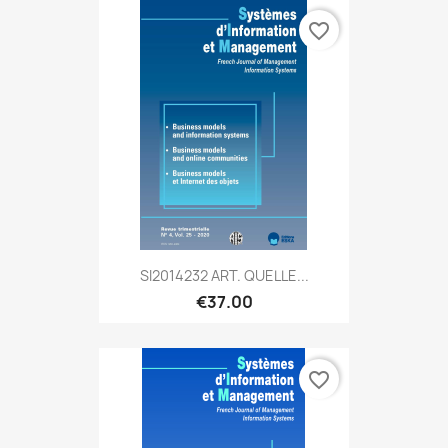
favorite_border
SI2014232 ART. QUELLE...
€37.00
favorite_border