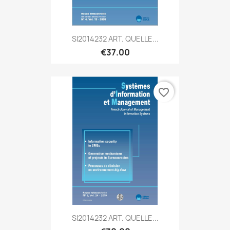
SI2014232 ART. QUELLE...
€37.00
favorite_border
SI2014232 ART. QUELLE...