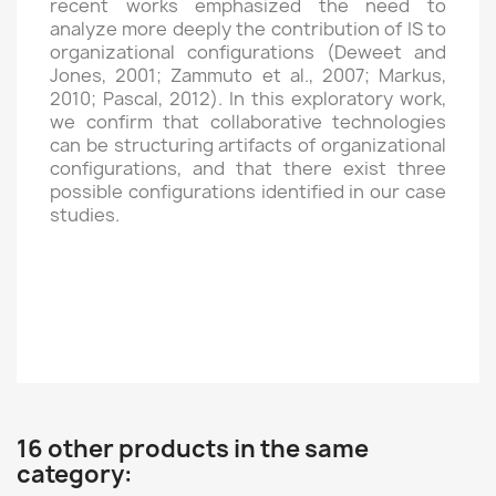
recent works emphasized the need to
analyze more deeply the contribution of IS to
organizational configurations (Deweet and
Jones, 2001; Zammuto et al., 2007; Markus,
2010; Pascal, 2012). In this exploratory work,
we confirm that collaborative technologies
can be structuring artifacts of organizational
configurations, and that there exist three
possible configurations identified in our case
studies.
16 other products in the same
category: