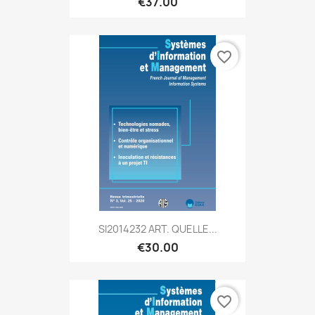
€37.00
favorite_border
SI2014232 ART. QUELLE...
€30.00
favorite_border