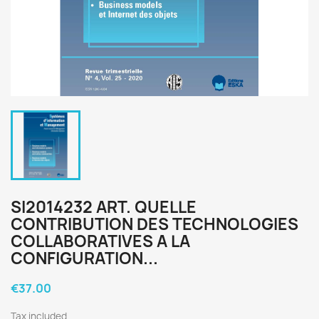
SI2014232 ART. QUELLE
CONTRIBUTION DES TECHNOLOGIES
COLLABORATIVES A LA
CONFIGURATION...
€37.00
Tax included