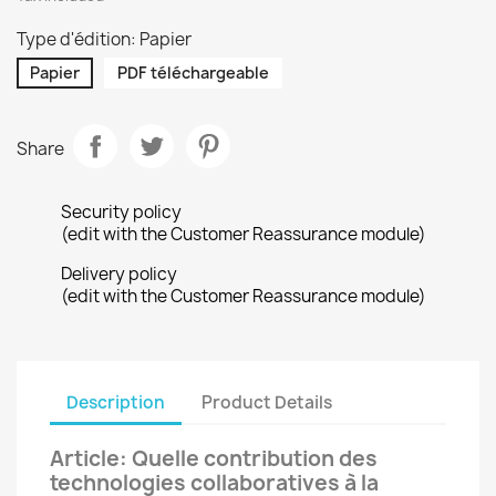
Type d'édition: Papier
Papier
PDF téléchargeable
Share
Security policy
(edit with the Customer Reassurance module)
Delivery policy
(edit with the Customer Reassurance module)
Description
Product Details
Article: Quelle contribution des
technologies collaboratives à la