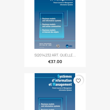
SI2014232 ART. QUELLE...
€37.00
favorite_border