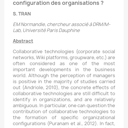
configuration des organisations ?
S. TRAN
EM Normandie, chercheur associé à DRM/M-
Lab, Université Paris Dauphine
Abstract
Collaborative technologies (corporate social
networks, Wiki platforms, groupware, etc.) are
often considered as one of the most
important developments in the business
world. Although the perception of managers
is positive in the majority of studies carried
out (Andriole, 2010), the concrete effects of
collaborative technologies are still difficult to
identify in organizations, and are relatively
ambiguous. In particular, one can question the
contribution of collaborative technologies to
the formation of specific organizational
configurations (Puranam et al., 2012). In fact,