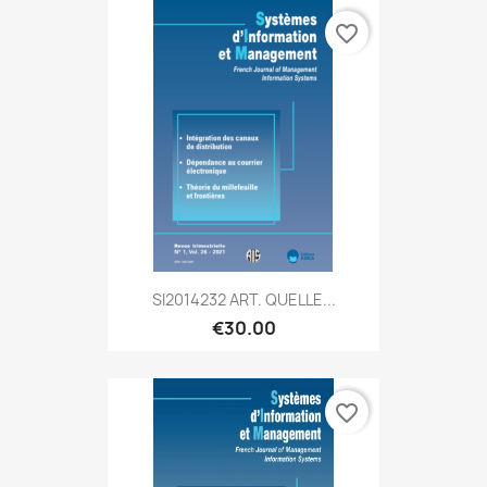
favorite_border
SI2014232 ART. QUELLE...
€30.00
favorite_border