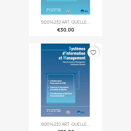
SI2014232 ART. QUELLE...
€30.00
favorite_border
SI2014232 ART. QUELLE...