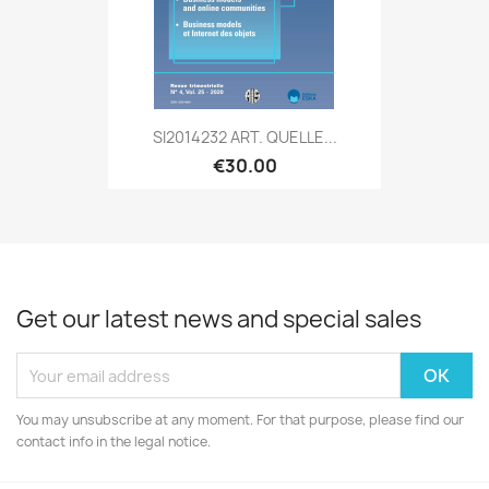
SI2014232 ART. QUELLE...
€30.00
Get our latest news and special sales
You may unsubscribe at any moment. For that purpose, please find our
contact info in the legal notice.