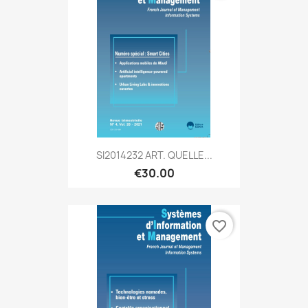
SI2014232 ART. QUELLE...
€30.00
favorite_border