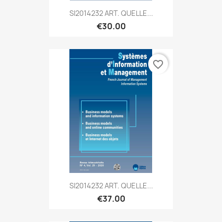
SI2014232 ART. QUELLE...
€30.00
favorite_border
SI2014232 ART. QUELLE...
€37.00