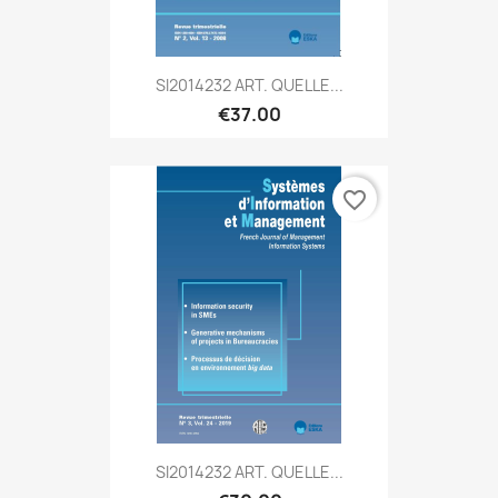
SI2014232 ART. QUELLE...
€37.00
favorite_border
SI2014232 ART. QUELLE...