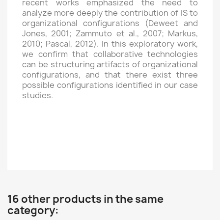
recent works emphasized the need to
analyze more deeply the contribution of IS to
organizational configurations (Deweet and
Jones, 2001; Zammuto et al., 2007; Markus,
2010; Pascal, 2012). In this exploratory work,
we confirm that collaborative technologies
can be structuring artifacts of organizational
configurations, and that there exist three
possible configurations identified in our case
studies.
16 other products in the same
category: