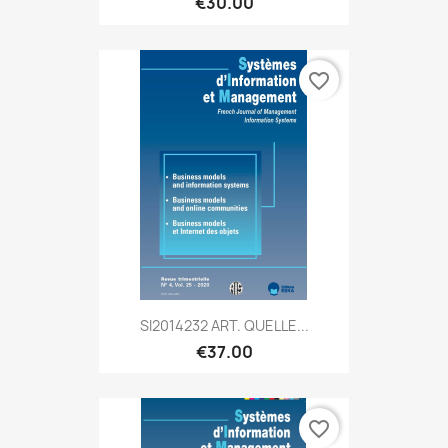
€30.00
favorite_border
SI2014232 ART. QUELLE...
€37.00
favorite_border