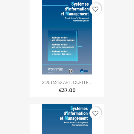
favorite_border
SI2014232 ART. QUELLE...
€37.00
favorite_border