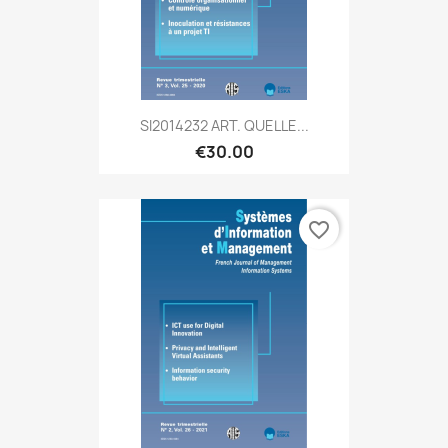
SI2014232 ART. QUELLE...
€30.00
favorite_border