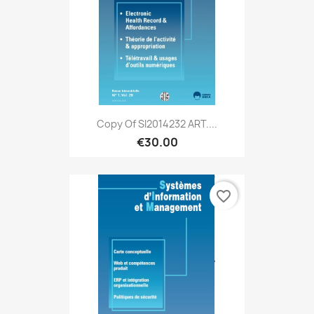
Copy Of SI2014232 ART....
€30.00
favorite_border