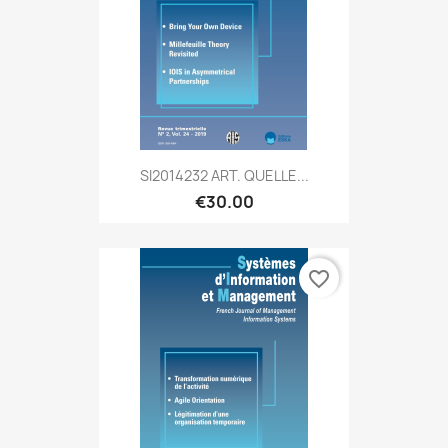
SI2014232 ART. QUELLE...
€30.00
favorite_border