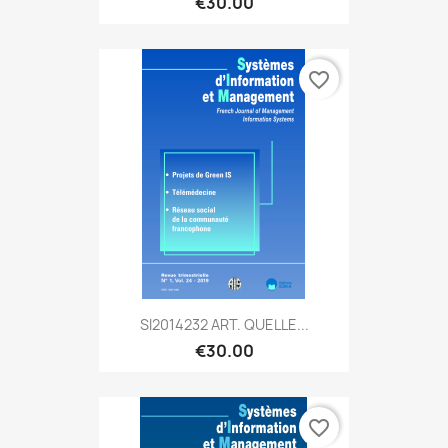
€30.00
favorite_border
SI2014232 ART. QUELLE...
€30.00
favorite_border