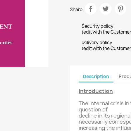
Share
Security policy
(edit with the Custome
Delivery policy
(edit with the Custome
Description
Produ
Introduction
The internal
crisis in
question of
decline in its
regiona
necessarily
corresp
increasing
the influe