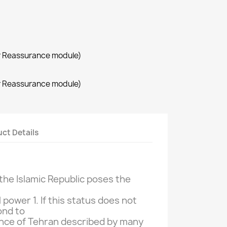
r Reassurance module)
r Reassurance module)
ct Details
the Islamic Republic
poses the
l power
1.
If
this status does not
ond
to
nce of
Tehran
described by many