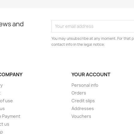
news and
You may unsubscribe at any moment. For that p
contact info in the legal notice.
COMPANY
YOUR ACCOUNT
ry
Personal info
t
Orders
of use
Credit slips
 us
Addresses
e Payment
Vouchers
ct us
ap