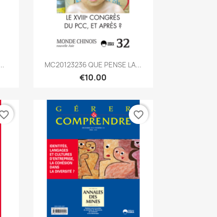
Quick view

..
MC20123236 QUE PENSE LA...
€10.00
vorite_border
favorite_border