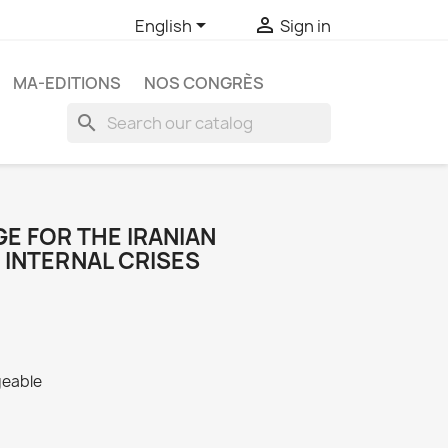


English
Sign in
MA-EDITIONS
NOS CONGRÈS
search
E FOR THE IRANIAN
 INTERNAL CRISES
geable