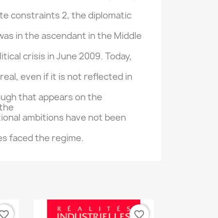
ite
constraints
2, the
diplomatic
was
in the ascendant
in the Middle
itical crisis
in June 2009.
Today,
 real,
even if it
is not reflected in
ough
that
appears on
the
the
ional
ambitions
have not been
es
faced
the regime.
vorite_border
favorite_border