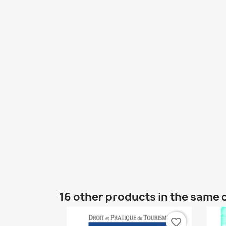
16 other products in the same 
favorite_border