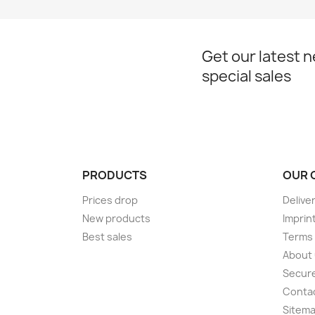
Get our latest 
special sales
PRODUCTS
OUR 
Prices drop
Delive
New products
Imprin
Best sales
Terms 
About
Secur
Conta
Sitem