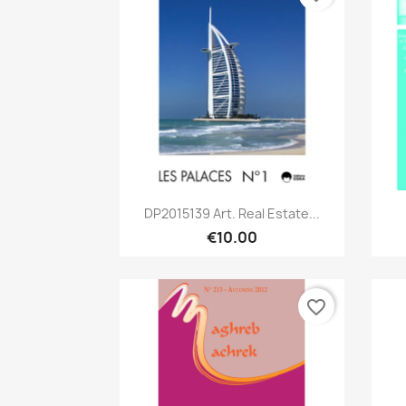
Quick view

DP2015139 Art. Real Estate...
€10.00
favorite_border