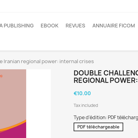
A PUBLISHING
EBOOK
REVUES
ANNUAIRE FICOM
e Iranian regional power: internal crises
DOUBLE CHALLENG
REGIONAL POWER:
€10.00
Tax included
Type d'édition: PDF téléchar
PDF téléchargeable