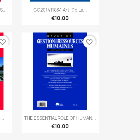
Quick view

...
GC201411834 Art. De La...
€10.00
vorite_border
favorite_border
Quick view

..
THE ESSENTIAL ROLE OF HUMAN...
€10.00