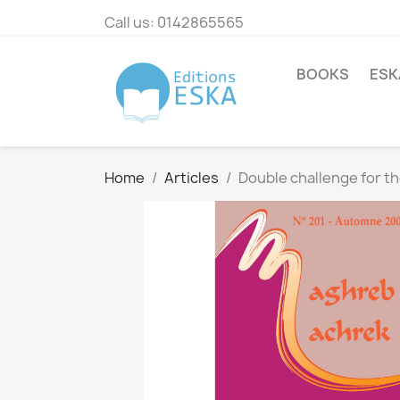
Call us:
0142865565
BOOKS
ESK
Home
Articles
Double challenge for th