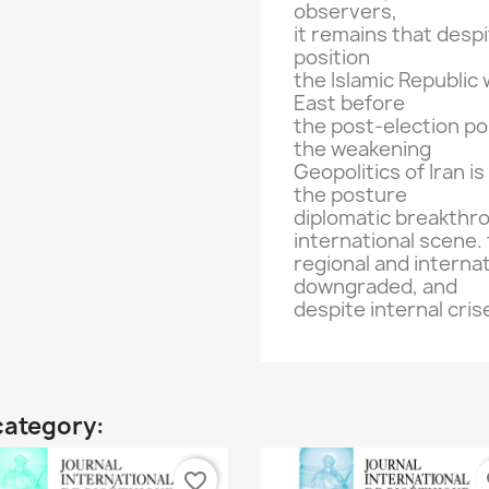
observers
,
it
remains
that desp
position
the Islamic Republic
East
before
the post-election
pol
the weakening
Geopolitics of
Iran
is
the
posture
diplomatic
breakthr
international scene.
regional and internat
downgraded
, and
despite internal
cris
category:
favorite_border
fa