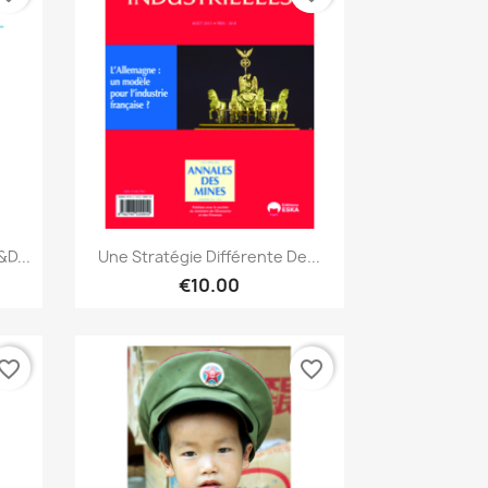
Quick view

D...
Une Stratégie Différente De...
€10.00
vorite_border
favorite_border