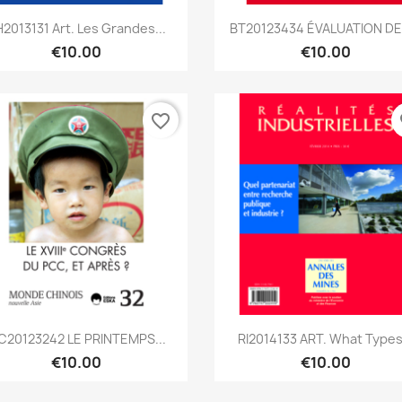
Quick view
Quick view


2013131 Art. Les Grandes...
BT20123434 ÉVALUATION DES
€10.00
€10.00
favorite_border
fa
Quick view
Quick view


C20123242 LE PRINTEMPS...
RI2014133 ART. What Types.
€10.00
€10.00