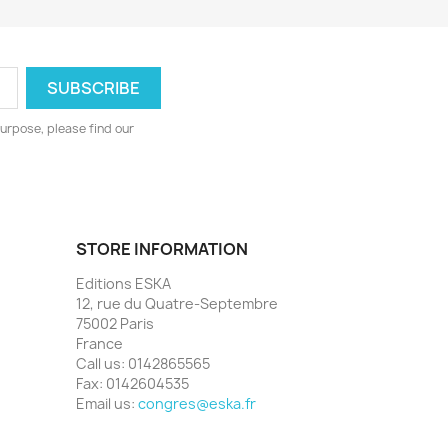
urpose, please find our
STORE INFORMATION
Editions ESKA
12, rue du Quatre-Septembre
75002 Paris
France
Call us:
0142865565
Fax:
0142604535
Email us:
congres@eska.fr