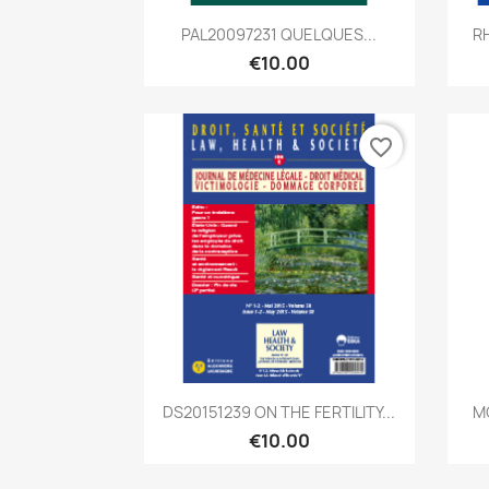
Quick view

PAL20097231 QUELQUES...
RH
€10.00
favorite_border
Quick view

DS20151239 ON THE FERTILITY...
M
€10.00