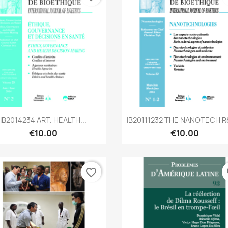
Quick view
Quick view


IB2014234 ART. HEALTH...
IB20111232 THE NANOTECH R&
€10.00
€10.00
favorite_border
fa