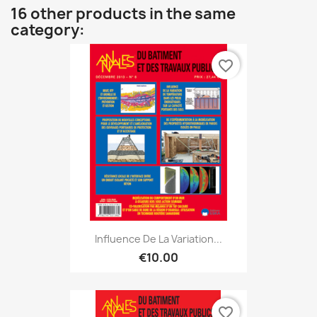
16 other products in the same
category:
favorite_border
Influence De La Variation...
€10.00
favorite_border