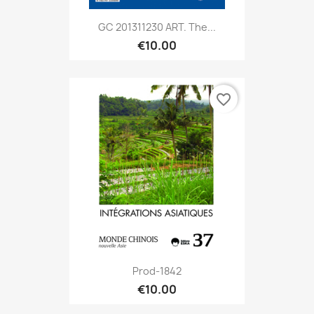
GC 201311230 ART. The...
€10.00
favorite_border
Prod-1842
€10.00