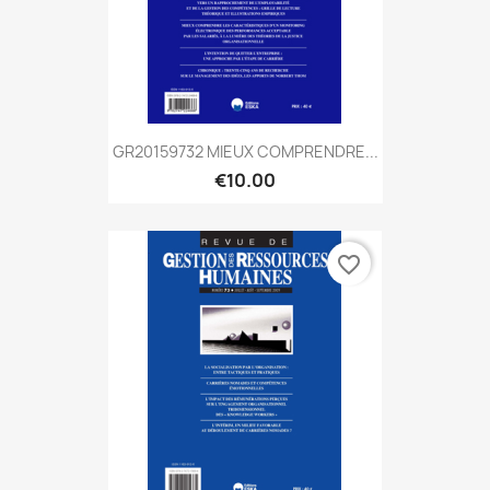
GR20159732 MIEUX COMPRENDRE...
€10.00
favorite_border