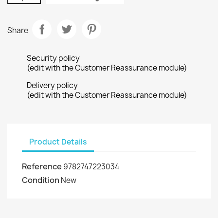
Share
Security policy
(edit with the Customer Reassurance module)
Delivery policy
(edit with the Customer Reassurance module)
Product Details
Reference
9782747223034
Condition
New