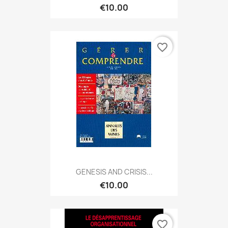
€10.00
favorite_border
GENESIS AND CRISIS...
€10.00
favorite_border