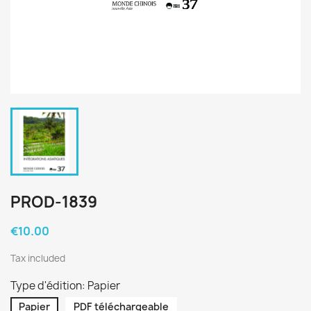
PROD-1839
€10.00
Tax included
Type d'édition: Papier
Papier
PDF téléchargeable