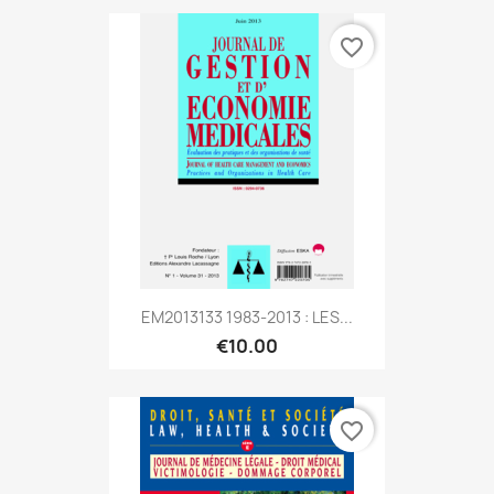
favorite_border
EM2013133 1983-2013 : LES...
€10.00
favorite_border