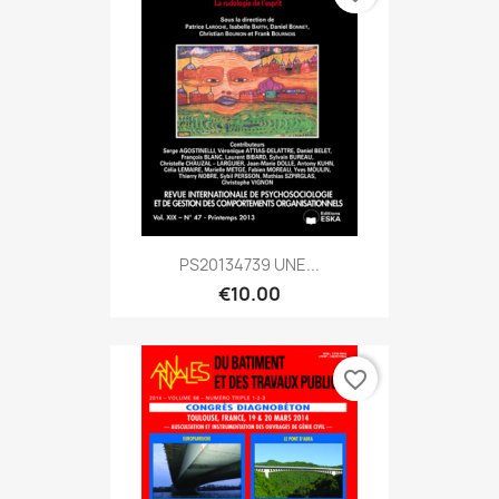
PS20134739 UNE...
€10.00
favorite_border