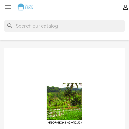


search