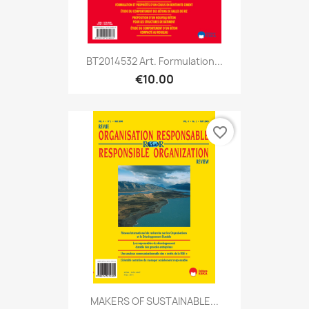
BT2014532 Art. Formulation...
€10.00
favorite_border
MAKERS OF SUSTAINABLE...