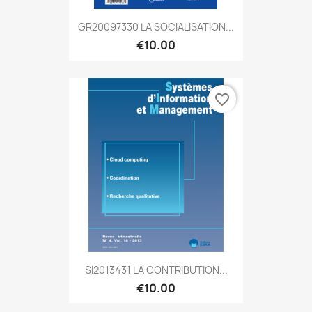
GR20097330 LA SOCIALISATION...
€10.00
favorite_border
SI2013431 LA CONTRIBUTION...
€10.00