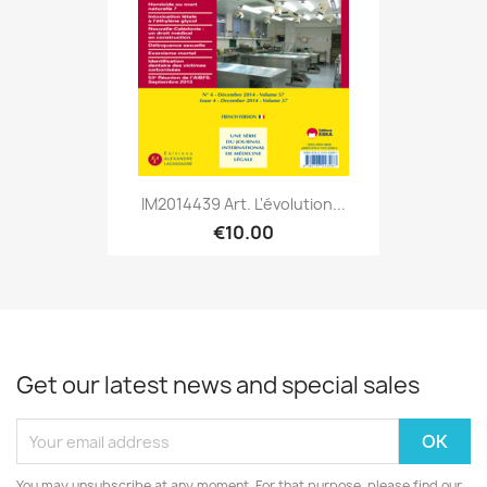
IM2014439 Art. L'évolution...
€10.00
Get our latest news and special sales
You may unsubscribe at any moment. For that purpose, please find our