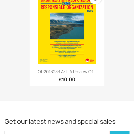
OR2013233 Art. A Review Of...
€10.00
Get our latest news and special sales