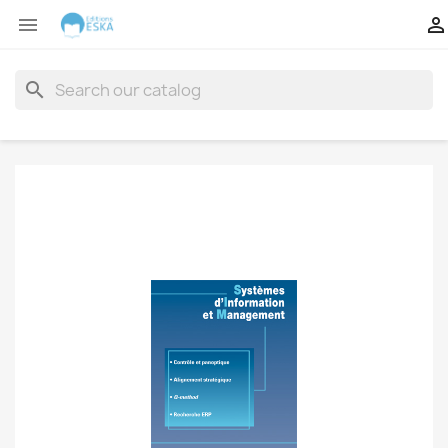


search