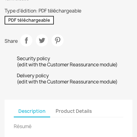
Type d'édition: PDF téléchargeable
PDF téléchargeable
Share
Security policy
(edit with the Customer Reassurance module)
Delivery policy
(edit with the Customer Reassurance module)
Description
Product Details
Résumé