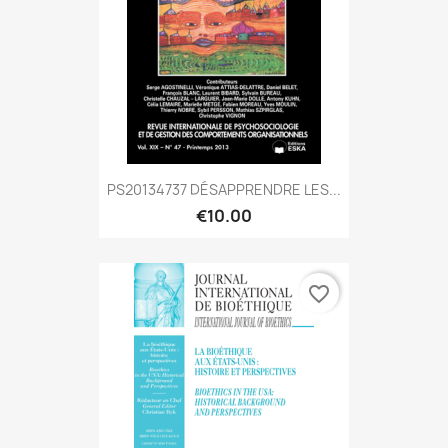
PS20134737 DÉSAPPRENDRE LES...
€10.00
favorite_border