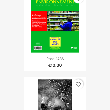
Prod-1486
€10.00
favorite_border