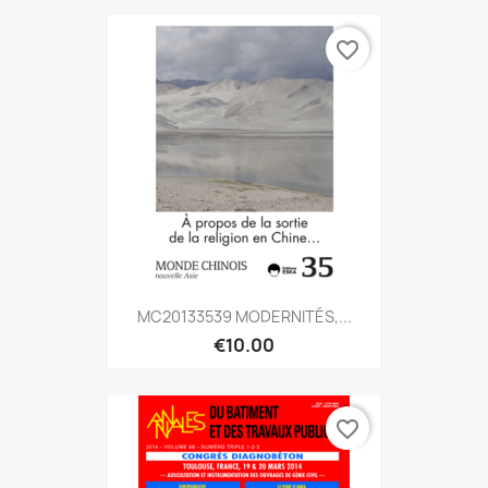
favorite_border
MC20133539 MODERNITÉS,...
€10.00
favorite_border