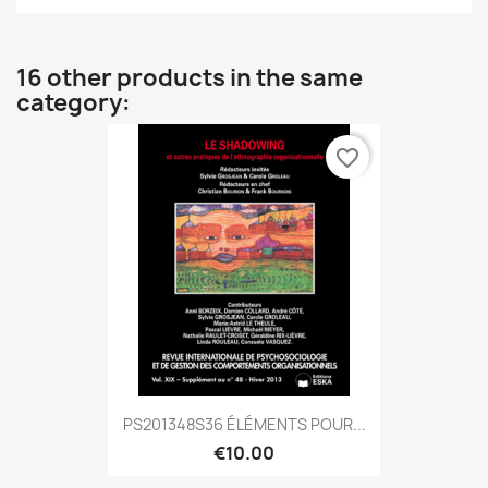
16 other products in the same
category:
favorite_border
PS201348S36 ÉLÉMENTS POUR...
€10.00