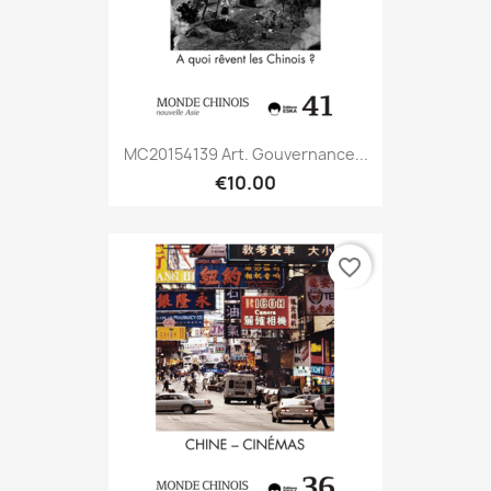
MC20154139 Art. Gouvernance...
€10.00
favorite_border