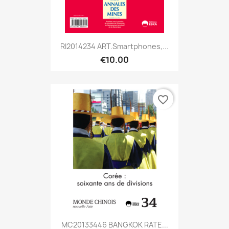
RI2014234 ART.Smartphones,...
€10.00
favorite_border
MC20133446 BANGKOK RATE...