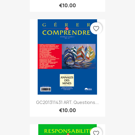
€10.00
favorite_border
GC201311431 ART. Questions...
€10.00
favorite_border