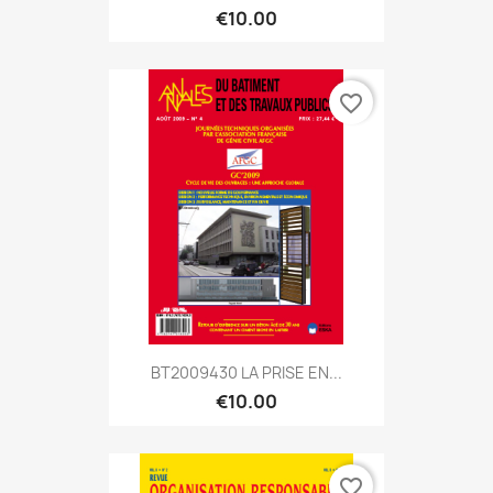
€10.00
favorite_border
BT2009430 LA PRISE EN...
€10.00
favorite_border