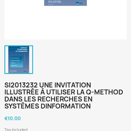
SI2013232 UNE INVITATION
ILLUSTRÉE À UTILISER LA Q-METHOD
DANS LES RECHERCHES EN
SYSTÈMES DINFORMATION
€10.00
Tax included