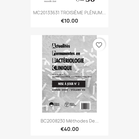
MC20133631 TROISIÈME PLÉNUM...
€10.00
favorite_border
BC2008230 Méthodes De...
€40.00