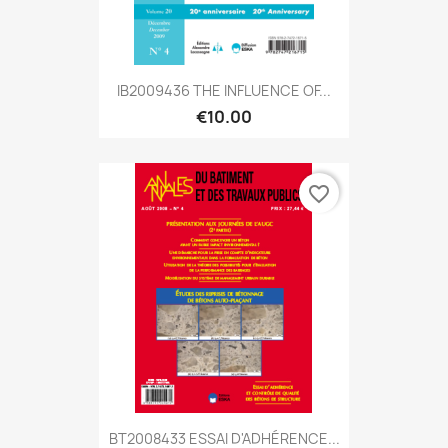
IB2009436 THE INFLUENCE OF...
€10.00
favorite_border
BT2008433 ESSAI D'ADHÉRENCE...