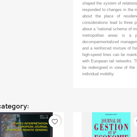
shaped the system of relations
responded to changes in the m
about the place of resid
considerations lead to three 
about a “national schema of mobi
metropolitan areas is a 
decomparmentalized management
and a reinforced mixture of fo
high-speed lines can be maint
with European rail networks. Th
be redesigned in view of the p
individual mobility.
category:
favorite_border
fa