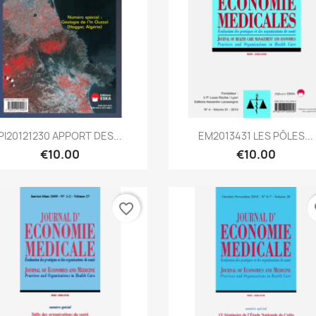
Quick view
Quick view


PI20121230 APPORT DES...
EM2013431 LES PÔLES...
€10.00
€10.00
favorite_border
fa