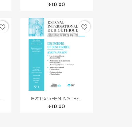
€10.00
vorite_border
favorite_border
Quick view

..
IB2013435 HEARING THE...
€10.00