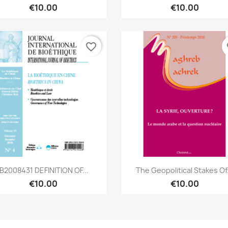
€10.00
€10.00
favorite_border
fa
Quick view
Quick view


IB2008431 DEFINITION OF...
The Geopolitical Stakes Of.
€10.00
€10.00