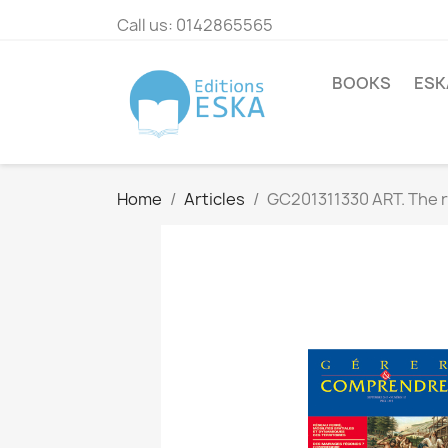
Call us:
0142865565
BOOKS
ESK
Home
Articles
GC201311330 ART. The ra