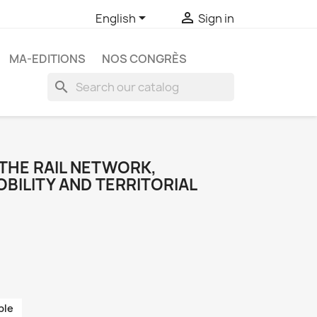


English
Sign in
MA-EDITIONS
NOS CONGRÈS
search
 THE RAIL NETWORK,
BILITY AND TERRITORIAL
ble