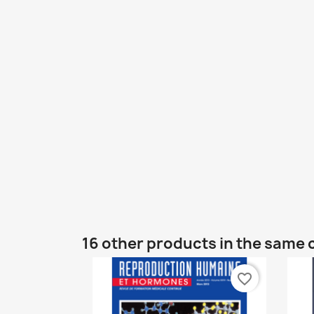
16 other products in the same 
favorite_border