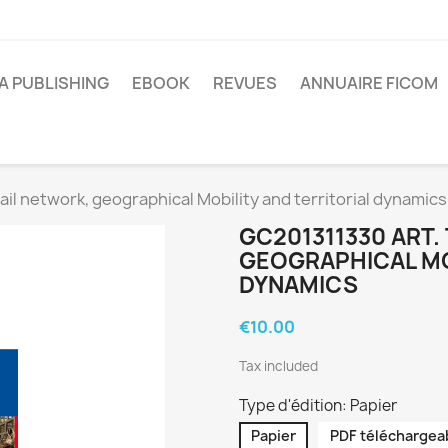
A PUBLISHING
EBOOK
REVUES
ANNUAIRE FICOM
il network, geographical Mobility and territorial dynamics
GC201311330 ART.
GEOGRAPHICAL MO
DYNAMICS
€10.00
Tax included
Type d'édition: Papier
Papier
PDF téléchargea