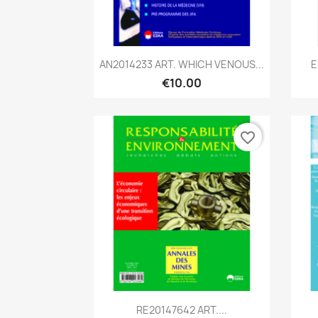
Quick view

AN2014233 ART. WHICH VENOUS...
E
€10.00
favorite_border
Quick view

RE20147642 ART....