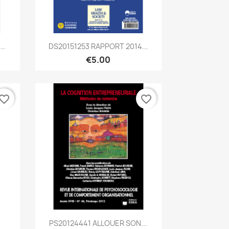
Quick view

..
DS20151253 RAPPORT 2014...
€5.00
vorite_border
favorite_border
Quick view

.
PS20124441 ALLOUER SON...