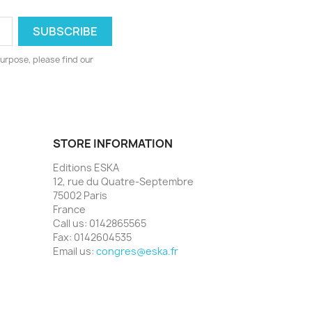
urpose, please find our
STORE INFORMATION
Editions ESKA
12, rue du Quatre-Septembre
75002 Paris
France
Call us:
0142865565
Fax:
0142604535
Email us:
congres@eska.fr