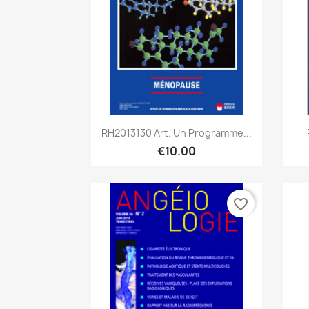
Quick view

RH2013130 Art. Un Programme...
€10.00
favorite_border