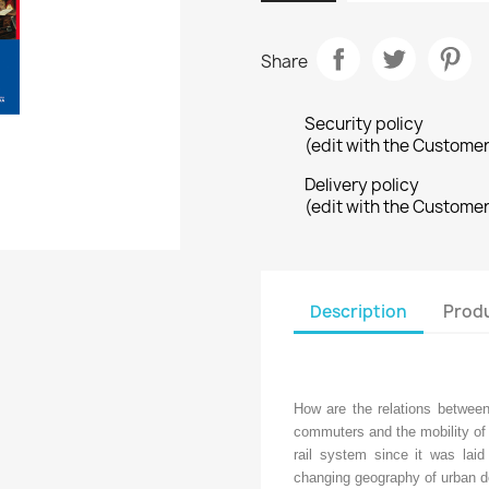
Share
Security policy
(edit with the Custome
Delivery policy
(edit with the Custome
Description
Produ
How are the relations between 
commuters and the mobility of 
rail system since it was laid
changing geography of urban d