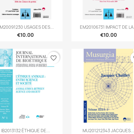
Quick view
Quick view


M20091230 USAGES DES...
EM20106731 IMPACT DE LA.
€10.00
€10.00
favorite_border
fa
Quick view
Quick view


IB2013132 ÉTHIQUE DE...
MU201212343 JACQUES..