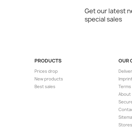
Get our latest 
special sales
PRODUCTS
OUR 
Prices drop
Delive
New products
Imprin
Best sales
Terms 
About
Secur
Conta
Sitem
Store