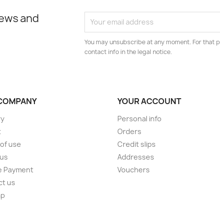
news and
You may unsubscribe at any moment. For that p
contact info in the legal notice.
COMPANY
YOUR ACCOUNT
ry
Personal info
t
Orders
of use
Credit slips
 us
Addresses
e Payment
Vouchers
ct us
ap
s