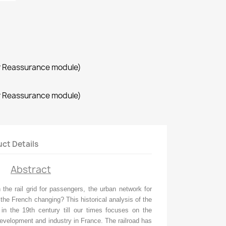
r Reassurance module)
r Reassurance module)
ct Details
Abstract
the rail grid for passengers, the urban network for
the French changing? This historical analysis of the
 in the 19th century till our times focuses on the
evelopment and industry in France. The railroad has