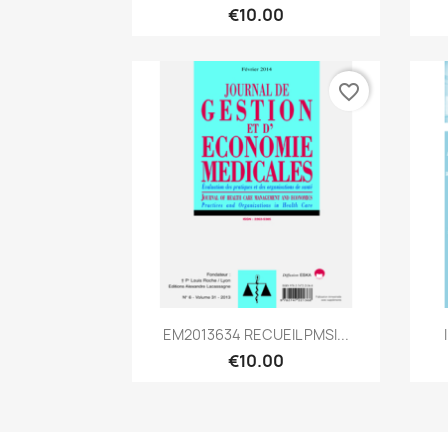
€10.00
favorite_border
Quick view

EM2013634 RECUEIL PMSI...
€10.00