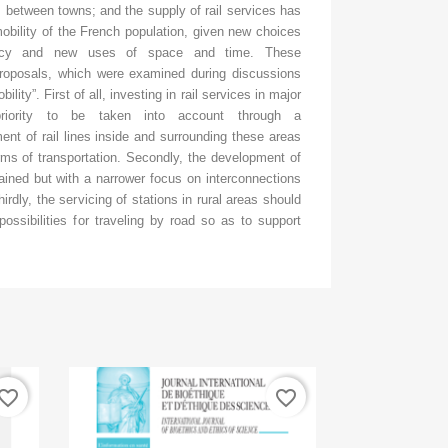
 between towns; and the supply of rail services has
obility of the French population, given new choices
ency and new uses of space and time. These
proposals, which were examined during discussions
lity”. First of all, investing in rail services in major
priority to be taken into account through a
 of rail lines inside and surrounding these areas
rms of transportation. Secondly, the development of
ained but with a narrower focus on interconnections
irdly, the servicing of stations in rural areas should
ossibilities for traveling by road so as to support
vorite_border
favorite_border