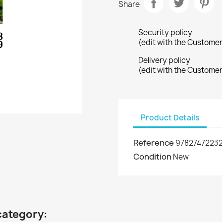
Share
Security policy
(edit with the Custome
Delivery policy
(edit with the Custome
Product Details
Reference
9782747223
Condition
New
category: