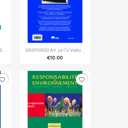
Quick view

E...
GR20159532 Art. Le CV Vidéo...
€10.00
vorite_border
favorite_border