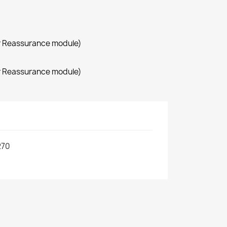
r Reassurance module)
r Reassurance module)
270