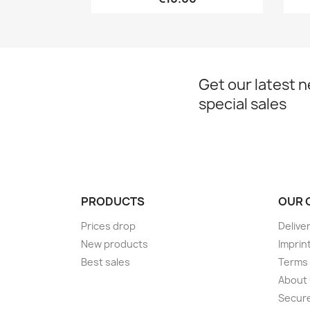
Get our latest 
special sales
PRODUCTS
OUR 
Prices drop
Delive
New products
Imprin
Best sales
Terms 
About
Secur