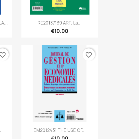
Quick view

A...
RE20137139 ART. La...
€10.00
vorite_border
favorite_border
Quick view

.
EM2012431 THE USE OF...
€10.00