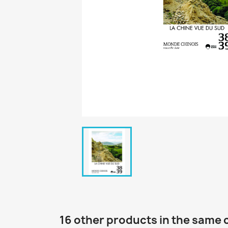
16 other products in the same 