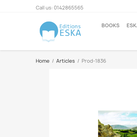
Call us:
0142865565
BOOKS
ESK
Home
Articles
Prod-1836