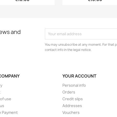
news and
You may unsubscribe at any moment. For that p
contact info in the legal notice.
COMPANY
YOUR ACCOUNT
ry
Personal info
t
Orders
of use
Credit slips
 us
Addresses
e Payment
Vouchers