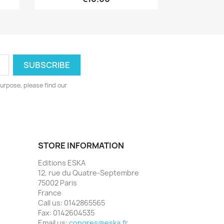
urpose, please find our
STORE INFORMATION
Editions ESKA
12, rue du Quatre-Septembre
75002 Paris
France
Call us:
0142865565
Fax:
0142604535
Email us:
congres@eska.fr