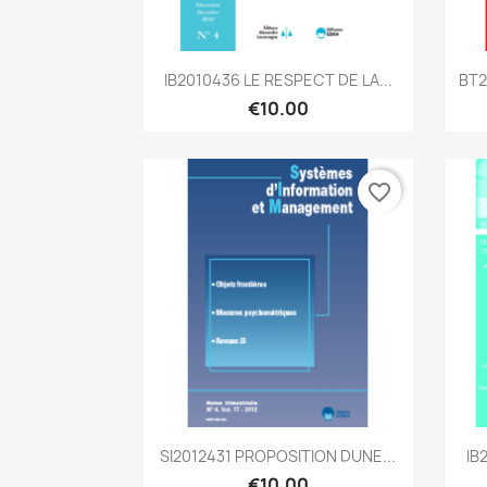
Quick view

IB2010436 LE RESPECT DE LA...
BT2
€10.00
favorite_border
Quick view

SI2012431 PROPOSITION DUNE...
IB
€10.00