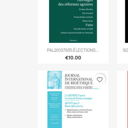
Quick view

PAL20107935 ÉLECTIONS...
SG
€10.00
favorite_border