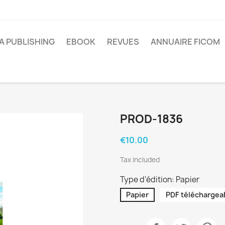
A PUBLISHING
EBOOK
REVUES
ANNUAIRE FICOM
PROD-1836
€10.00
Tax included
Type d'édition: Papier
Papier
PDF téléchargea