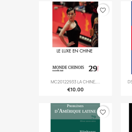
favorite_border
Quick view

MC20122933 LA CHINE,...
D
€10.00
favorite_border