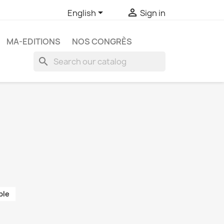


English
Sign in
MA-EDITIONS
NOS CONGRÈS
search
ble