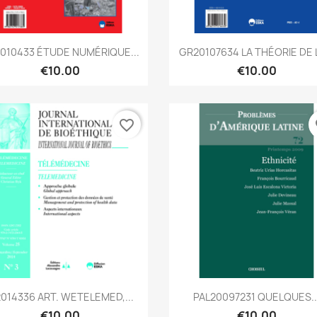
Quick view
Quick view


010433 ÉTUDE NUMÉRIQUE...
GR20107634 LA THÉORIE DE L
€10.00
€10.00
favorite_border
fa
Quick view
Quick view


2014336 ART. WETELEMED,...
PAL20097231 QUELQUES..
€10.00
€10.00