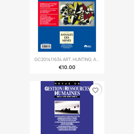
GC201411634 ART. HUNTING, A...
€10.00
favorite_border