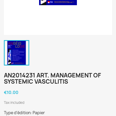
AN2014231 ART. MANAGEMENT OF
SYSTEMIC VASCULITIS
€10.00
Tax included
Type d'édition: Papier