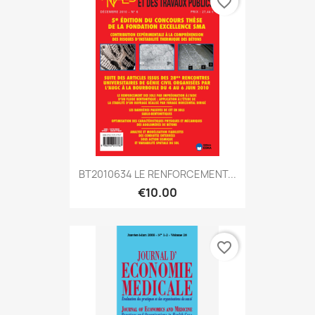
favorite_border
BT2010634 LE RENFORCEMENT...
€10.00
favorite_border