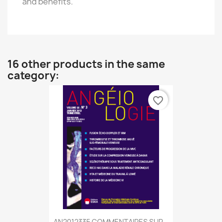
and benefits.
16 other products in the same
category:
favorite_border
AN2012335 COMMENTAIRES SUR...