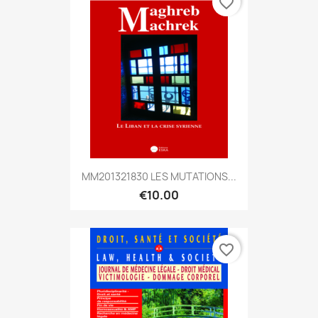
favorite_border
MM201321830 LES MUTATIONS...
€10.00
favorite_border