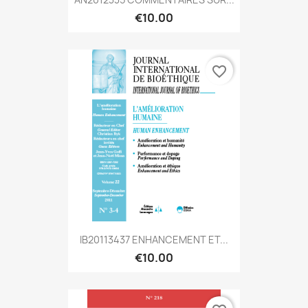
€10.00
favorite_border
IB20113437 ENHANCEMENT ET...
€10.00