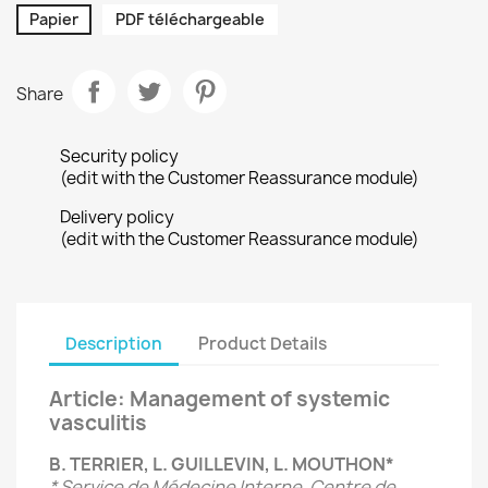
Papier
PDF téléchargeable
Share
Security policy
(edit with the Customer Reassurance module)
Delivery policy
(edit with the Customer Reassurance module)
Description
Product Details
Article: Management of systemic
vasculitis
B. TERRIER, L. GUILLEVIN, L. MOUTHON*
* Service de Médecine Interne, Centre de