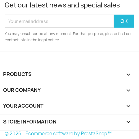
Get our latest news and special sales
You may unsubscribe at any moment. For that purpose, please find our
contact info in the legal notice.
PRODUCTS

OUR COMPANY

YOUR ACCOUNT

STORE INFORMATION
keyboard_arrow_down
© 2026 - Ecommerce software by PrestaShop™