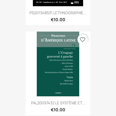
PS201348S31 LETHNOGRAPHIE...
€10.00
favorite_border
PAL20097432 LE SYSTÈME ET...
€10.00