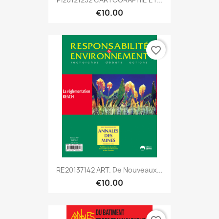
€10.00
favorite_border
RE20137142 ART. De Nouveaux...
€10.00