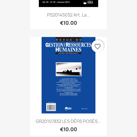
PS20145032 Art. La...
€10.00
favorite_border
GR20107832 LES DÉFIS POSÉS...
€10.00