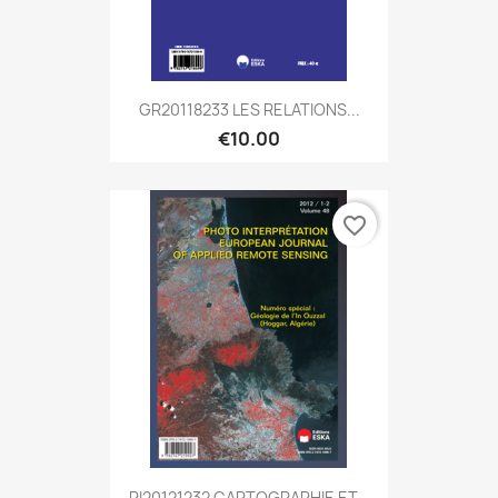
GR20118233 LES RELATIONS...
€10.00
favorite_border
PI20121232 CARTOGRAPHIE ET...