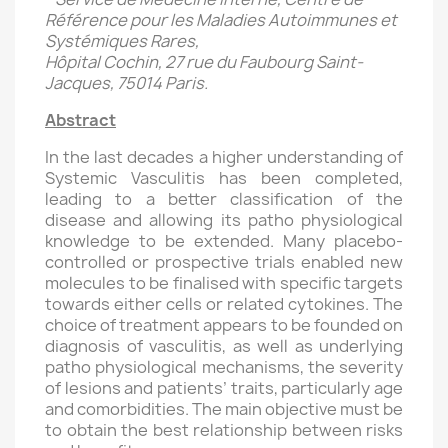
Référence pour les Maladies Autoimmunes et
Systémiques Rares,
Hôpital Cochin, 27 rue du Faubourg Saint-
Jacques, 75014 Paris.
Abstract
In the last decades a higher understanding of
Systemic Vasculitis has been completed,
leading to a better classification of the
disease and allowing its patho physiological
knowledge to be extended. Many placebo-
controlled or prospective trials enabled new
molecules to be finalised with specific targets
towards either cells or related cytokines. The
choice of treatment appears to be founded on
diagnosis of vasculitis, as well as underlying
patho physiological mechanisms, the severity
of lesions and patients’ traits, particularly age
and comorbidities. The main objective must be
to obtain the best relationship between risks