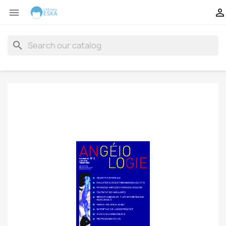


search