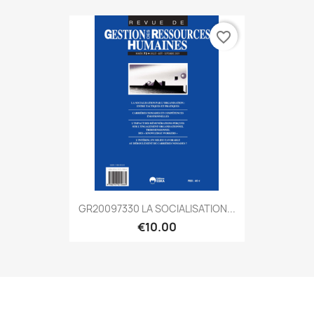
favorite_border
GR20097330 LA SOCIALISATION...
€10.00