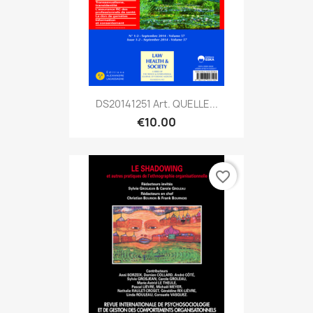
DS20141251 Art. QUELLE...
€10.00
favorite_border