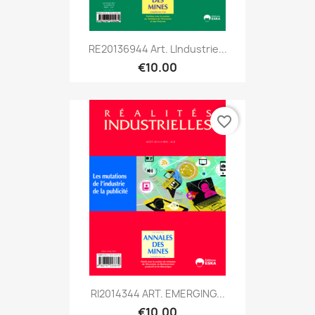
RE20136944 Art. Lindustrie...
€10.00
favorite_border
RI2014344 ART. EMERGING...
€10.00