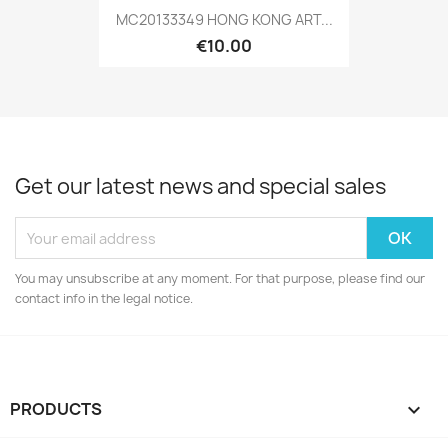
MC20133349 HONG KONG ART...
€10.00
Get our latest news and special sales
You may unsubscribe at any moment. For that purpose, please find our
contact info in the legal notice.
PRODUCTS
