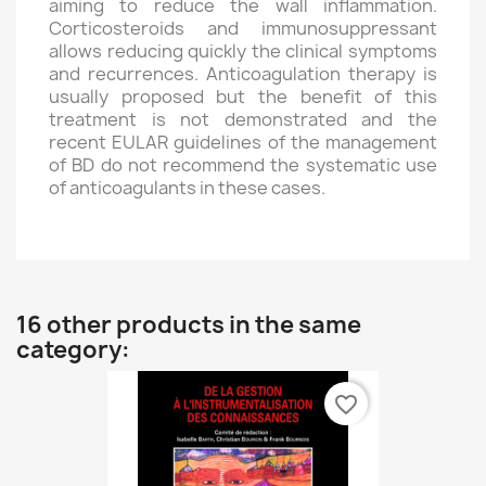
aiming to reduce the wall inflammation.
Corticosteroids and immunosuppressant
allows reducing quickly the clinical symptoms
and recurrences. Anticoagulation therapy is
usually proposed but the benefit of this
treatment is not demonstrated and the
recent EULAR guidelines of the management
of BD do not recommend the systematic use
of anticoagulants in these cases.
16 other products in the same
category:
favorite_border