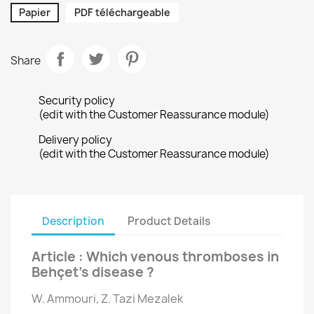
Papier
PDF téléchargeable
Share
Security policy
(edit with the Customer Reassurance module)
Delivery policy
(edit with the Customer Reassurance module)
Description
Product Details
Article : Which venous thromboses in
Behçet’s disease ?
W. Ammouri, Z. Tazi Mezalek