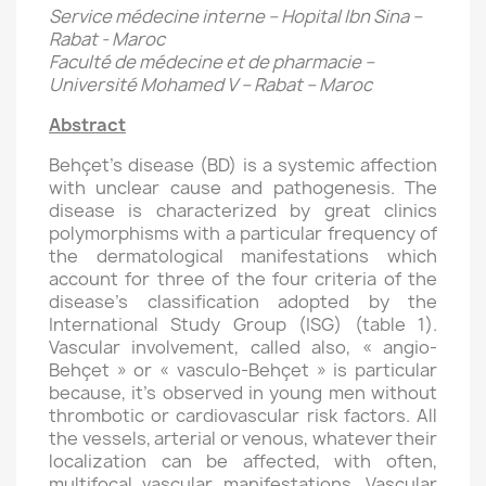
Service médecine interne – Hopital Ibn Sina –
Rabat - Maroc
Faculté de médecine et de pharmacie –
Université Mohamed V – Rabat – Maroc
Abstract
Behçet’s disease (BD) is a systemic affection
with unclear cause and pathogenesis. The
disease is characterized by great clinics
polymorphisms with a particular frequency of
the dermatological manifestations which
account for three of the four criteria of the
disease’s classification adopted by the
International Study Group (ISG) (table 1).
Vascular involvement, called also, « angio-
Behçet » or « vasculo-Behçet » is particular
because, it’s observed in young men without
thrombotic or cardiovascular risk factors. All
the vessels, arterial or venous, whatever their
localization can be affected, with often,
multifocal vascular manifestations. Vascular