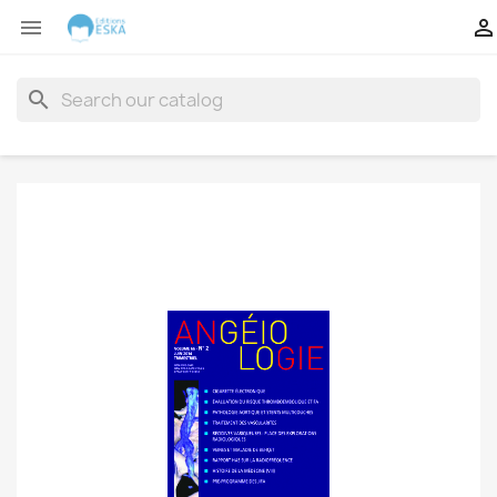


search