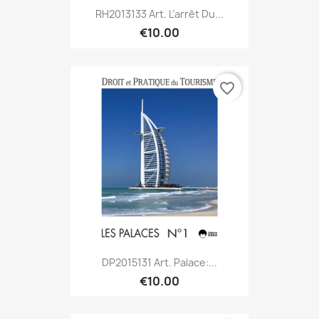
RH2013133 Art. L’arrêt Du...
€10.00
favorite_border
DP2015131 Art. Palace:...
€10.00