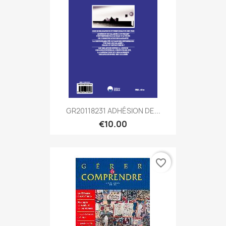
GR20118231 ADHÉSION DE...
€10.00
favorite_border