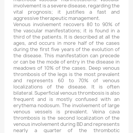
involvement is a severe disease, regarding the
vital prognosis; it justifies a fast and
aggressive therapeutic management.
Venous involvement recovers 80 to 90% of
the vascular manifestations; it is found in a
third of the patients. It is described at all the
ages, and occurs in more half of the cases
during the first five years of the evolution of
the disease. This manifestation can precede
or can be the mode of entry in the disease in
meadows of 10% of the cases. Deep venous
thrombosis of the legs is the most prevalent
and represents 60 to 70% of venous
localizations of the disease. It is often
bilateral. Superficial venous thrombosis is also
frequent and is mostly confused with an
erythema nodosum. The involvement of large
venous vessels is prevalent. Veina cava
thrombosis is the second localization of the
venous involvement during BD and represents
nearly a quarter of the thrombotic