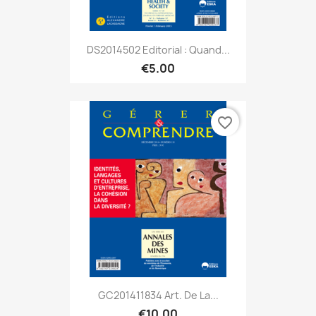
DS2014502 Editorial : Quand...
€5.00
favorite_border
GC201411834 Art. De La...
€10.00