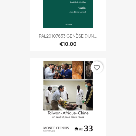
PAL20107633 GENÈSE DUN...
€10.00
favorite_border