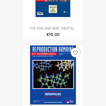
THE IPAD AND WAR "DIGITAL...
€10.00
favorite_border