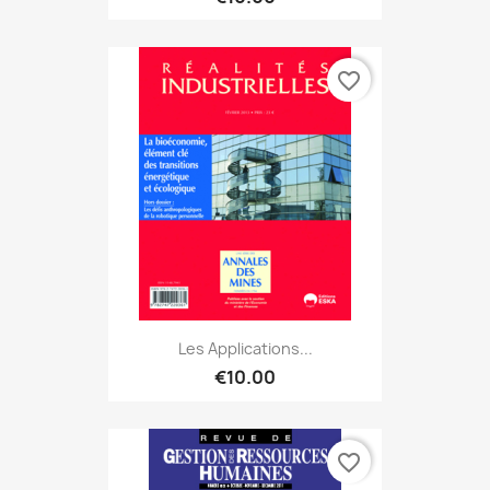
favorite_border
Les Applications...
€10.00
favorite_border