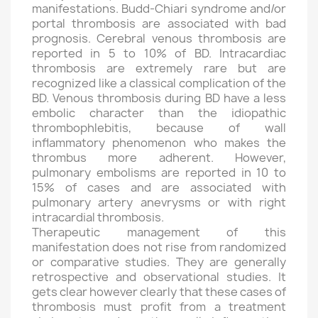
manifestations. Budd-Chiari syndrome and/or
portal thrombosis are associated with bad
prognosis. Cerebral venous thrombosis are
reported in 5 to 10% of BD. Intracardiac
thrombosis are extremely rare but are
recognized like a classical complication of the
BD. Venous thrombosis during BD have a less
embolic character than the idiopathic
thrombophlebitis, because of wall
inflammatory phenomenon who makes the
thrombus more adherent. However,
pulmonary embolisms are reported in 10 to
15% of cases and are associated with
pulmonary artery anevrysms or with right
intracardial thrombosis.
Therapeutic management of this
manifestation does not rise from randomized
or comparative studies. They are generally
retrospective and observational studies. It
gets clear however clearly that these cases of
thrombosis must profit from a treatment