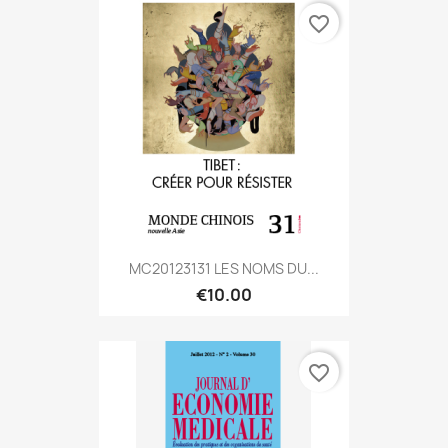
favorite_border
MC20123131 LES NOMS DU...
€10.00
favorite_border