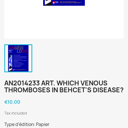
AN2014233 ART. WHICH VENOUS
THROMBOSES IN BEHCET'S DISEASE?
€10.00
Tax included
Type d'édition: Papier