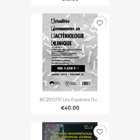
favorite_border
BC2012131 Les Espèces Du...
€40.00
favorite_border