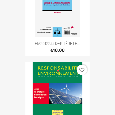
EM2012233 DERRIÈRE LE...
€10.00
favorite_border