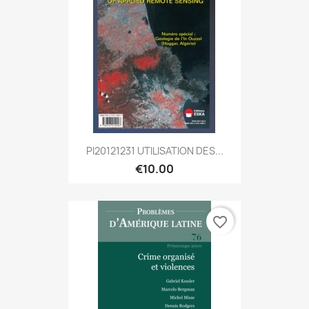
PI20121231 UTILISATION DES...
€10.00
favorite_border