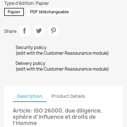
Type d'édition: Papier
Papier
PDF téléchargeable
Share
Security policy
(edit with the Customer Reassurance module)
Delivery policy
(edit with the Customer Reassurance module)
Description
Product Details
Article: ISO 26000, due diligence,
sphère d’influence et droits de
l’Homme