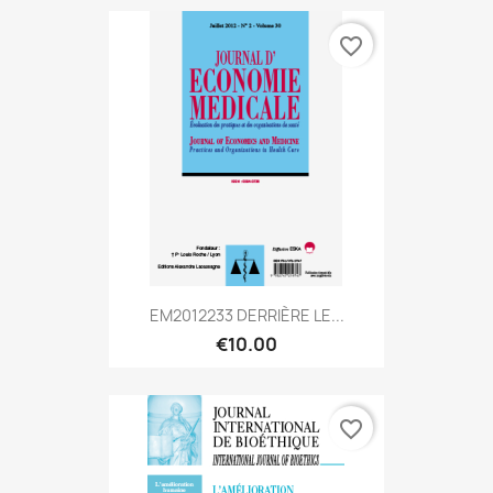
favorite_border
EM2012233 DERRIÈRE LE...
€10.00
favorite_border