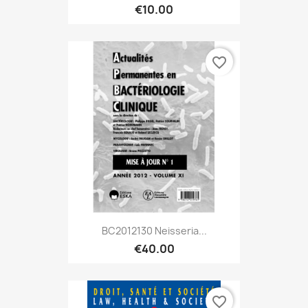
€10.00
favorite_border
BC2012130 Neisseria...
€40.00
favorite_border