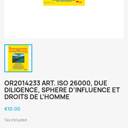
OR2014233 ART. ISO 26000, DUE
DILIGENCE, SPHERE D’INFLUENCE ET
DROITS DE L’HOMME
€10.00
Tax included