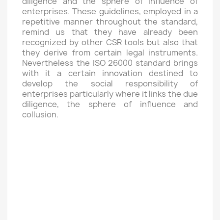
diligence and the sphere of influence of
enterprises. These guidelines, employed in a
repetitive manner throughout the standard,
remind us that they have already been
recognized by other CSR tools but also that
they derive from certain legal instruments.
Nevertheless the ISO 26000 standard brings
with it a certain innovation destined to
develop the social responsibility of
enterprises particularly where it links the due
diligence, the sphere of influence and
collusion.