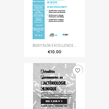
IB20113436 EXCELLENCE...
€10.00
favorite_border