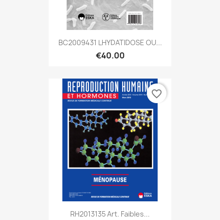
BC2009431 LHYDATIDOSE OU...
€40.00
favorite_border
RH2013135 Art. Faibles...