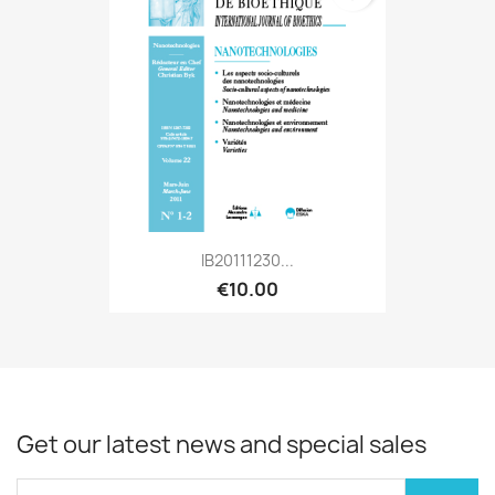
IB20111230...
€10.00
Get our latest news and special sales