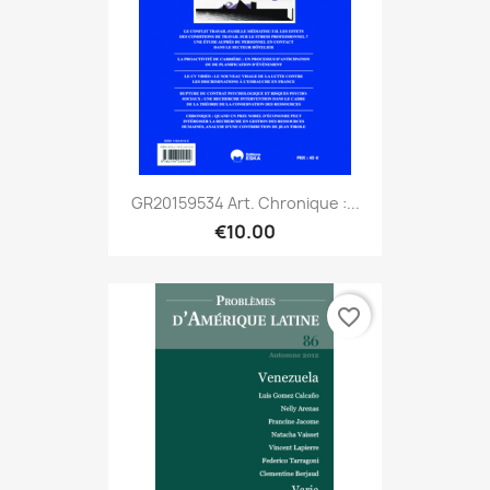
GR20159534 Art. Chronique :...
€10.00
favorite_border