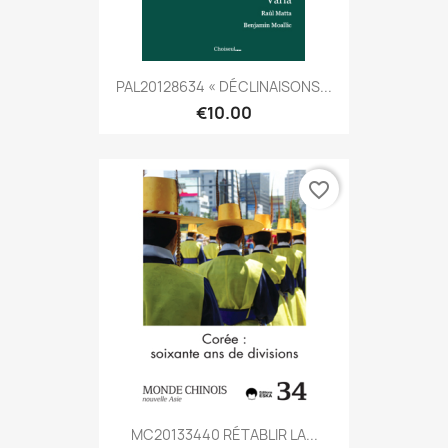
PAL20128634 « DÉCLINAISONS...
€10.00
favorite_border
MC20133440 RÉTABLIR LA...