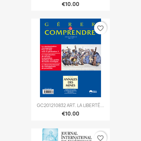
€10.00
favorite_border
GC201210832 ART. LA LIBERTÉ...
€10.00
favorite_border