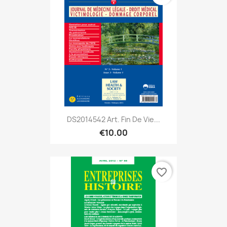
DS2014542 Art. Fin De Vie...
€10.00
favorite_border