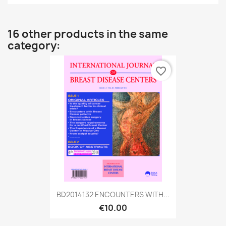
16 other products in the same
category:
favorite_border
BD2014132 ENCOUNTERS WITH...
€10.00