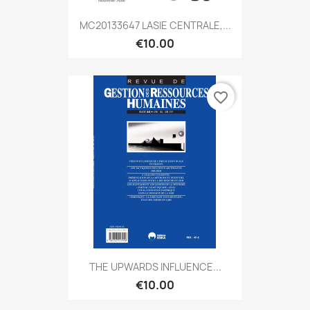
MC20133647 LASIE CENTRALE,...
€10.00
favorite_border
THE UPWARDS INFLUENCE...
€10.00