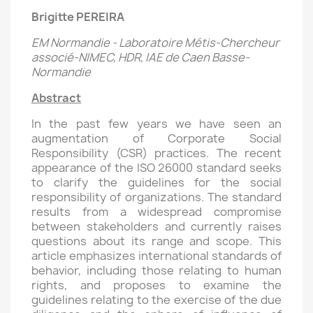
Brigitte PEREIRA
EM Normandie - Laboratoire Métis-Chercheur
associé-NIMEC, HDR, IAE de Caen Basse-
Normandie
Abstract
In the past few years we have seen an
augmentation of Corporate Social
Responsibility (CSR) practices. The recent
appearance of the ISO 26000 standard seeks
to clarify the guidelines for the social
responsibility of organizations. The standard
results from a widespread compromise
between stakeholders and currently raises
questions about its range and scope. This
article emphasizes international standards of
behavior, including those relating to human
rights, and proposes to examine the
guidelines relating to the exercise of the due