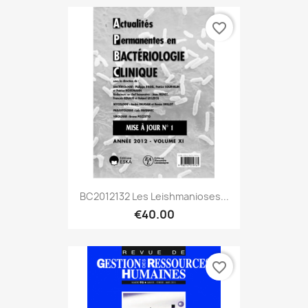
favorite_border
BC2012132 Les Leishmanioses...
€40.00
favorite_border