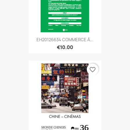
EH20126634 COMMERCE À...
€10.00
favorite_border