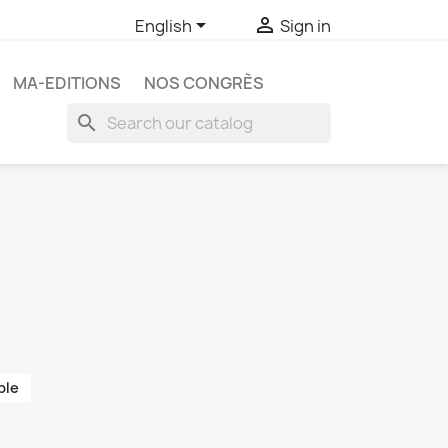


English
Sign in
MA-EDITIONS
NOS CONGRÈS
search
ble