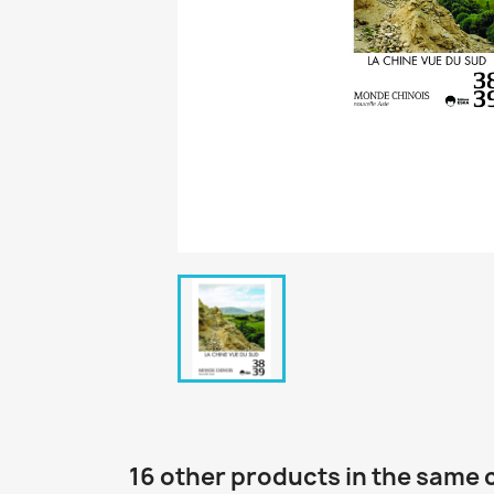
16 other products in the same 