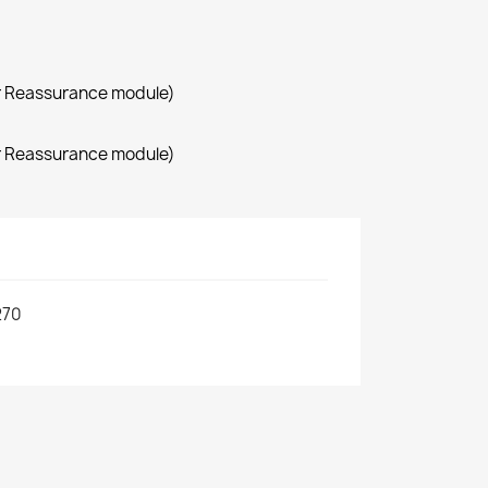
r Reassurance module)
r Reassurance module)
270