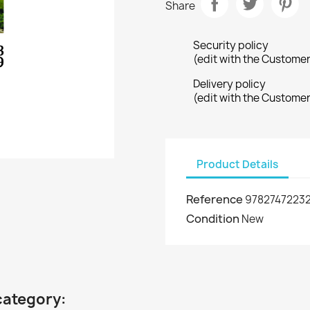
Share
Security policy
(edit with the Custome
Delivery policy
(edit with the Custome
Product Details
Reference
9782747223
Condition
New
category: