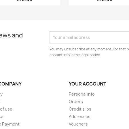
news and
You may unsubscribe at any moment. For that p
contact info in the legal notice.
COMPANY
YOUR ACCOUNT
ry
Personal info
t
Orders
of use
Credit slips
 us
Addresses
e Payment
Vouchers