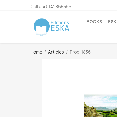
Call us:
0142865565
BOOKS
ESK
Home
Articles
Prod-1836