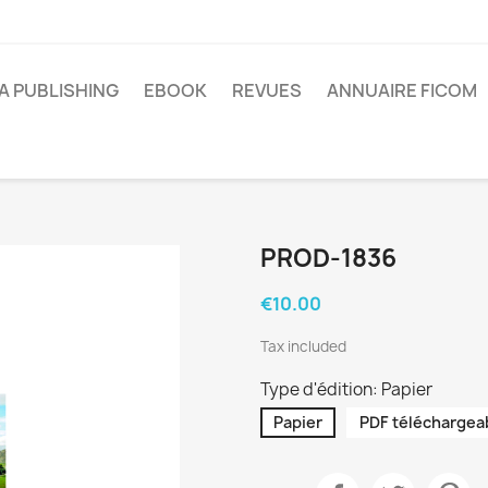
A PUBLISHING
EBOOK
REVUES
ANNUAIRE FICOM
PROD-1836
€10.00
Tax included
Type d'édition: Papier
Papier
PDF téléchargea