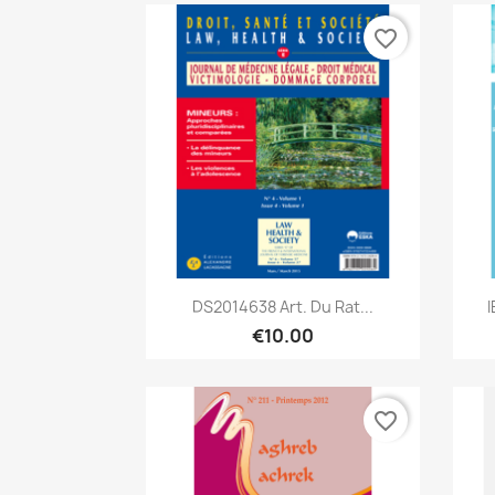
favorite_border
Quick view

DS2014638 Art. Du Rat...
€10.00
favorite_border