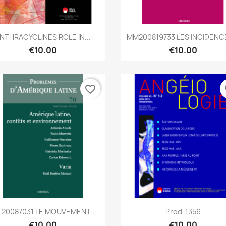
Quick view
Quick view


NTHRACYCLINES ROLE IN...
MM200819733 LES INCIDENCE
€10.00
€10.00
favorite_border
fa
Quick view
Quick view


L20087031 LE MOUVEMENT...
Prod-1356
€10.00
€10.00