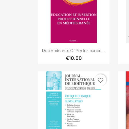
Quick view

Determinants Of Performance...
€10.00
favorite_border