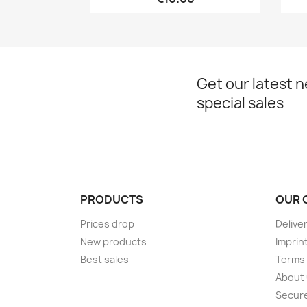
Get our latest 
special sales
PRODUCTS
OUR 
Prices drop
Delive
New products
Imprin
Best sales
Terms 
About
Secur