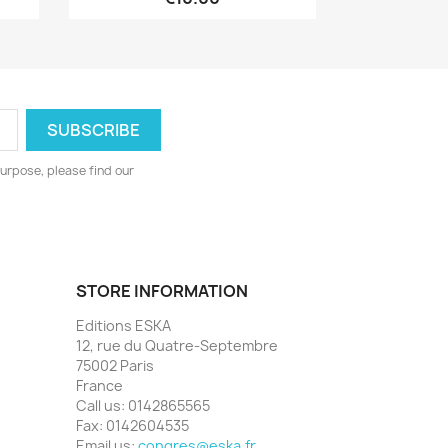
urpose, please find our
STORE INFORMATION
Editions ESKA
12, rue du Quatre-Septembre
75002 Paris
France
Call us:
0142865565
Fax:
0142604535
Email us:
congres@eska.fr