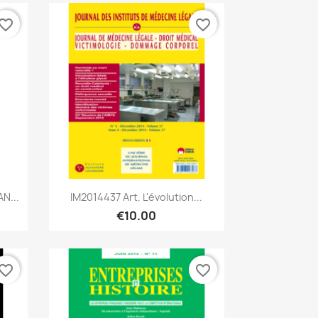
vorite_border
favorite_border
Quick view

N...
IM2014437 Art. L'évolution...
€10.00
vorite_border
favorite_border