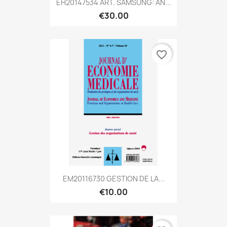
EH20147534 ART. SAMSUNG: AN...
€30.00
favorite_border
EM20116730 GESTION DE LA...
€10.00