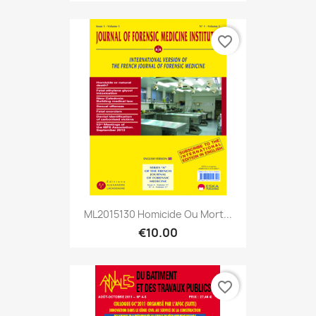
favorite_border
ML2015130 Homicide Ou Mort...
€10.00
favorite_border