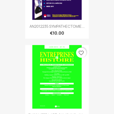
AN2012235 SYMPATHECTOMIE...
€10.00
favorite_border