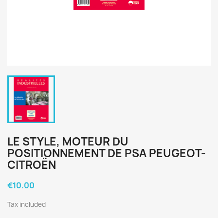
LE STYLE, MOTEUR DU
POSITIONNEMENT DE PSA PEUGEOT-
CITROËN
€10.00
Tax included