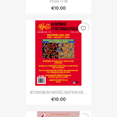
Prod-1778
€10.00
favorite_border
BT2009630 MODÉLISATION DE...
€10.00