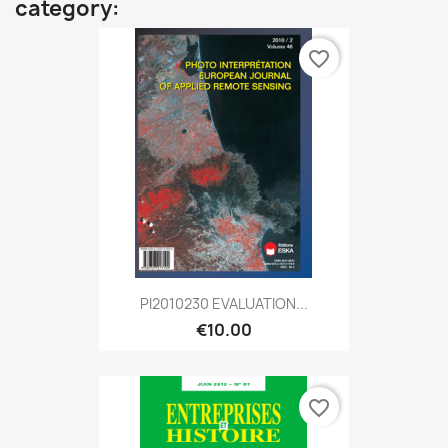
category:
favorite_border
PI2010230 EVALUATION...
€10.00
favorite_border