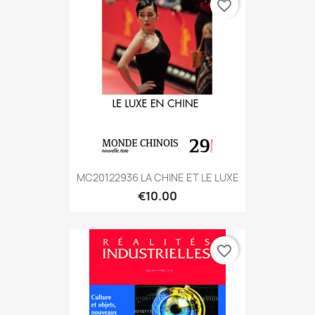
favorite_border
MC20122936 LA CHINE ET LE LUXE
€10.00
favorite_border