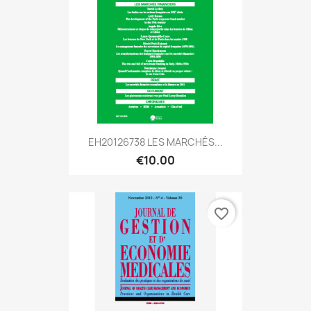
EH20126738 LES MARCHÉS...
€10.00
favorite_border