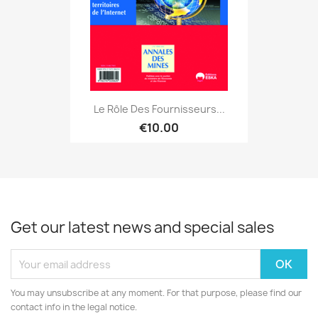
Le Rôle Des Fournisseurs...
€10.00
Get our latest news and special sales
You may unsubscribe at any moment. For that purpose, please find our
contact info in the legal notice.