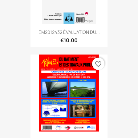
EM2012432 ÉVALUATION DU...
€10.00
favorite_border