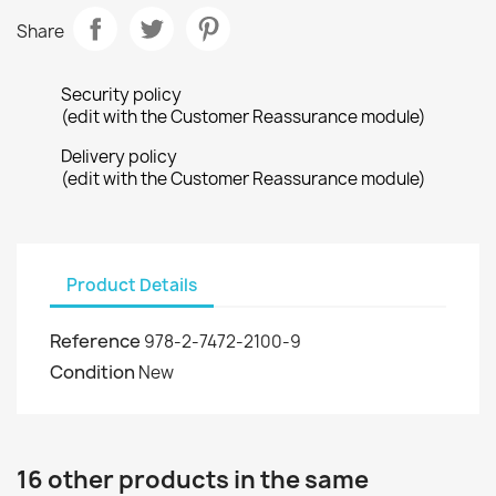
Share
Security policy
(edit with the Customer Reassurance module)
Delivery policy
(edit with the Customer Reassurance module)
Product Details
Reference
978-2-7472-2100-9
Condition
New
16 other products in the same