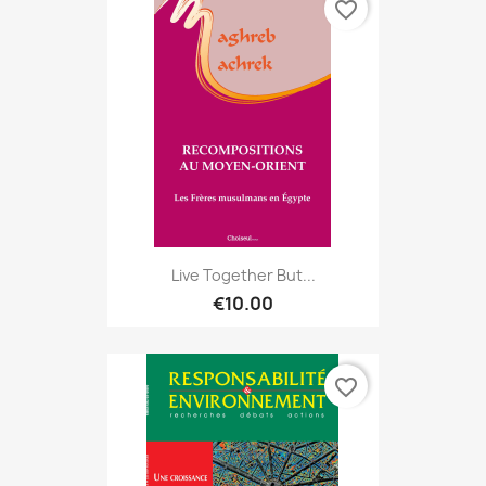
favorite_border
Live Together But...
€10.00
favorite_border