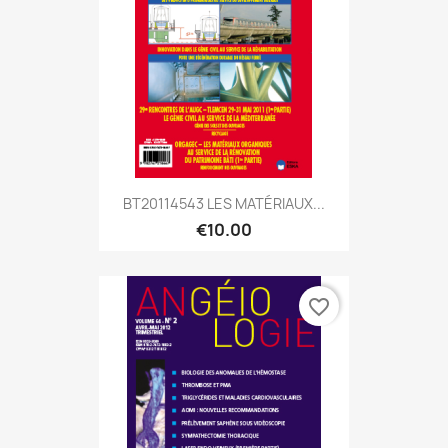
BT20114543 LES MATÉRIAUX...
€10.00
favorite_border