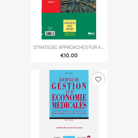
STRATEGIC APPROACHES FOR A...
€10.00
favorite_border