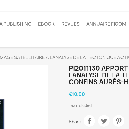
A PUBLISHING
EBOOK
REVUES
ANNUAIRE FICOM
LIMAGE SATELLITAIRE À LANALYSE DE LA TECTONIQUE AC
PI2011130 APPORT 
LANALYSE DE LA 
CONFINS AURÈS-
€10.00
Tax included
Share