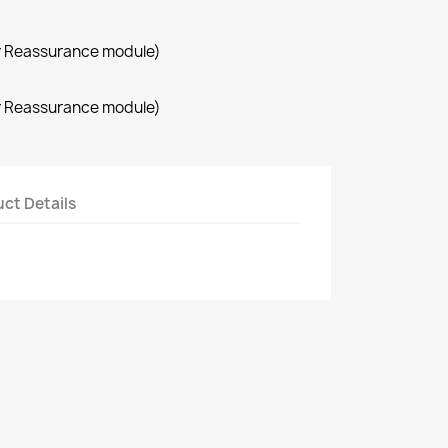
r Reassurance module)
r Reassurance module)
ct Details