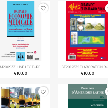
favorite_border
fa
Quick view
Quick view


M2009331 UNE LECTURE...
BT2012532 ÉLABORATION DU
€10.00
€10.00
favorite_border
fa