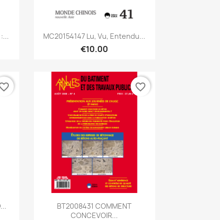
Quick view

...
MC20154147 Lu, Vu, Entendu...
€10.00
vorite_border
favorite_border
Quick view

..
BT2008431 COMMENT
CONCEVOIR...