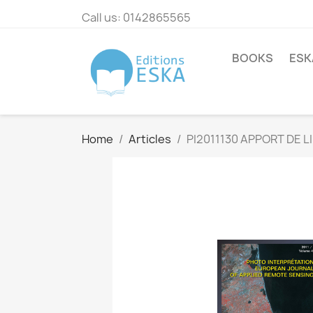
Call us:
0142865565
BOOKS
ESK
Home
Articles
PI2011130 APPORT DE 