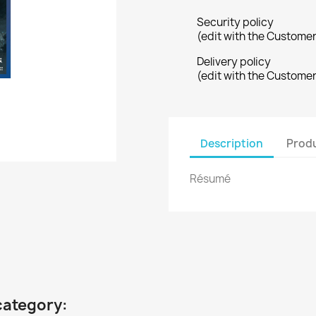
Security policy
(edit with the Custome
Delivery policy
(edit with the Custome
Description
Produ
Résumé
category: