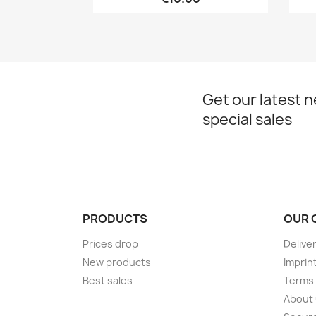
Get our latest 
special sales
PRODUCTS
OUR 
Prices drop
Delive
New products
Imprin
Best sales
Terms 
About