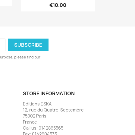
€10.00
urpose, please find our
STORE INFORMATION
Editions ESKA
12, rue du Quatre-Septembre
75002 Paris
France
Call us:
0142865565
Fax:
0142604535