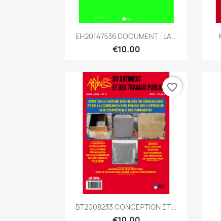
Quick view

EH20147536 DOCUMENT : LA...
€10.00
favorite_border
Quick view

BT2008233 CONCEPTION ET...
€10.00