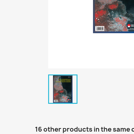
16 other products in the same 