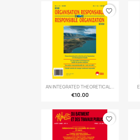
favorite_border
Quick view

AN INTEGRATED THEORETICAL...
E
€10.00
favorite_border