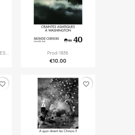
Quick view

S...
Prod-1836
€10.00
vorite_border
favorite_border