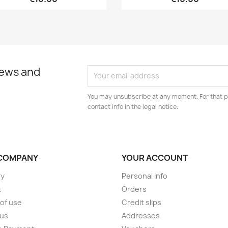
news and
You may unsubscribe at any moment. For that p
contact info in the legal notice.
COMPANY
YOUR ACCOUNT
ry
Personal info
t
Orders
of use
Credit slips
 us
Addresses