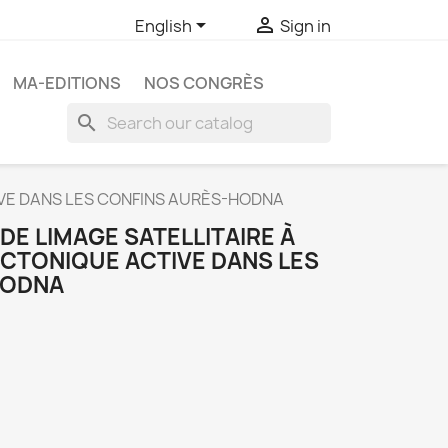


English
Sign in
MA-EDITIONS
NOS CONGRÈS
search
TIVE DANS LES CONFINS AURÈS-HODNA
DE LIMAGE SATELLITAIRE À
TECTONIQUE ACTIVE DANS LES
HODNA