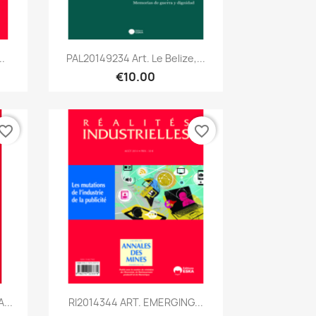
Quick view

.
PAL20149234 Art. Le Belize,...
€10.00
vorite_border
favorite_border
Quick view

...
RI2014344 ART. EMERGING...