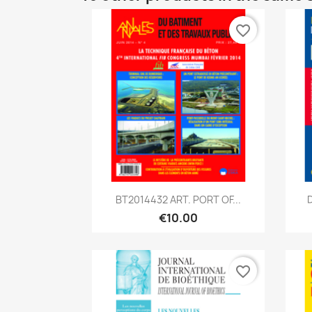
favorite_border
Quick view

BT2014432 ART. PORT OF...
D
€10.00
favorite_border