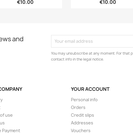
€10.00
€10.00
news and
You may unsubscribe at any moment. For that p
contact info in the legal notice.
COMPANY
YOUR ACCOUNT
ry
Personal info
t
Orders
of use
Credit slips
 us
Addresses
e Payment
Vouchers