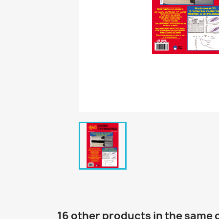
16 other products in the same 