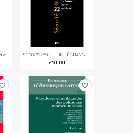
Quick view

onal
SG20122239 LE LIBRE-ÉCHANGE...
€10.00
vorite_border
favorite_border