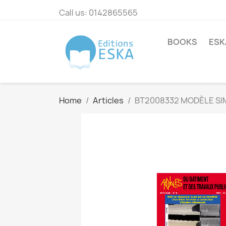
Call us:
0142865565
BOOKS
ESK
Home
Articles
BT2008332 MODÈLE SIM