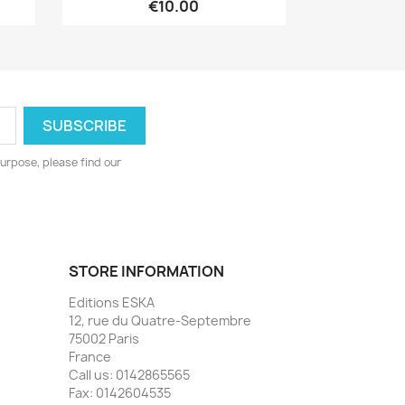
€10.00
urpose, please find our
STORE INFORMATION
Editions ESKA
12, rue du Quatre-Septembre
75002 Paris
France
Call us:
0142865565
Fax:
0142604535