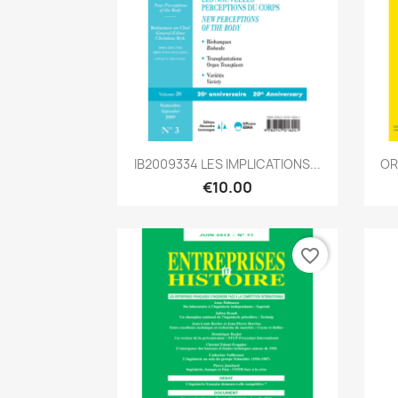
Quick view

IB2009334 LES IMPLICATIONS...
OR
€10.00
favorite_border