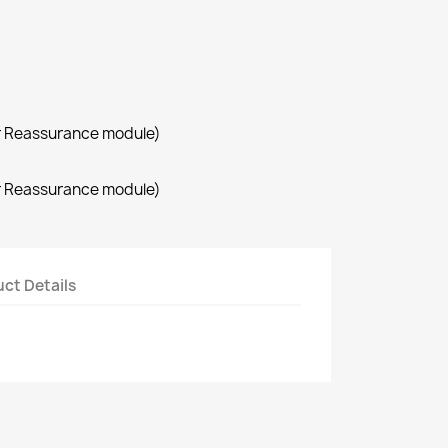
r Reassurance module)
r Reassurance module)
ct Details