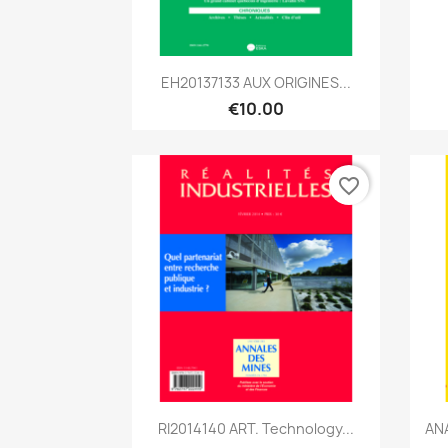
Quick view

EH20137133 AUX ORIGINES...
€10.00
favorite_border
Quick view

RI2014140 ART. Technology...
ANA