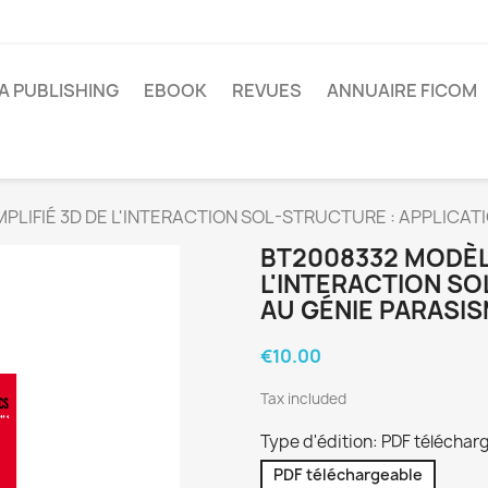
A PUBLISHING
EBOOK
REVUES
ANNUAIRE FICOM
PLIFIÉ 3D DE L'INTERACTION SOL-STRUCTURE : APPLICAT
BT2008332 MODÈLE
L'INTERACTION SO
AU GÉNIE PARASI
€10.00
Tax included
Type d'édition: PDF téléchar
PDF téléchargeable