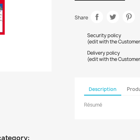
Share
Security policy
(edit with the Custome
Delivery policy
(edit with the Custome
Description
Produ
Résumé
category: