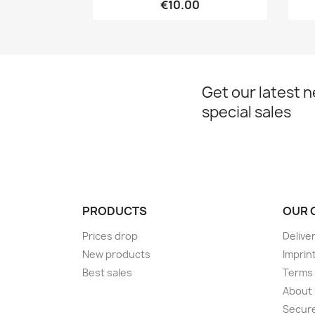
€10.00
Get our latest 
special sales
PRODUCTS
OUR 
Prices drop
Delive
New products
Imprin
Best sales
Terms 
About
Secur