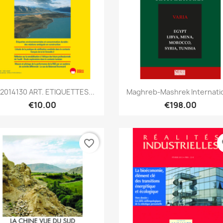
Quick view
Quick view


2014130 ART. ETIQUETTES...
Maghreb-Mashrek Internati
€10.00
€198.00
favorite_border
fa