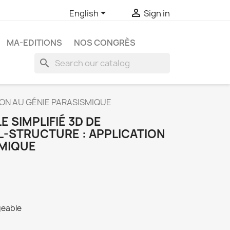


English
Sign in
MA-EDITIONS
NOS CONGRÈS
search
ION AU GÉNIE PARASISMIQUE
 SIMPLIFIÉ 3D DE
L-STRUCTURE : APPLICATION
SMIQUE
geable