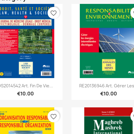
favorite_border
fa
Quick view
Quick view


S2014542 Art. Fin De Vie...
RE20136946 Art. Gérer Les.
€10.00
€10.00
favorite_border
fa