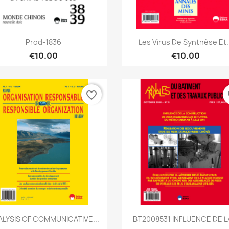
Quick view
Quick view


Prod-1836
Les Virus De Synthèse Et..
€10.00
€10.00
favorite_border
fa
Quick view
Quick view


LYSIS OF COMMUNICATIVE...
BT2008531 INFLUENCE DE LA