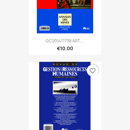
GC201411738 ART....
€10.00
favorite_border