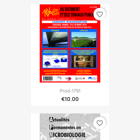
favorite_border
Prod-1791
€10.00
favorite_border