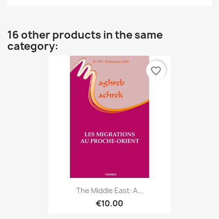
16 other products in the same
category:
favorite_border
The Middle East: A...
€10.00