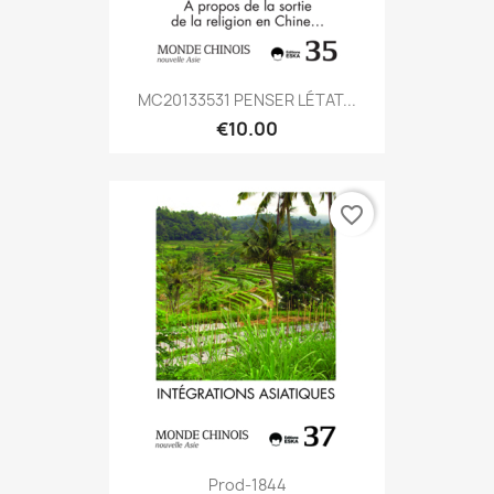
MC20133531 PENSER LÉTAT...
€10.00
favorite_border
Prod-1844