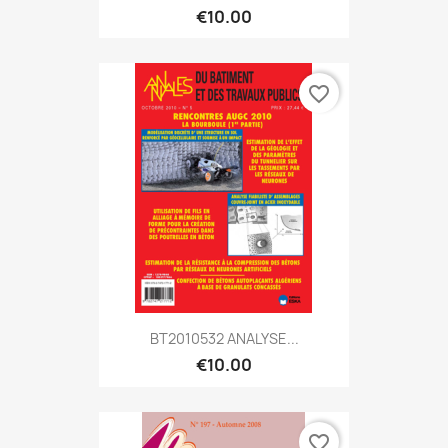
€10.00
favorite_border
BT2010532 ANALYSE...
€10.00
favorite_border