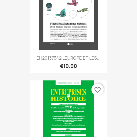
EH20137342 LEUROPE ET LES...
€10.00
favorite_border