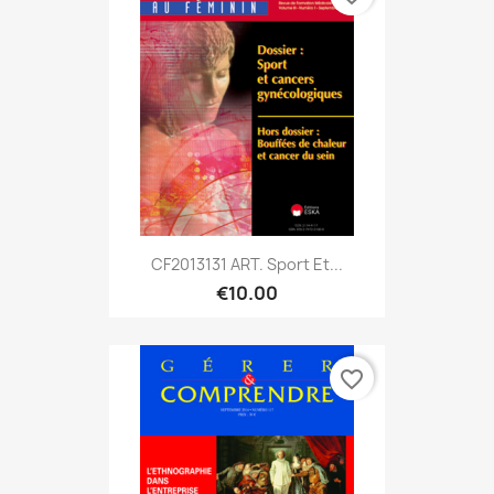
CF2013131 ART. Sport Et...
€10.00
favorite_border