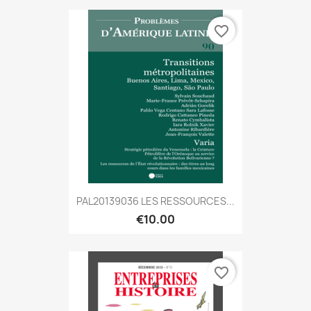
favorite_border
PAL20139036 LES RESSOURCES...
€10.00
favorite_border