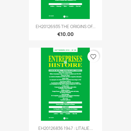
EH20126935 THE ORIGINS OF...
€10.00
favorite_border
EH20126836 1947 : LITALIE...