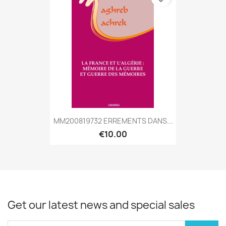
MM200819732 ERREMENTS DANS...
€10.00
Get our latest news and special sales