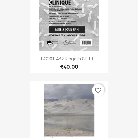
BC2011432 Kingella SP. Et...
€40.00
favorite_border