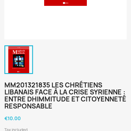
MM201321835 LES CHRÉTIENS
LIBANAIS FACE À LA CRISE SYRIENNE :
ENTRE DHIMMITUDE ET CITOYENNETÉ
RESPONSABLE
€10.00
Tax included