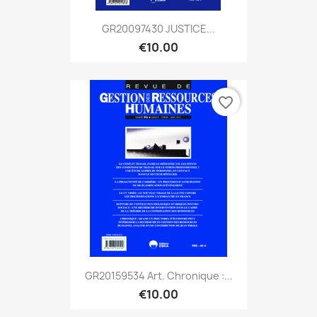
GR20097430 JUSTICE...
€10.00
favorite_border
GR20159534 Art. Chronique :...
€10.00