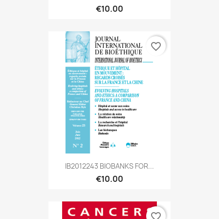
€10.00
favorite_border
IB2012243 BIOBANKS FOR...
€10.00
favorite_border