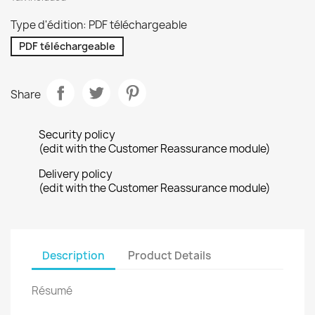
Type d'édition: PDF téléchargeable
PDF téléchargeable
Share
Security policy
(edit with the Customer Reassurance module)
Delivery policy
(edit with the Customer Reassurance module)
Description
Product Details
Résumé