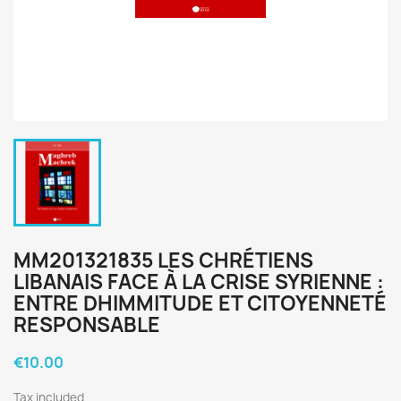
MM201321835 LES CHRÉTIENS
LIBANAIS FACE À LA CRISE SYRIENNE :
ENTRE DHIMMITUDE ET CITOYENNETÉ
RESPONSABLE
€10.00
Tax included