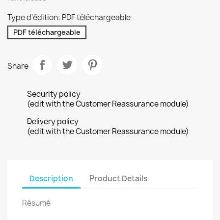
Type d'édition: PDF téléchargeable
PDF téléchargeable
Share
Security policy
(edit with the Customer Reassurance module)
Delivery policy
(edit with the Customer Reassurance module)
Description
Product Details
Résumé