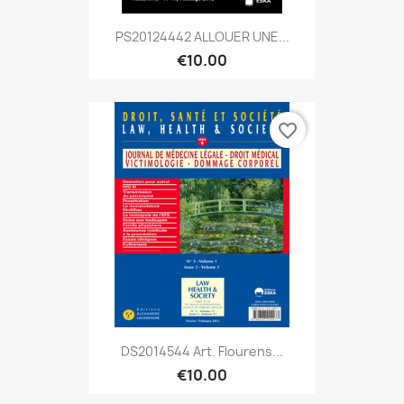
PS20124442 ALLOUER UNE...
€10.00
favorite_border
DS2014544 Art. Flourens...
€10.00