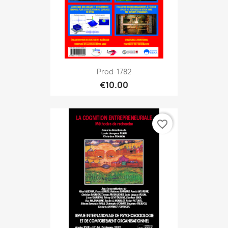
Prod-1782
€10.00
favorite_border