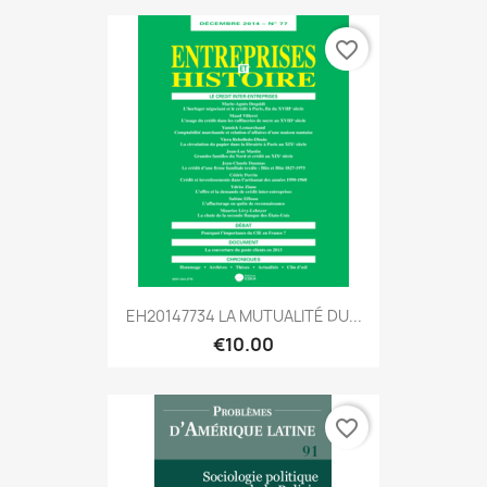
favorite_border
EH20147734 LA MUTUALITÉ DU...
€10.00
favorite_border