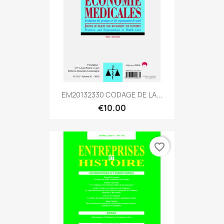
EM20132330 CODAGE DE LA...
€10.00
favorite_border