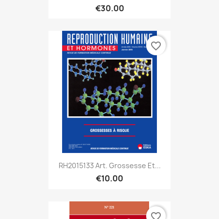
€30.00
favorite_border
RH2015133 Art. Grossesse Et...
€10.00
favorite_border