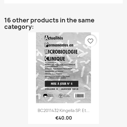
16 other products in the same
category:
favorite_border
BC2011432 Kingella SP. Et...
€40.00