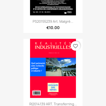
PS20155239 Art. Malgré...
€10.00
favorite_border
RI2014139 ART. Transferring...