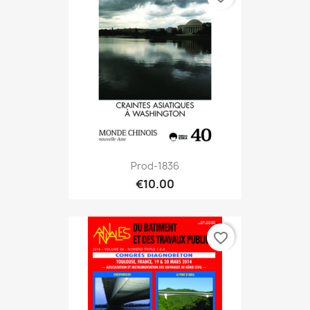
Prod-1836
€10.00
favorite_border