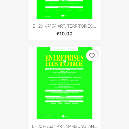
EH20147434 ART. TERRITORIES...
€10.00
favorite_border
EH20147534 ART. SAMSUNG: AN...