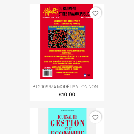
favorite_border
BT2009634 MODÉLISATION NON...
€10.00
favorite_border