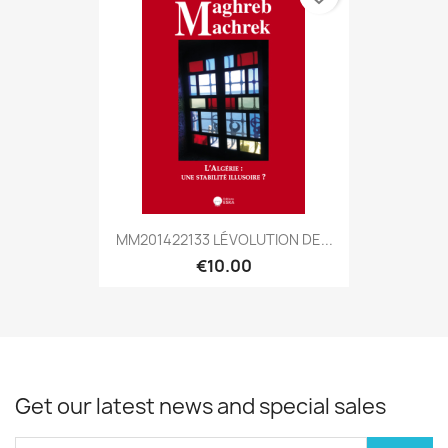
MM201422133 LÉVOLUTION DE...
€10.00
Get our latest news and special sales