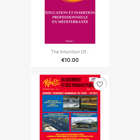
The Intention Of...
€10.00
favorite_border