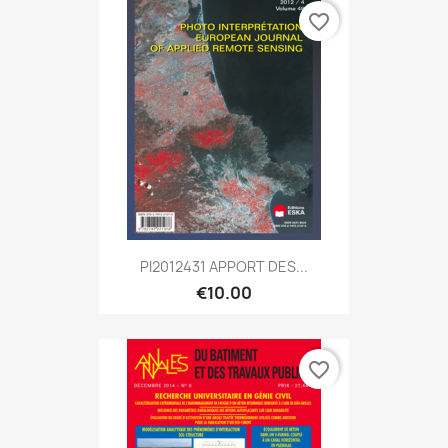
favorite_border
PI2012431 APPORT DES...
€10.00
favorite_border