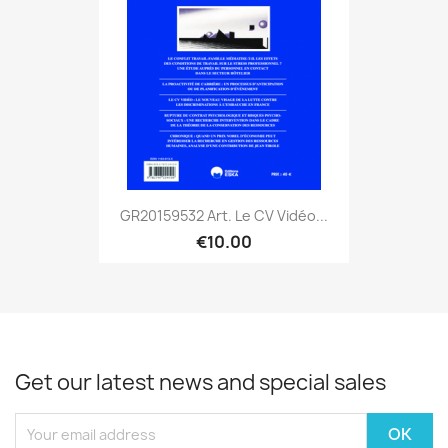
GR20159532 Art. Le CV Vidéo...
€10.00
Get our latest news and special sales