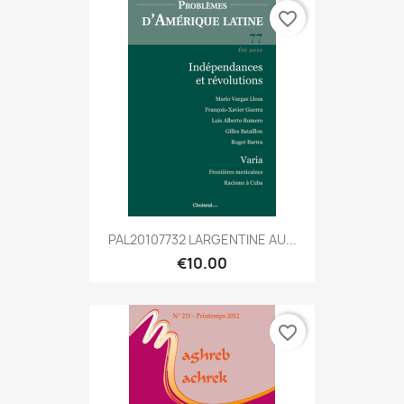
favorite_border
PAL20107732 LARGENTINE AU...
€10.00
favorite_border