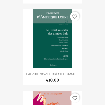
favorite_border
PAL20107832 LE BRÉSIL COMME...
€10.00
favorite_border