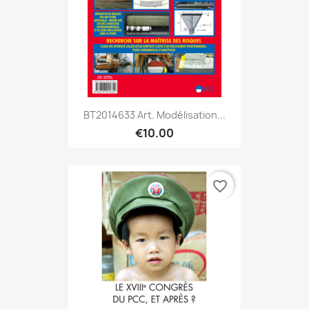
BT2014633 Art. Modélisation...
€10.00
favorite_border