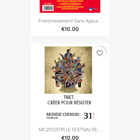
Franchissement Sans Appui...
€10.00
favorite_border
MC20123135 LE FESTIVAL DE...
€10.00