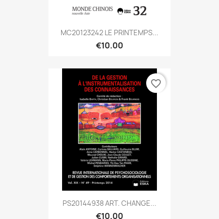
MC20123242 LE PRINTEMPS...
€10.00
favorite_border
PS20144938 ART. CHANGE...
€10.00