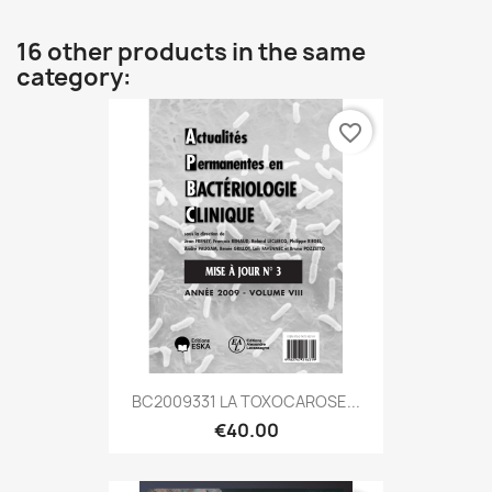
16 other products in the same
category:
favorite_border
BC2009331 LA TOXOCAROSE...
€40.00