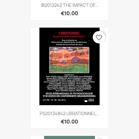
IB2012242 THE IMPACT OF...
€10.00
favorite_border
PS20134842 LIRRATIONNEL...
€10.00