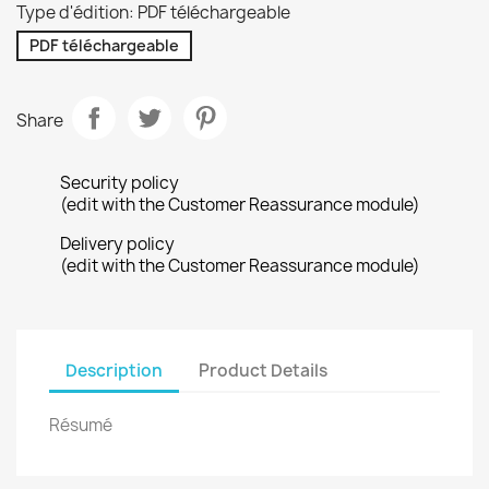
Type d'édition: PDF téléchargeable
PDF téléchargeable
Share
Security policy
(edit with the Customer Reassurance module)
Delivery policy
(edit with the Customer Reassurance module)
Description
Product Details
Résumé