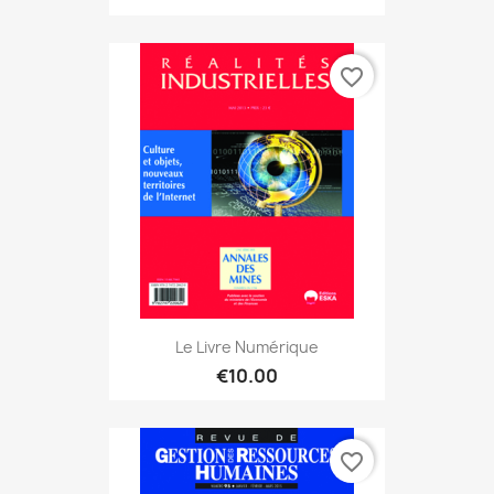
favorite_border
Le Livre Numérique
€10.00
favorite_border