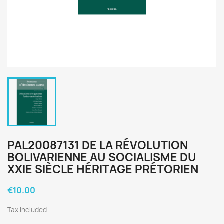
PAL20087131 DE LA RÉVOLUTION
BOLIVARIENNE AU SOCIALISME DU
XXIE SIÈCLE HÉRITAGE PRÉTORIEN
€10.00
Tax included