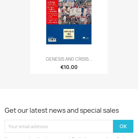
GENESIS AND CRISIS...
€10.00
Get our latest news and special sales