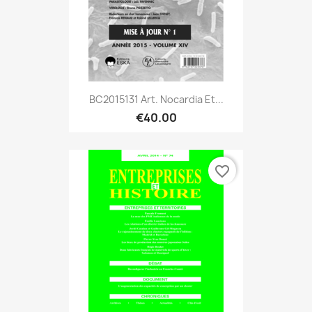
BC2015131 Art. Nocardia Et...
€40.00
favorite_border