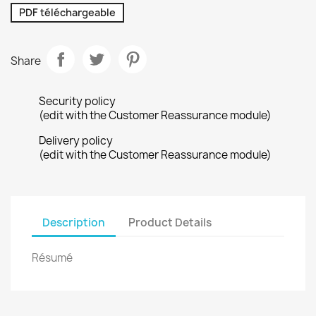
PDF téléchargeable
Share
Security policy
(edit with the Customer Reassurance module)
Delivery policy
(edit with the Customer Reassurance module)
Description
Product Details
Résumé