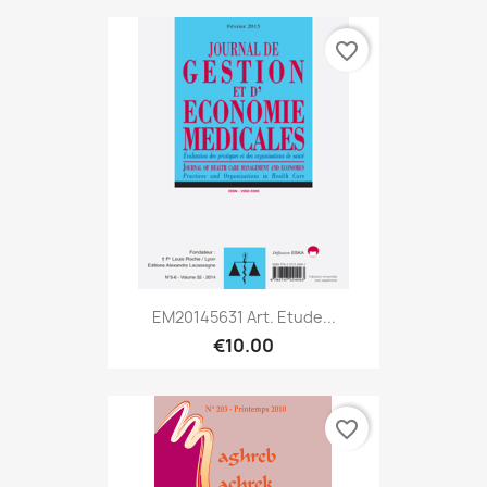
favorite_border
EM20145631 Art. Etude...
€10.00
favorite_border