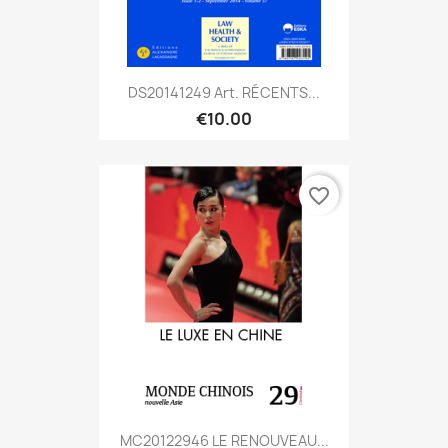
DS20141249 Art. RÉCENTS...
€10.00
favorite_border
MC20122946 LE RENOUVEAU...