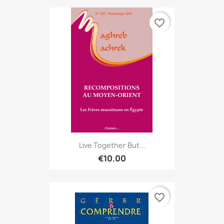
favorite_border
Live Together But...
€10.00
favorite_border