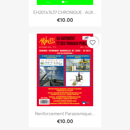
EH20147437 CHRONIQUE : AUX...
€10.00
favorite_border
Renforcement Parasismique...
€10.00