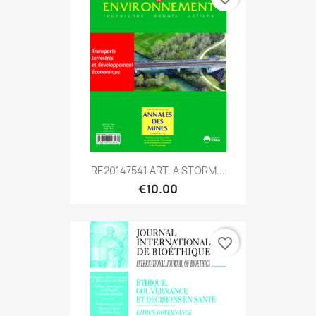
RE20147541 ART. A STORM...
€10.00
favorite_border