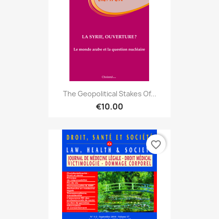
The Geopolitical Stakes Of...
€10.00
favorite_border