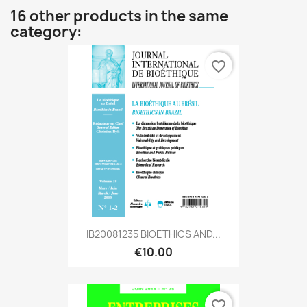
16 other products in the same
category:
favorite_border
IB20081235 BIOETHICS AND...
€10.00
favorite_border