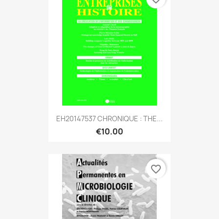
EH20147537 CHRONIQUE : THE...
€10.00
favorite_border