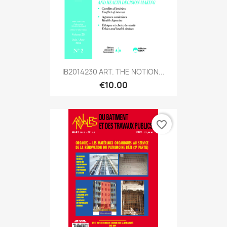
IB2014230 ART. THE NOTION...
€10.00
favorite_border