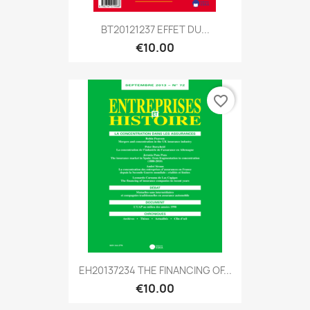
BT20121237 EFFET DU...
€10.00
favorite_border
EH20137234 THE FINANCING OF...
€10.00