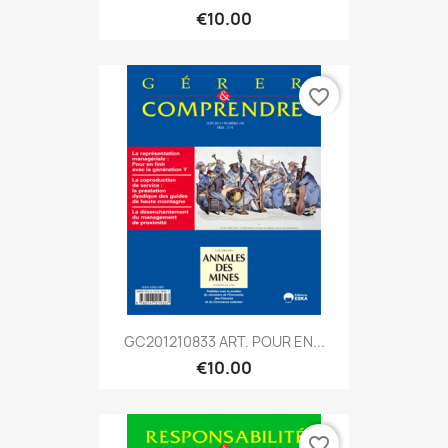
€10.00
favorite_border
GC201210833 ART. POUR EN...
€10.00
favorite_border