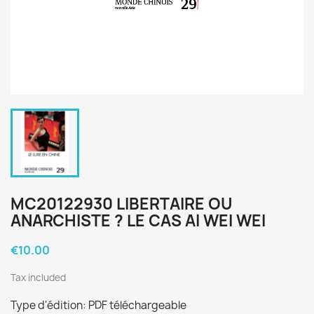
MC20122930 LIBERTAIRE OU
ANARCHISTE ? LE CAS AI WEI WEI
€10.00
Tax included
Type d'édition: PDF téléchargeable