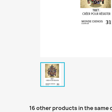
16 other products in the same 