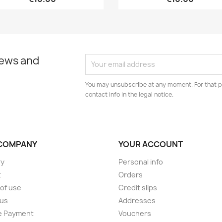
news and
You may unsubscribe at any moment. For that p
contact info in the legal notice.
COMPANY
YOUR ACCOUNT
ry
Personal info
t
Orders
of use
Credit slips
 us
Addresses
e Payment
Vouchers