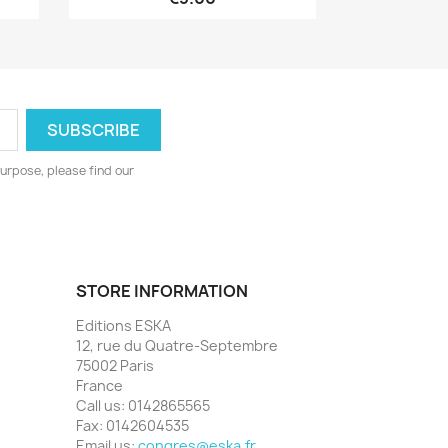
urpose, please find our
STORE INFORMATION
Editions ESKA
12, rue du Quatre-Septembre
75002 Paris
France
Call us:
0142865565
Fax:
0142604535
Email us:
congres@eska.fr