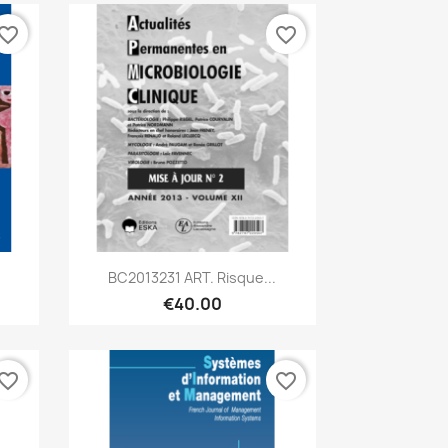
vorite_border
favorite_border
Quick view

.
BC2013231 ART. Risque...
€40.00
vorite_border
favorite_border