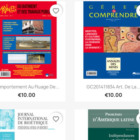
favorite_border
fa
Quick view
Quick view


mportement Au Fluage De...
GC201411834 Art. De La..
€10.00
€10.00
favorite_border
fa