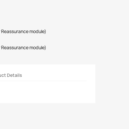
r Reassurance module)
r Reassurance module)
ct Details