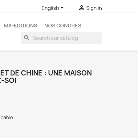


English
Sign in
MA-EDITIONS
NOS CONGRÈS
search
BET DE CHINE : UNE MAISON
Z-SOI
geable