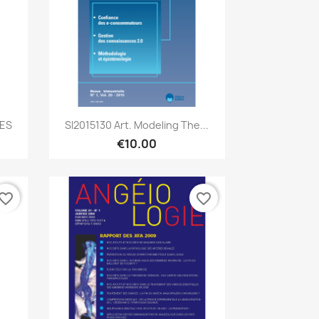
Quick view

CES
SI2015130 Art. Modeling The...
€10.00
vorite_border
favorite_border