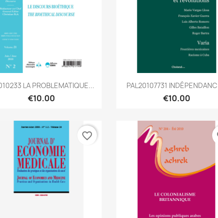
Quick view
Quick view


010233 LA PROBLEMATIQUE...
PAL20107731 INDÉPENDAN
€10.00
€10.00
favorite_border
fa