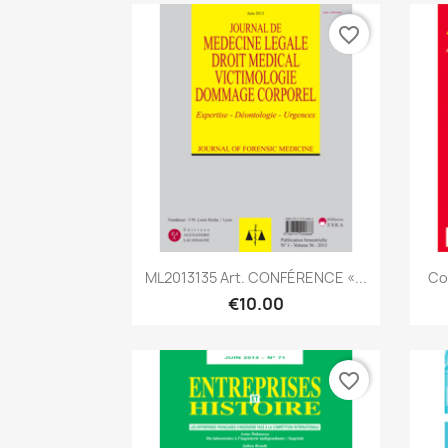
favorite_border
Quick view

ML2013135 Art. CONFÉRENCE «...
Co
€10.00
favorite_border