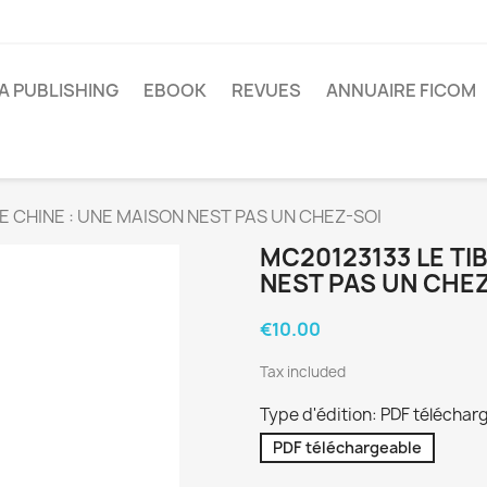
A PUBLISHING
EBOOK
REVUES
ANNUAIRE FICOM
E CHINE : UNE MAISON NEST PAS UN CHEZ-SOI
MC20123133 LE TI
NEST PAS UN CHE
€10.00
Tax included
Type d'édition: PDF téléchar
PDF téléchargeable