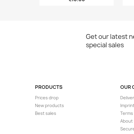
Get our latest 
special sales
PRODUCTS
OUR 
Prices drop
Delive
New products
Imprin
Best sales
Terms 
About
Secur