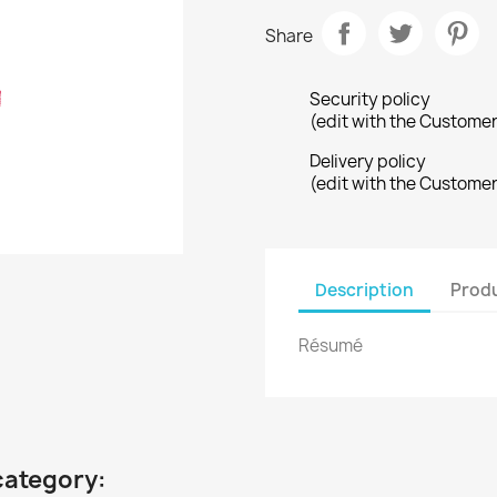
Share
Security policy
(edit with the Custome
Delivery policy
(edit with the Custome
Description
Produ
Résumé
category: