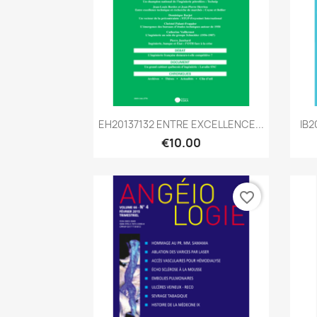
Quick view

EH20137132 ENTRE EXCELLENCE...
IB2
€10.00
favorite_border