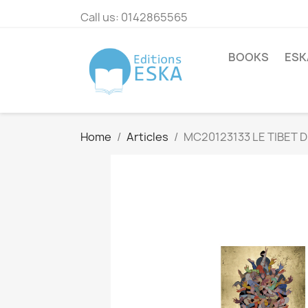
Call us:
0142865565
BOOKS
ESK
Home
Articles
MC20123133 LE TIBET D