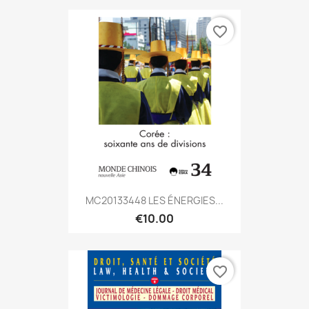
favorite_border
MC20133448 LES ÉNERGIES...
€10.00
favorite_border