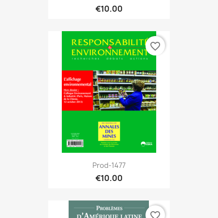
€10.00
favorite_border
Prod-1477
€10.00
favorite_border