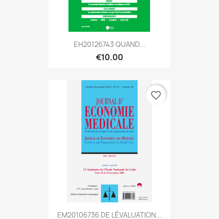
EH20126743 QUAND...
€10.00
favorite_border
EM20106736 DE LÉVALUATION...