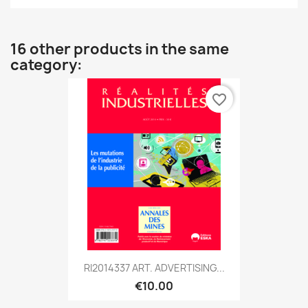
16 other products in the same
category:
favorite_border
RI2014337 ART. ADVERTISING...
€10.00