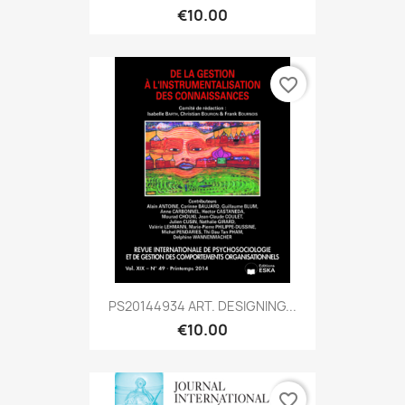
€10.00
favorite_border
PS20144934 ART. DESIGNING...
€10.00
favorite_border