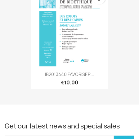
IB2013440 FAVORISER...
€10.00
Get our latest news and special sales