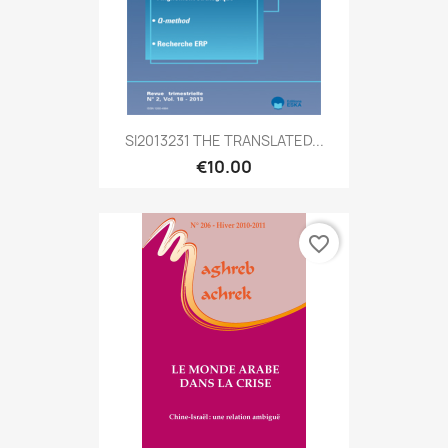
SI2013231 THE TRANSLATED...
€10.00
favorite_border