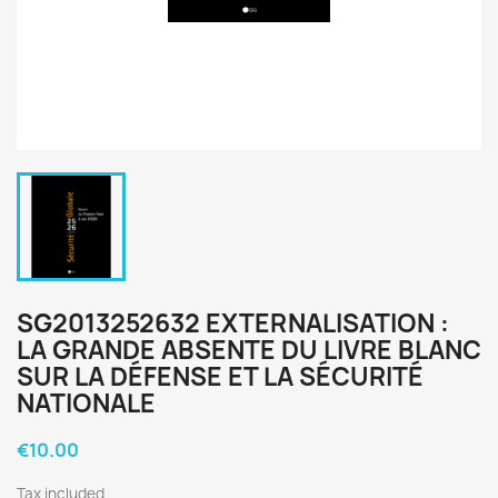
SG2013252632 EXTERNALISATION :
LA GRANDE ABSENTE DU LIVRE BLANC
SUR LA DÉFENSE ET LA SÉCURITÉ
NATIONALE
€10.00
Tax included