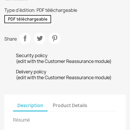
Type d'édition: PDF téléchargeable
PDF téléchargeable
Share
Security policy
(edit with the Customer Reassurance module)
Delivery policy
(edit with the Customer Reassurance module)
Description
Product Details
Résumé