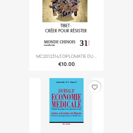
MC20123143 DIPLOMATIE DU...
€10.00
favorite_border