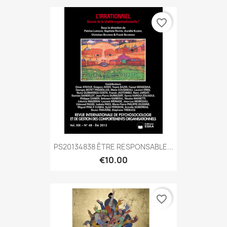
favorite_border
PS20134838 ÊTRE RESPONSABLE...
€10.00
favorite_border