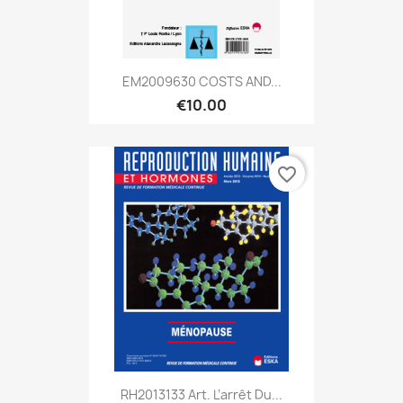
EM2009630 COSTS AND...
€10.00
favorite_border
RH2013133 Art. L’arrêt Du...