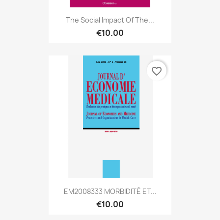
The Social Impact Of The...
€10.00
favorite_border
EM2008333 MORBIDITÉ ET...
€10.00