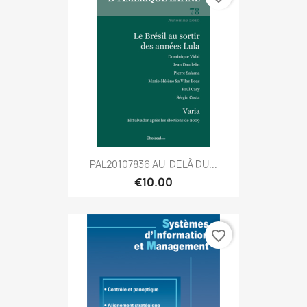
PAL20107836 AU-DELÀ DU...
€10.00
favorite_border