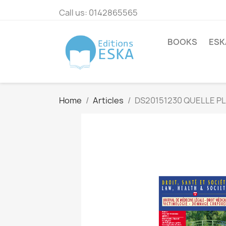
Call us:
0142865565
BOOKS
ESK
Home
Articles
DS20151230 QUELLE PLA