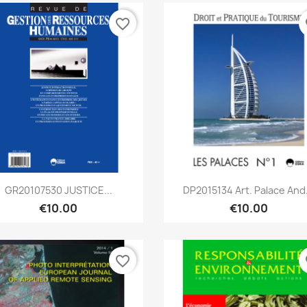
favorite_border
fa
Quick view
Quick view


GR20107530 JUSTICE...
DP2015134 Art. Palace And.
€10.00
€10.00
favorite_border
fa