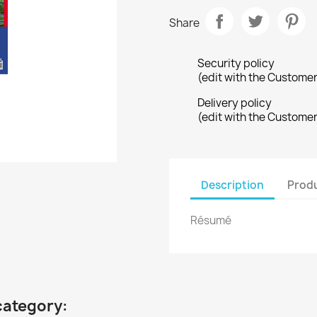
Share
Security policy
(edit with the Custome
Delivery policy
(edit with the Custome
Description
Produ
Résumé
category: