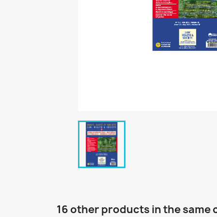
16 other products in the same 