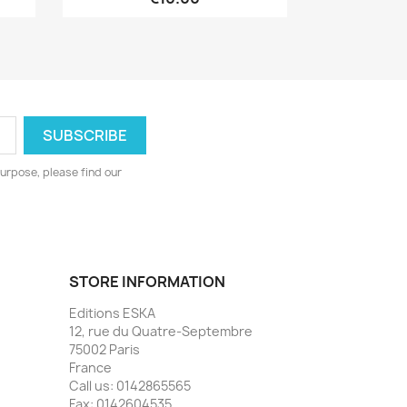
urpose, please find our
STORE INFORMATION
Editions ESKA
12, rue du Quatre-Septembre
75002 Paris
France
Call us:
0142865565
Fax:
0142604535