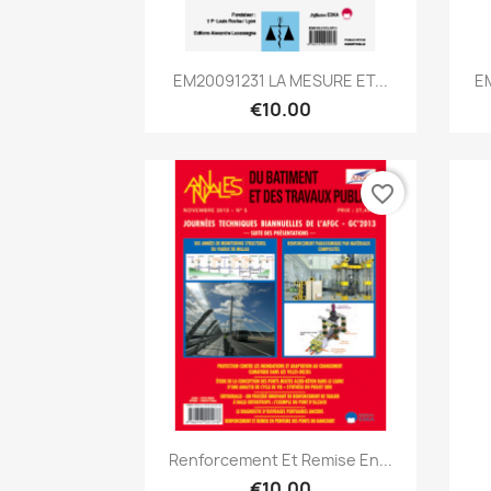
Quick view

EM20091231 LA MESURE ET...
E
€10.00
favorite_border
Quick view

Renforcement Et Remise En...
€10.00