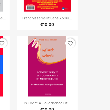
Quick view

e...
Franchissement Sans Appui...
€10.00
vorite_border
favorite_border
Quick view

..
Is There A Governance Of...
€10.00