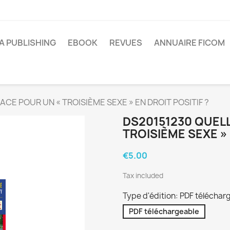
A PUBLISHING
EBOOK
REVUES
ANNUAIRE FICOM
CE POUR UN « TROISIÈME SEXE » EN DROIT POSITIF ?
DS20151230 QUELL
TROISIÈME SEXE » 
€5.00
Tax included
Type d'édition: PDF téléchar
PDF téléchargeable