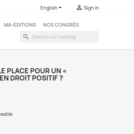


English
Sign in
MA-EDITIONS
NOS CONGRÈS
search
E PLACE POUR UN «
EN DROIT POSITIF ?
geable