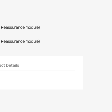
r Reassurance module)
r Reassurance module)
ct Details