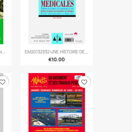
Quick view

...
EM20132332 UNE HISTOIRE DE...
€10.00
vorite_border
favorite_border