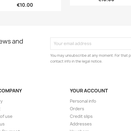
€10.00
news and
You may unsubscribe at any moment. For that p
contact info in the legal notice.
COMPANY
YOUR ACCOUNT
ry
Personal info
t
Orders
of use
Credit slips
 us
Addresses