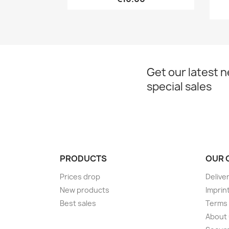
Get our latest 
special sales
PRODUCTS
OUR 
Prices drop
Delive
New products
Imprin
Best sales
Terms 
About