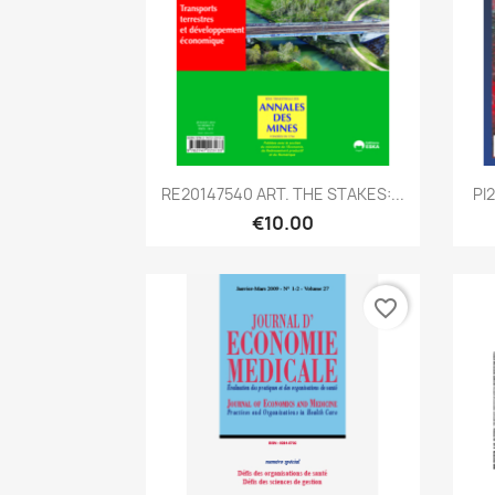
Quick view

RE20147540 ART. THE STAKES:...
PI
€10.00
favorite_border