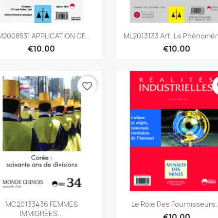
Quick view
Quick view


M2008531 APPLICATION OF...
ML2013133 Art. Le Phénomèn
€10.00
€10.00
favorite_border
fa
Quick view
Quick view


MC20133436 FEMMES
Le Rôle Des Fournisseurs.
IMMIGRÉES...
€10.00