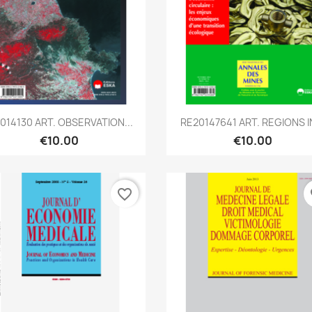
Quick view
Quick view


2014130 ART. OBSERVATION...
RE20147641 ART. REGIONS IN
€10.00
€10.00
favorite_border
fa