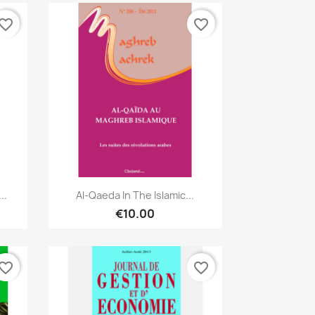
vorite_border
favorite_border
Quick view

..
Al-Qaeda In The Islamic...
€10.00
vorite_border
favorite_border